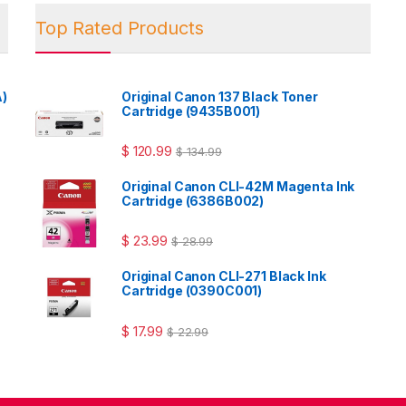
Top Rated Products
A)
Original Canon 137 Black Toner
Cartridge (9435B001)
$
120.99
$
134.99
Original Canon CLI-42M Magenta Ink
Cartridge (6386B002)
$
23.99
$
28.99
Original Canon CLI-271 Black Ink
Cartridge (0390C001)
$
17.99
$
22.99