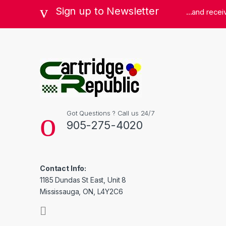
Sign up to Newsletter
...and rece
Got Questions ? Call us 24/7
905-275-4020
Contact Info:
1185 Dundas St East, Unit 8
Mississauga, ON, L4Y2C6