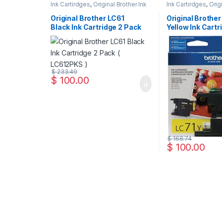
Ink Cartirdges
,
Original Brother Ink
Ink Cartirdges
,
Orig
Cartridges
,
Original ink Cartridges
Cartridges
,
Original
Original Brother LC61
Original Brother
Black Ink Cartridge 2 Pack
Yellow Ink Cartr
( LC612PKS )
LC71YS )
$
233.49
$
100.00
$
168.74
$
100.00