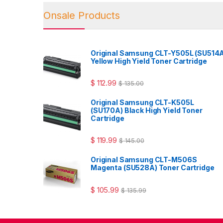
Onsale Products
Original Samsung CLT-Y505L (SU514
Yellow High Yield Toner Cartridge
$
112.99
$
135.00
Original Samsung CLT-K505L
(SU170A) Black High Yield Toner
Cartridge
$
119.99
$
145.00
Original Samsung CLT-M506S
Magenta (SU528A) Toner Cartridge
$
105.99
$
135.99