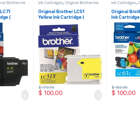
inal Brother Ink
Ink Cartirdges
,
Original Brother Ink
Ink Cartirdges
,
O
 ink Cartridges
Cartridges
,
Original ink Cartridges
Cartridges
,
Orig
 LC71
Original Brother LC51
Original Bro
idge (
Yellow Ink Cartridge (
Ink Cartridge
LC51YS )
$
179.99
$
169.96
$
100.00
$
100.00