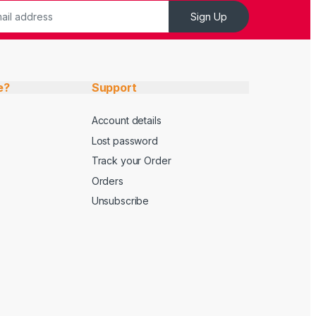
Sign Up
e?
Support
Account details
Lost password
Track your Order
Orders
Unsubscribe