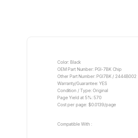
Color: Black
OEM Part Number: PGI-7BK Chip
Other Part Number: PGI7BK / 2444B002
Warranty/Guarantee: YES
Condition / Type: Original
Page Yield at 5%: 570
Cost per page: $0.0139/page
Compatible With :