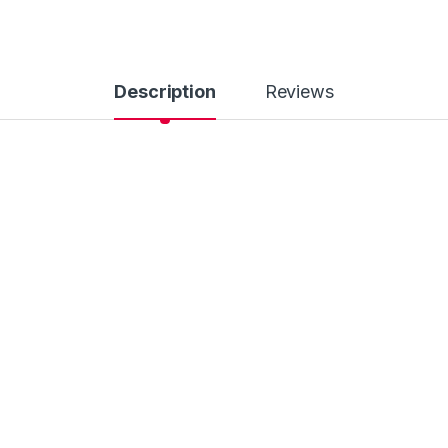
Description
Reviews