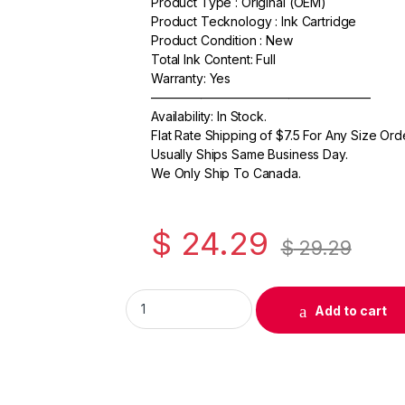
Product Type : Original (OEM)
c
itt
ail
ar
Product Tecknology : Ink Cartridge
e
er
e
Product Condition : New
Total Ink Content: Full
b
Warranty: Yes
o
—————————————————–
Availability: In Stock.
o
Flat Rate Shipping of $7.5 For Any Size Ord
k
Usually Ships Same Business Day.
We Only Ship To Canada.
$
24.29
$
29.29
Original Canon PGI-7BK Black Ink Cartridge
Add to cart