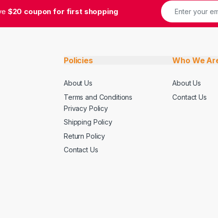
ive
$20 coupon for first shopping
Policies
Who We Ar
About Us
About Us
Terms and Conditions
Contact Us
Privacy Policy
Shipping Policy
Return Policy
Contact Us