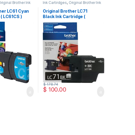
riginal Brother Ink
Ink Cartirdges
,
Original Brother Ink
inal ink Cartridges
Cartridges
,
Original ink Cartridges
ther LC61 Cyan
Original Brother LC71
 ( LC61CS )
Black Ink Cartridge (
LC71BKS )
$
178.74
$
100.00