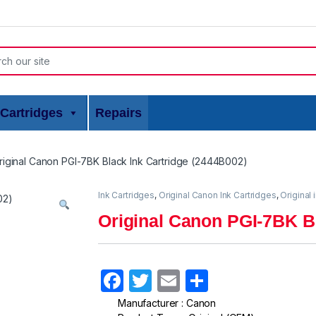
or:
Cartridges
Repairs
riginal Canon PGI-7BK Black Ink Cartridge (2444B002)
Ink Cartridges
,
Original Canon Ink Cartridges
,
Original 
Original Canon PGI-7BK Bl
F
T
E
S
a
w
m
h
Manufacturer : Canon