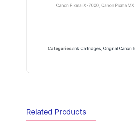
Canon Pixma iX-7000, Canon Pixma M
Categories:
Ink Cartridges
,
Original Canon I
Related Products