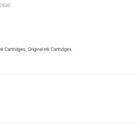
X7600
nk Cartridges
,
Original ink Cartridges