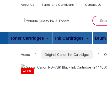
Skip to navigation
Skip to content
About Us
Terms and Conditions
Contact Us
Search f
Toner Cartridges
Ink Cartirdges
Drum 
Home
Original Canon Ink Cartridges
O
-
17%