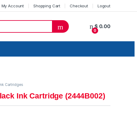
My Account
Shopping Cart
Checkout
Logout
$
0.00
0
ink Cartridges
ack Ink Cartridge (2444B002)