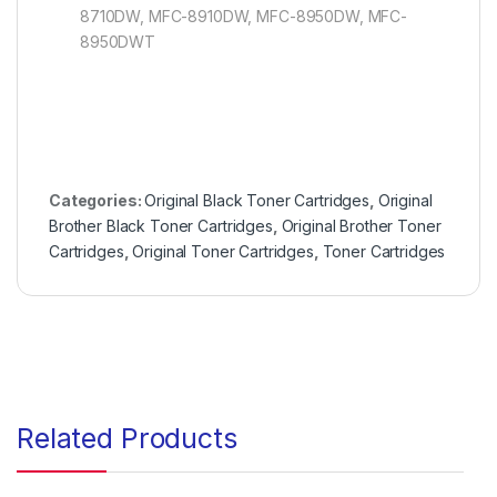
8710DW, MFC-8910DW, MFC-8950DW, MFC-
8950DWT
Categories:
Original Black Toner Cartridges
,
Original
Brother Black Toner Cartridges
,
Original Brother Toner
Cartridges
,
Original Toner Cartridges
,
Toner Cartridges
Related Products