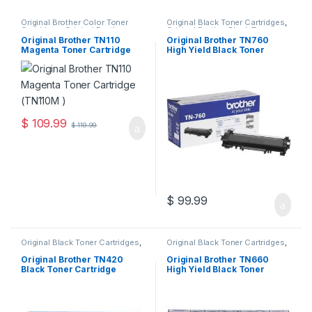
Original Brother Color Toner
Original Black Toner Cartridges
,
Cartridges
,
Original Brother
Original Brother Black Toner
Toner Cartridges
,
Original Color
Cartridges
,
Original Brother
Original Brother TN110
Original Brother TN760
Toner Cartridges
,
Original Toner
Toner Cartridges
,
Original Toner
Magenta Toner Cartridge
High Yield Black Toner
Cartridges
,
Toner Cartridges
Cartridges
,
Toner Cartridges
(TN110M )
Cartridge (TN-760)
$
109.99
$
119.99
$
99.99
Original Black Toner Cartridges
,
Original Black Toner Cartridges
,
Original Brother Black Toner
Original Brother Black Toner
Cartridges
,
Original Brother
Cartridges
,
Original Brother
Original Brother TN420
Original Brother TN660
Toner Cartridges
,
Original Toner
Toner Cartridges
,
Original Toner
Black Toner Cartridge
High Yield Black Toner
Cartridges
,
Toner Cartridges
Cartridges
,
Toner Cartridges
(TN-420)
Cartridge (TN-660)