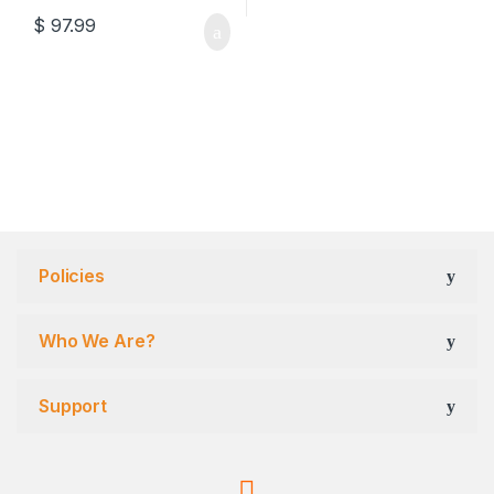
$
97.99
Policies
Who We Are?
Support