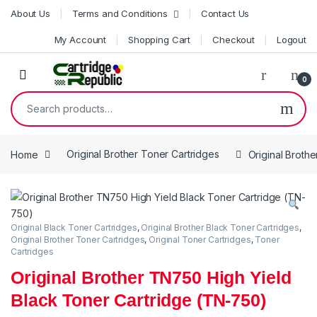
Skip to navigation
Skip to content
About Us
Terms and Conditions
Contact Us
My Account
Shopping Cart
Checkout
Logout
0
Search for:
Home
Original Brother Toner Cartridges
Original Broth
Original Black Toner Cartridges
,
Original Brother Black Toner Cartridges
,
Original Brother Toner Cartridges
,
Original Toner Cartridges
,
Toner
Cartridges
Original Brother TN750 High Yield
Black Toner Cartridge (TN-750)