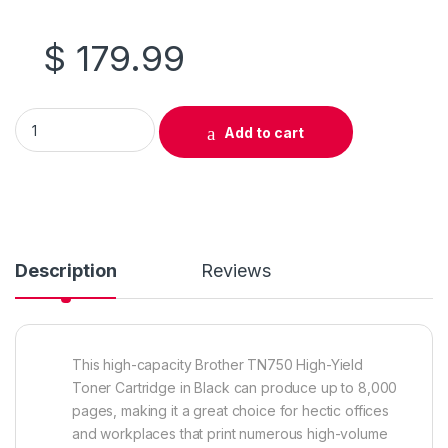
$
179.99
Original Brother TN750 High Yield Black Toner Cartridge (TN-
Add to cart
Description
Reviews
This high-capacity Brother TN750 High-Yield
Toner Cartridge in Black can produce up to 8,000
pages, making it a great choice for hectic offices
and workplaces that print numerous high-volume