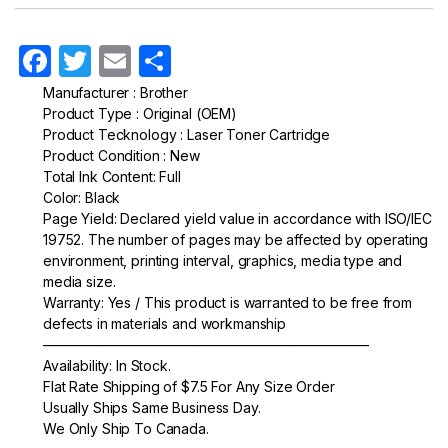
F
T
E
S
a
w
m
h
Manufacturer : Brother
Product Type : Original (OEM)
c
itt
ail
ar
Product Tecknology : Laser Toner Cartridge
e
er
e
Product Condition : New
Total Ink Content: Full
b
Color: Black
o
Page Yield: Declared yield value in accordance with ISO/IEC
19752. The number of pages may be affected by operating
o
environment, printing interval, graphics, media type and
k
media size.
Warranty: Yes / This product is warranted to be free from
defects in materials and workmanship
———————————————————————–
Availability: In Stock.
Flat Rate Shipping of $7.5 For Any Size Order
Usually Ships Same Business Day.
We Only Ship To Canada.