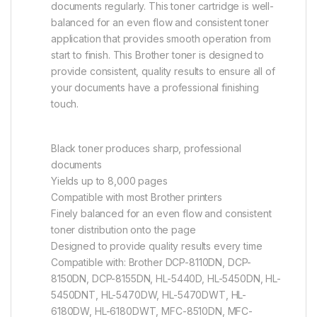
documents regularly. This toner cartridge is well-
balanced for an even flow and consistent toner
application that provides smooth operation from
start to finish. This Brother toner is designed to
provide consistent, quality results to ensure all of
your documents have a professional finishing
touch.
Black toner produces sharp, professional
documents
Yields up to 8,000 pages
Compatible with most Brother printers
Finely balanced for an even flow and consistent
toner distribution onto the page
Designed to provide quality results every time
Compatible with: Brother DCP-8110DN, DCP-
8150DN, DCP-8155DN, HL-5440D, HL-5450DN, HL-
5450DNT, HL-5470DW, HL-5470DWT, HL-
6180DW, HL-6180DWT, MFC-8510DN, MFC-