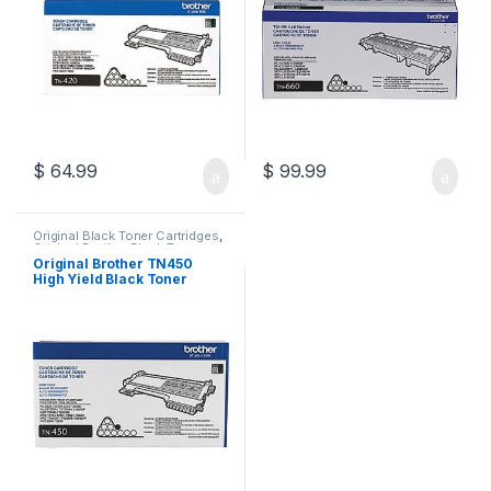
$
64.99
$
99.99
Original Black Toner Cartridges
,
Original Brother Black Toner
Cartridges
,
Original Brother
Original Brother TN450
Toner Cartridges
,
Original Toner
High Yield Black Toner
Cartridges
,
Toner Cartridges
Cartridge (TN-450)