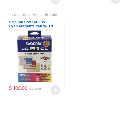
Ink Cartirdges
,
Original Brother
Ink Cartridges
,
Original ink
Cartridges
Original Brother LC51
Cyan.Magenta.Yellow Tri
Pack ( LC513PKS )
$
100.00
$
232.49