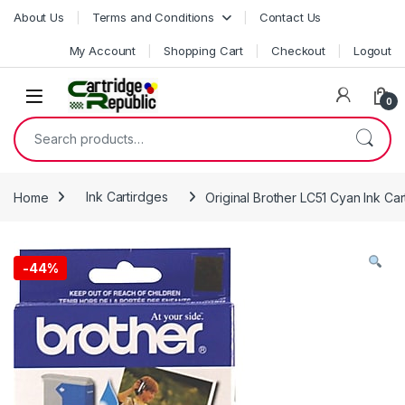
Skip to navigation
Skip to content
About Us
Terms and Conditions
Contact Us
My Account
Shopping Cart
Checkout
Logout
0
Search for:
Home
Ink Cartirdges
Original Brother LC51 Cyan Ink Car
-
44%