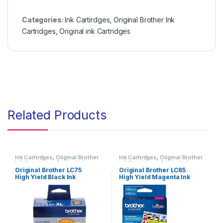
Categories:
Ink Cartirdges
,
Original Brother Ink
Cartridges
,
Original ink Cartridges
Related Products
Ink Cartirdges
,
Original Brother
Ink Cartirdges
,
Original Brother
Ink Cartridges
,
Original ink
Ink Cartridges
,
Original ink
Cartridges
Cartridges
Original Brother LC75
Original Brother LC65
High Yield Black Ink
High Yield Magenta Ink
Cartridge High Yield 2
Cartridge ( LC65HYMS )
Pack ( LC752PKS )