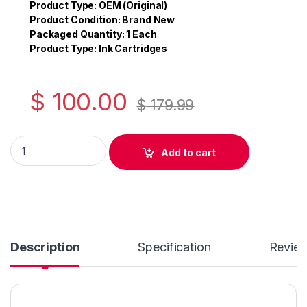
e
er
e
Product Type: OEM (Original)
Product Condition: Brand New
b
Packaged Quantity: 1 Each
o
Product Type: Ink Cartridges
o
k
$
100.00
$
179.99
Original Brother LC51 Cyan Ink Cartridge ( LC51CS ) quantity
Add to cart
Description
Specification
Revie