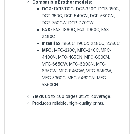
Compatible Brother models:
DCP :
DCP-130C, DCP-330C, DCP-350C,
DCP-353C, DCP-540CN, DCP-560CN,
DCP-750CW, DCP-770CW
FAX :
FAX-1860C, FAX-1960C, FAX-
2480C
Intellifax:
1860C, 1960c, 2480C, 2580C
MFC :
MFC-230C, MFC-240C, MFC-
440CN, MFC-465CN, MFC-660CN,
MFC-665CW, MFC-680CN, MFC-
685CW, MFC-845CW, MFC-885CW,
MFC-3360C, MFC-5460CN, MFC-
5860CN
Yields up to 400 pages at 5% coverage.
Produces reliable, high-quality prints.