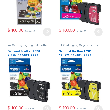
$
100.00
$
100.00
$
208.43
$
182.49
Ink Cartirdges
,
Original Brother
Ink Cartirdges
,
Original Brother
Ink Cartridges
,
Original ink
Ink Cartridges
,
Original ink
Cartridges
Cartridges
Original Brother LC61
Original Brother LC61
Black Ink Cartridge (
Yellow Ink Cartridge (
LC61BKS )
LC61YS )
$
100.00
$
100.00
$
193.74
$
169.96