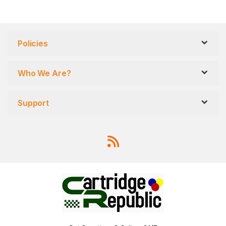
Policies
Who We Are?
Support