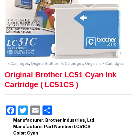
Ink Cartirdges
,
Original Brother Ink Cartridges
,
Original ink Cartridges
Original Brother LC51 Cyan Ink
Cartridge ( LC51CS )
F
T
E
S
a
w
m
h
Manufacturer: Brother Industries, Ltd
Manufacturer Part Number: LC51CS
c
itt
ail
ar
Color: Cyan