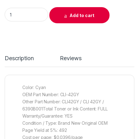
Original Canon CLI-42GY Gray Ink Cartridge (6390B002) quan
Add to cart
Description
Reviews
Color: Cyan
OEM Part Number: CLI-42GY
Other Part Number: CLI42GY / CLI 42GY /
6390B001Total Toner or Ink Content: FULL
Warranty/Guarantee: YES
Condition / Type: Brand New Original OEM
Page Yield at 5%: 492
Cost per page: $0.0396/page