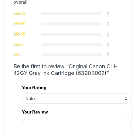
overall
0
0
0
0
0
Be the first to review “Original Canon CLI-
42GY Gray Ink Cartridge (6390B002)”
Your Rating
Your Review