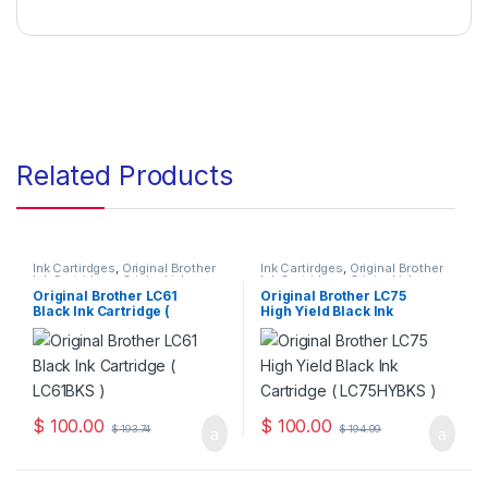
Related Products
Ink Cartirdges
,
Original Brother
Ink Cartirdges
,
Original Brother
Ink Cartridges
,
Original ink
Ink Cartridges
,
Original ink
Cartridges
Cartridges
Original Brother LC61
Original Brother LC75
Black Ink Cartridge (
High Yield Black Ink
LC61BKS )
Cartridge ( LC75HYBKS )
$
100.00
$
100.00
$
193.74
$
194.99