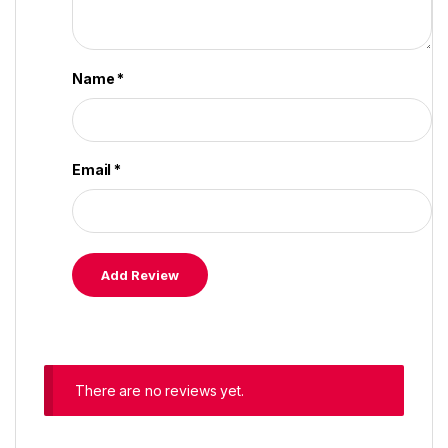
Name
*
Email
*
There are no reviews yet.