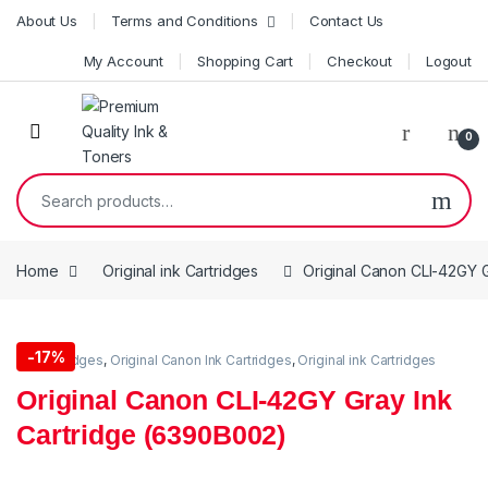
Skip to navigation
Skip to content
About Us
Terms and Conditions
Contact Us
My Account
Shopping Cart
Checkout
Logout
0
Search for:
Home
Original ink Cartridges
Original Canon CLI-42GY 
-
17%
Ink Cartridges
,
Original Canon Ink Cartridges
,
Original ink Cartridges
Original Canon CLI-42GY Gray Ink
Cartridge (6390B002)