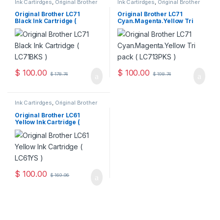
Ink Cartirdges
,
Original Brother
Ink Cartirdges
,
Original Brother
Ink Cartridges
,
Original ink
Ink Cartridges
,
Original ink
Cartridges
Cartridges
Original Brother LC71
Original Brother LC71
Black Ink Cartridge (
Cyan.Magenta.Yellow Tri
LC71BKS )
Pack ( LC713PKS )
$
100.00
$
100.00
$
178.74
$
198.74
Ink Cartirdges
,
Original Brother
Ink Cartridges
,
Original ink
Cartridges
Original Brother LC61
Yellow Ink Cartridge (
LC61YS )
$
100.00
$
169.96