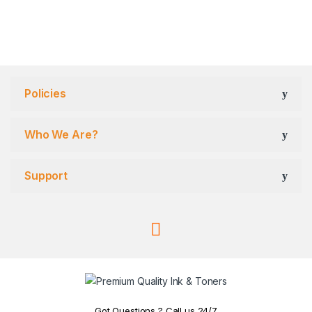
Policies
Who We Are?
Support
Got Questions ? Call us 24/7