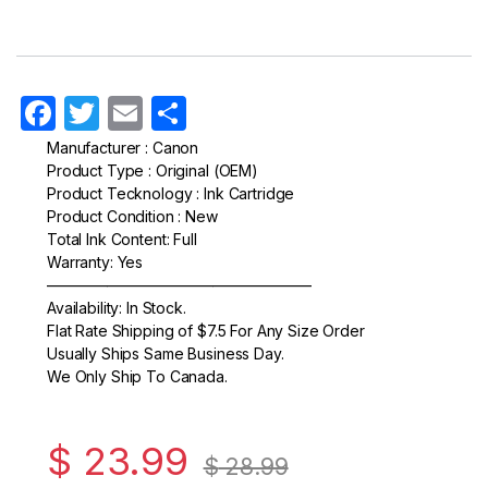
F
T
E
S
a
w
m
h
Manufacturer : Canon
Product Type : Original (OEM)
c
itt
ail
ar
Product Tecknology : Ink Cartridge
e
er
e
Product Condition : New
Total Ink Content: Full
b
Warranty: Yes
o
—————————————————–
Availability: In Stock.
o
Flat Rate Shipping of $7.5 For Any Size Order
k
Usually Ships Same Business Day.
We Only Ship To Canada.
$
23.99
$
28.99