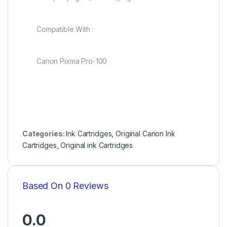
Compatible With :
Canon Pixma Pro-100
Categories:
Ink Cartridges
,
Original Canon Ink
Cartridges
,
Original ink Cartridges
Based On 0 Reviews
0.0