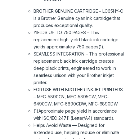
BROTHER GENUINE CARTRIDGE – LC65HY-C
is a Brother Genuine cyan ink cartridge that
produces exceptional quality.
YIELDS UP TO 750 PAGES – This
replacement high-yield black ink cartridge
yields approximately 750 pages(1).
SEAMLESS INTEGRATION – This professional
replacement black ink cartridge creates
deep black prints, engineered to work in
seamless unison with your Brother inkjet
printer.
FOR USE WITH BROTHER INKJET PRINTERS
– MFC-5890CN, MFC-5895CW, MFC-
6490CW, MFC-6890CDW, MFC-6890DW
(1)Approximate page yield in accordance
with ISO/IEC 24711 (Letter/A4) standards.
Helps Avoid Waste — Designed for
extended use, helping reduce or eliminate