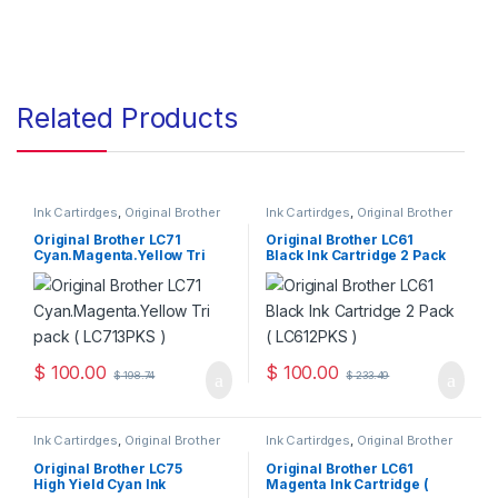
Related Products
Ink Cartirdges
,
Original Brother
Ink Cartirdges
,
Original Brother
Ink Cartridges
,
Original ink
Ink Cartridges
,
Original ink
Cartridges
Cartridges
Original Brother LC71
Original Brother LC61
Cyan.Magenta.Yellow Tri
Black Ink Cartridge 2 Pack
Pack ( LC713PKS )
( LC612PKS )
$
100.00
$
100.00
$
198.74
$
233.49
Ink Cartirdges
,
Original Brother
Ink Cartirdges
,
Original Brother
Ink Cartridges
,
Original ink
Ink Cartridges
,
Original ink
Cartridges
Cartridges
Original Brother LC75
Original Brother LC61
High Yield Cyan Ink
Magenta Ink Cartridge (