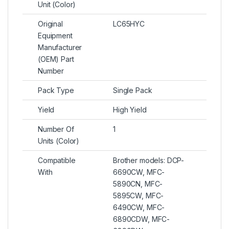
Unit (Color)
Original
LC65HYC
Equipment
Manufacturer
(OEM) Part
Number
Pack Type
Single Pack
Yield
High Yield
Number Of
1
Units (Color)
Compatible
Brother models: DCP-
With
6690CW, MFC-
5890CN, MFC-
5895CW, MFC-
6490CW, MFC-
6890CDW, MFC-