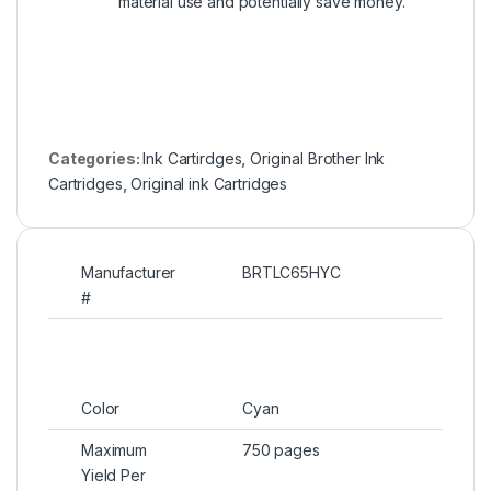
material use and potentially save money.
Categories:
Ink Cartirdges
,
Original Brother Ink
Cartridges
,
Original ink Cartridges
Manufacturer
BRTLC65HYC
#
Color
Cyan
Maximum
750 pages
Yield Per