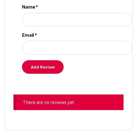
Name
*
Email
*
There are no reviews yet.