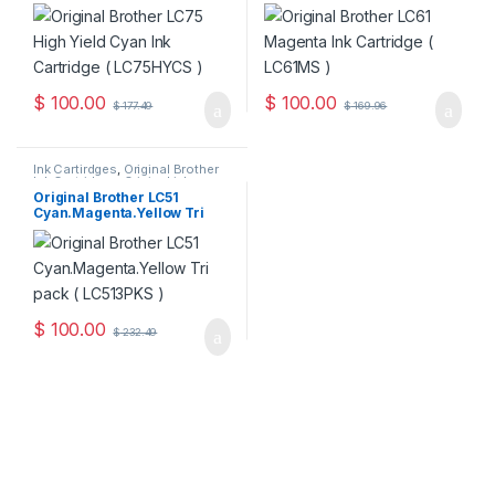
Cartridge ( LC75HYCS )
LC61MS )
$
100.00
$
100.00
$
177.49
$
169.96
Ink Cartirdges
,
Original Brother
Ink Cartridges
,
Original ink
Cartridges
Original Brother LC51
Cyan.Magenta.Yellow Tri
Pack ( LC513PKS )
$
100.00
$
232.49