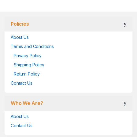
Policies
About Us
Terms and Conditions
Privacy Policy
Shipping Policy
Return Policy
Contact Us
Who We Are?
About Us
Contact Us