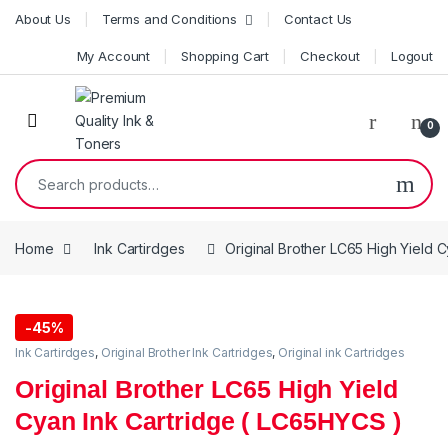
Skip to navigation
Skip to content
About Us
Terms and Conditions
Contact Us
My Account
Shopping Cart
Checkout
Logout
0
Search for:
Home
Ink Cartirdges
Original Brother LC65 High Yield 
-
45%
Ink Cartirdges
,
Original Brother Ink Cartridges
,
Original ink Cartridges
Original Brother LC65 High Yield
Cyan Ink Cartridge ( LC65HYCS )