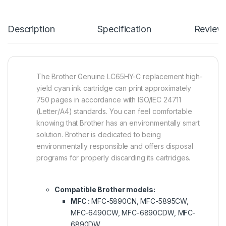
Description
Specification
Review
The Brother Genuine LC65HY-C replacement high-
yield cyan ink cartridge can print approximately
750 pages in accordance with ISO/IEC 24711
(Letter/A4) standards. You can feel comfortable
knowing that Brother has an environmentally smart
solution. Brother is dedicated to being
environmentally responsible and offers disposal
programs for properly discarding its cartridges.
Compatible Brother models:
MFC :
MFC-5890CN, MFC-5895CW,
MFC-6490CW, MFC-6890CDW, MFC-
6890DW