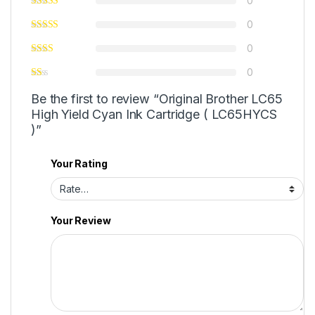
0
0
0
0
Be the first to review “Original Brother LC65
High Yield Cyan Ink Cartridge ( LC65HYCS
)”
Your Rating
Your Review