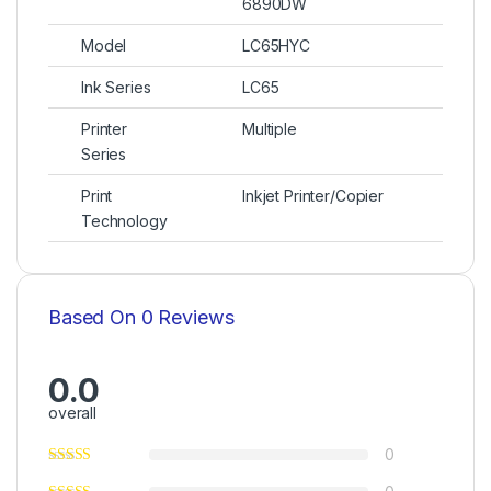
6890DW
Model
LC65HYC
Ink Series
LC65
Printer
Multiple
Series
Print
Inkjet Printer/Copier
Technology
Based On 0 Reviews
0.0
overall
0