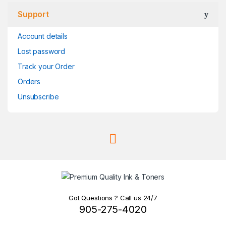
Support
Account details
Lost password
Track your Order
Orders
Unsubscribe
Got Questions ? Call us 24/7
905-275-4020