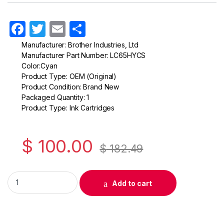
F
T
E
S
a
w
m
h
Manufacturer: Brother Industries, Ltd
Manufacturer Part Number: LC65HYCS
c
itt
ail
ar
Color:Cyan
e
er
e
Product Type: OEM (Original)
Product Condition: Brand New
b
Packaged Quantity: 1
o
Product Type: Ink Cartridges
o
k
$
100.00
$
182.49
Original Brother LC65 High Yield Cyan Ink Cartridge ( LC65HYC
Add to cart