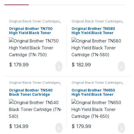
Original Black Toner Cartridges
,
Original Black Toner Cartridges
,
Original Brother Black Toner
Original Brother Black Toner
Cartridges
,
Original Brother
Cartridges
,
Original Brother
Original Brother TN750
Original Brother TN580
Toner Cartridges
,
Original Toner
Toner Cartridges
,
Original Toner
High Yield Black Toner
High Yield Black Toner
Cartridges
,
Toner Cartridges
Cartridges
,
Toner Cartridges
Cartridge (TN-750)
Cartridge (TN-580)
$
179.99
$
182.99
Original Black Toner Cartridges
,
Original Black Toner Cartridges
,
Original Brother Black Toner
Original Brother Black Toner
Cartridges
,
Original Brother
Cartridges
,
Original Brother
Original Brother TN540
Original Brother TN650
Toner Cartridges
,
Original Toner
Toner Cartridges
,
Original Toner
Black Toner Cartridge
High Yield Black Toner
Cartridges
,
Toner Cartridges
Cartridges
,
Toner Cartridges
(TN-540)
Cartridge (TN-650)
$
134.99
$
179.99