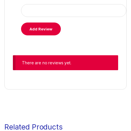
There are no reviews yet.
Related Products