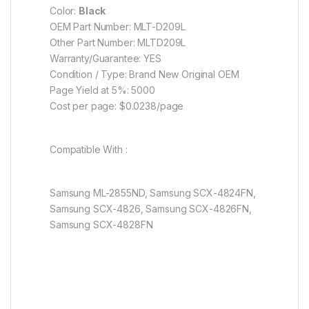
Color:
Black
OEM Part Number: MLT-D209L
Other Part Number: MLTD209L
Warranty/Guarantee: YES
Condition / Type: Brand New Original OEM
Page Yield at 5%: 5000
Cost per page: $0.0238/page
Compatible With :
Samsung ML-2855ND, Samsung SCX-4824FN,
Samsung SCX-4826, Samsung SCX-4826FN,
Samsung SCX-4828FN