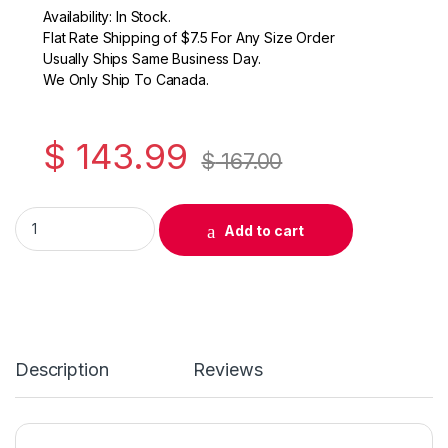
Availability: In Stock.
Flat Rate Shipping of $7.5 For Any Size Order
Usually Ships Same Business Day.
We Only Ship To Canada.
$
143.99
$
167.00
Original Samsung MLT-D209L Black Toner Cartridge ( SV008A
Add to cart
Description
Reviews