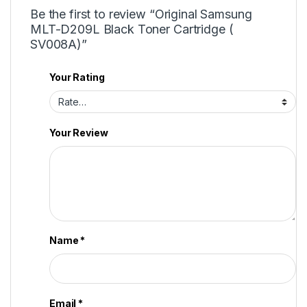
Be the first to review “Original Samsung
MLT-D209L Black Toner Cartridge (
SV008A)”
Your Rating
Your Review
Name
*
Email
*