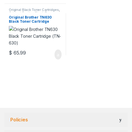
Original Black Toner Cartridges
,
Original Brother Black Toner
Cartridges
,
Original Brother
Original Brother TN630
Toner Cartridges
,
Original Toner
Black Toner Cartridge
Cartridges
,
Toner Cartridges
(TN-630)
$
65.99
Policies