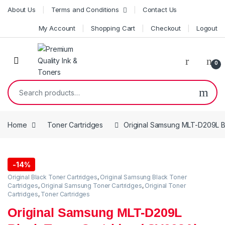
Skip to navigation
Skip to content
About Us
Terms and Conditions
Contact Us
My Account
Shopping Cart
Checkout
Logout
0
Search for:
Home
Toner Cartridges
Original Samsung MLT-D209L B
-
14%
Original Black Toner Cartridges
,
Original Samsung Black Toner
Cartridges
,
Original Samsung Toner Cartridges
,
Original Toner
Cartridges
,
Toner Cartridges
Original Samsung MLT-D209L