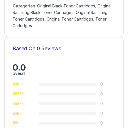
Categories:
Original Black Toner Cartridges
,
Original
Samsung Black Toner Cartridges
,
Original Samsung
Toner Cartridges
,
Original Toner Cartridges
,
Toner
Cartridges
Based On 0 Reviews
0.0
overall
0
0
0
0
0