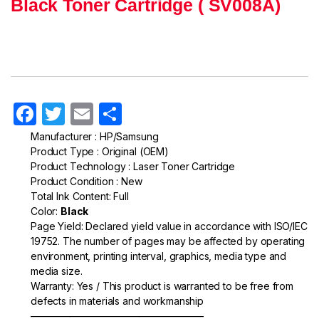
Black Toner Cartridge ( SV008A)
F
T
E
S
a
w
m
h
Manufacturer : HP/Samsung
Product Type : Original (OEM)
c
itt
ail
ar
Product Technology : Laser Toner Cartridge
e
er
e
Product Condition : New
Total Ink Content: Full
b
Color:
Black
o
Page Yield: Declared yield value in accordance with ISO/IEC
19752. The number of pages may be affected by operating
o
environment, printing interval, graphics, media type and
k
media size.
Warranty: Yes / This product is warranted to be free from
defects in materials and workmanship
—————————————————–