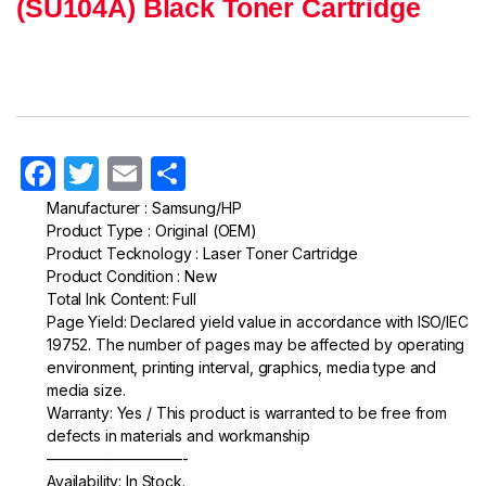
(SU104A) Black Toner Cartridge
F
T
E
S
a
w
m
h
Manufacturer : Samsung/HP
Product Type : Original (OEM)
c
itt
ail
ar
Product Tecknology : Laser Toner Cartridge
e
er
e
Product Condition : New
Total Ink Content: Full
b
Page Yield: Declared yield value in accordance with ISO/IEC
o
19752. The number of pages may be affected by operating
environment, printing interval, graphics, media type and
o
media size.
k
Warranty: Yes / This product is warranted to be free from
defects in materials and workmanship
—————————-
Availability: In Stock.