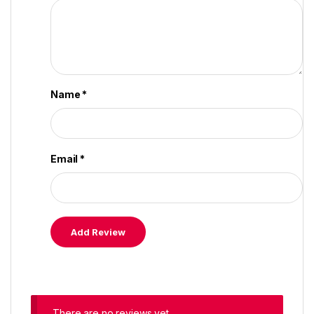
Name
*
Email
*
There are no reviews yet.