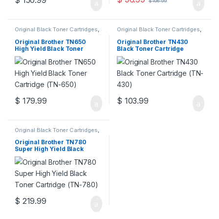
$
150.99
$
106.99
Original Black Toner Cartridges
,
Original Black Toner Cartridges
,
Original Brother Black Toner
Original Brother Black Toner
Cartridges
,
Original Brother
Cartridges
,
Original Brother
Original Brother TN650
Original Brother TN430
Toner Cartridges
,
Original Toner
Toner Cartridges
,
Original Toner
High Yield Black Toner
Black Toner Cartridge
Cartridges
,
Toner Cartridges
Cartridges
,
Toner Cartridges
Cartridge (TN-650)
(TN-430)
$
179.99
$
103.99
Original Black Toner Cartridges
,
Original Brother Black Toner
Cartridges
,
Original Brother
Original Brother TN780
Toner Cartridges
,
Original Toner
Super High Yield Black
Cartridges
,
Toner Cartridges
Toner Cartridge (TN-780)
$
219.99