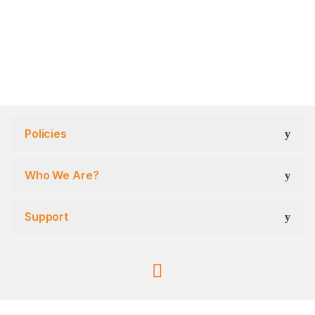
Policies
Who We Are?
Support