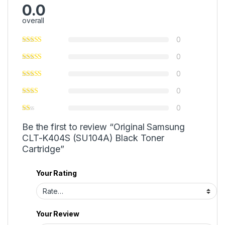
0.0
overall
0
0
0
0
0
Be the first to review “Original Samsung
CLT-K404S (SU104A) Black Toner
Cartridge”
Your Rating
Your Review