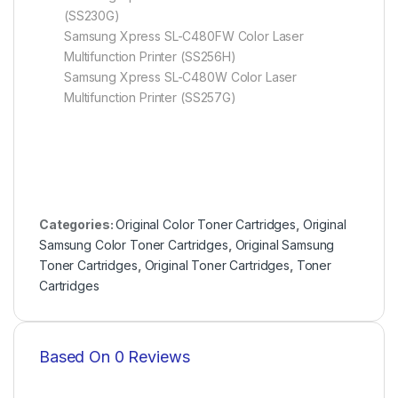
(SS230G)
Samsung Xpress SL-C480FW Color Laser
Multifunction Printer (SS256H)
Samsung Xpress SL-C480W Color Laser
Multifunction Printer (SS257G)
Categories:
Original Color Toner Cartridges
,
Original
Samsung Color Toner Cartridges
,
Original Samsung
Toner Cartridges
,
Original Toner Cartridges
,
Toner
Cartridges
Based On 0 Reviews