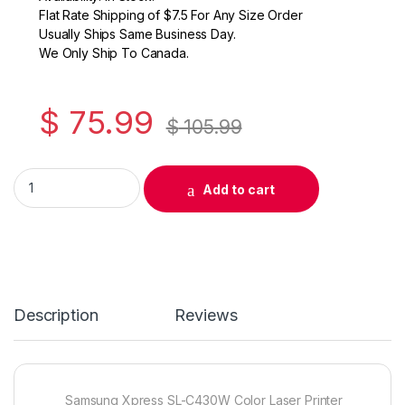
Flat Rate Shipping of $7.5 For Any Size Order
Usually Ships Same Business Day.
We Only Ship To Canada.
$
75.99
$
105.99
Original Samsung CLT-K404S (SU104A) Black Toner Cartridge
Add to cart
Description
Reviews
Samsung Xpress SL-C430W Color Laser Printer