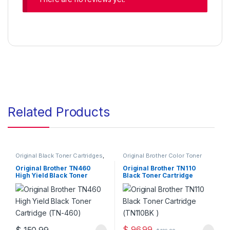
Related Products
Original Black Toner Cartridges
,
Original Brother Color Toner
Original Brother Black Toner
Cartridges
,
Original Brother
Cartridges
,
Original Brother
Toner Cartridges
,
Original Color
Original Brother TN460
Original Brother TN110
Toner Cartridges
,
Original Toner
Toner Cartridges
,
Original Toner
High Yield Black Toner
Black Toner Cartridge
Cartridges
,
Toner Cartridges
Cartridges
,
Toner Cartridges
Cartridge (TN-460)
(TN110BK )
$
96.99