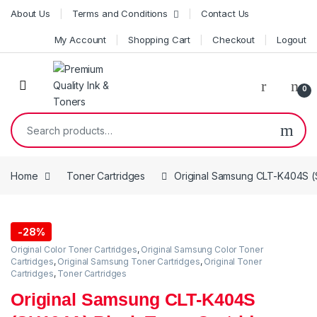
Skip to navigation
Skip to content
About Us
Terms and Conditions
Contact Us
My Account
Shopping Cart
Checkout
Logout
0
Search for:
Home
Toner Cartridges
Original Samsung CLT-K404S (
-
28%
Original Color Toner Cartridges
,
Original Samsung Color Toner
Cartridges
,
Original Samsung Toner Cartridges
,
Original Toner
Cartridges
,
Toner Cartridges
Original Samsung CLT-K404S