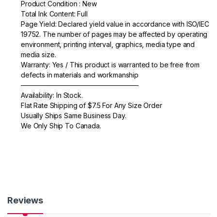
e
er
e
Product Condition : New
Total Ink Content: Full
b
Page Yield: Declared yield value in accordance with ISO/IEC
o
19752. The number of pages may be affected by operating
environment, printing interval, graphics, media type and
o
media size.
k
Warranty: Yes / This product is warranted to be free from
defects in materials and workmanship
—————————————————–
Availability: In Stock.
Flat Rate Shipping of $7.5 For Any Size Order
Usually Ships Same Business Day.
We Only Ship To Canada.
Reviews