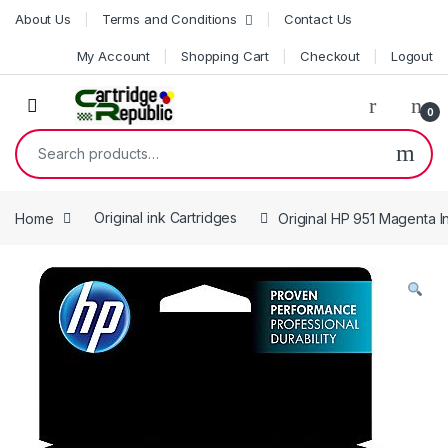
Skip to navigation
Skip to content
About Us
Terms and Conditions
Contact Us
My Account
Shopping Cart
Checkout
Logout
0
Search for:
Home
Original ink Cartridges
Original HP 951 Magenta I