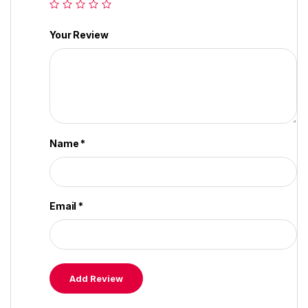
Your Review
Name
*
Email
*