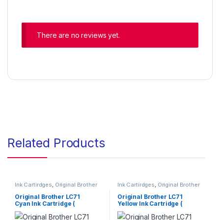
There are no reviews yet.
Related Products
Ink Cartirdges
,
Original Brother
Ink Cartirdges
,
Original Brother
Ink Cartridges
,
Original ink
Ink Cartridges
,
Original ink
Cartridges
Cartridges
Original Brother LC71
Original Brother LC71
Cyan Ink Cartridge (
Yellow Ink Cartridge (
LC71CS )
LC71YS )