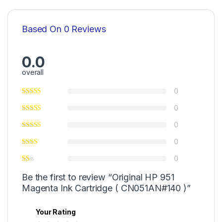
Based On 0 Reviews
0.0
overall
0
0
0
0
0
Be the first to review “Original HP 951
Magenta Ink Cartridge ( CN051AN#140 )”
Your Rating