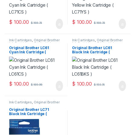
$
100.00
$
100.00
$
168.74
$
168.74
Ink Cartirdges
,
Original Brother
Ink Cartirdges
,
Original Brother
Ink Cartridges
,
Original ink
Ink Cartridges
,
Original ink
Cartridges
Cartridges
Original Brother LC61
Original Brother LC61
Cyan Ink Cartridge (
Black Ink Cartridge (
LC61CS )
LC61BKS )
$
100.00
$
100.00
$
169.96
$
193.74
Ink Cartirdges
,
Original Brother
Ink Cartridges
,
Original ink
Cartridges
Original Brother LC71
Black Ink Cartridge (
LC71BKS )