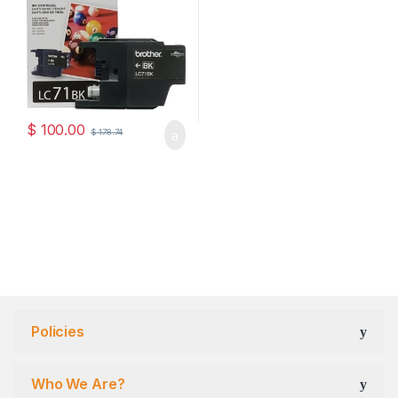
$
100.00
$
178.74
Policies
Who We Are?