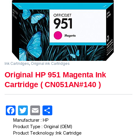
Ink Cartridges
,
Original ink Cartridges
Original HP 951 Magenta Ink
Cartridge ( CN051AN#140 )
F
T
E
S
a
w
m
h
Manufacturer : HP
Product Type : Original (OEM)
c
itt
ail
ar
Product Tecknology :Ink Cartridge