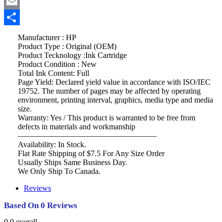
Twitter
Email
Share
Manufacturer : HP
Product Type : Original (OEM)
Product Tecknology :Ink Cartridge
Product Condition : New
Total Ink Content: Full
Page Yield: Declared yield value in accordance with ISO/IEC
19752. The number of pages may be affected by operating
environment, printing interval, graphics, media type and media
size.
Warranty: Yes / This product is warranted to be free from
defects in materials and workmanship
—————————————————–
Availability: In Stock.
Flat Rate Shipping of $7.5 For Any Size Order
Usually Ships Same Business Day.
We Only Ship To Canada.
Reviews
Based On 0 Reviews
0.0
overall