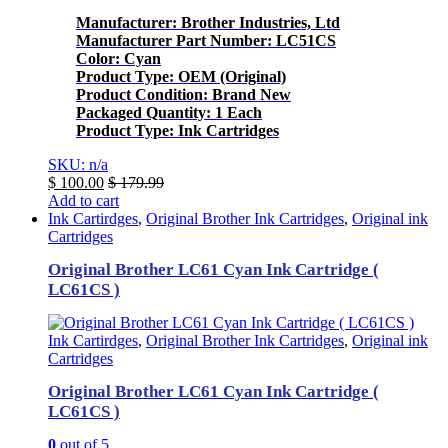
Manufacturer: Brother Industries, Ltd
Manufacturer Part Number: LC51CS
Color: Cyan
Product Type: OEM (Original)
Product Condition: Brand New
Packaged Quantity: 1 Each
Product Type: Ink Cartridges
SKU: n/a
$
100.00
$
179.99
Add to cart
Ink Cartirdges
,
Original Brother Ink Cartridges
,
Original ink
Cartridges
Original Brother LC61 Cyan Ink Cartridge (
LC61CS )
Ink Cartirdges
,
Original Brother Ink Cartridges
,
Original ink
Cartridges
Original Brother LC61 Cyan Ink Cartridge (
LC61CS )
0
out of 5