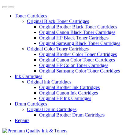
Toner Cartridges
Original Black Toner Cartridges
Original Brother Black Toner Cartridges
Original Canon Black Toner Cartridges
Original HP Black Toner Cartridges
Original Samsung Black Toner Cartridges
Original Color Toner Cartridges
Original Brother Color Toner Cartridges
Original Canon Color Toner Cartridges
Original HP Color Toner Cartridges
Original Samsung Color Toner Cartridges
Ink Cartirdges
Original ink Cartridges
Original Brother Ink Cartridges
Original Canon Ink Cartridges
Original HP Ink Cartridges
Drum Cartridges
Original Drum Cartridges
Original Brother Drum Cartridges
Repairs