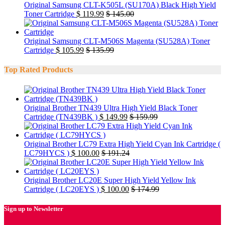
Original Samsung CLT-K505L (SU170A) Black High Yield
Toner Cartridge
$
119.99
$
145.00
Original Samsung CLT-M506S Magenta (SU528A) Toner
Cartridge
$
105.99
$
135.99
Top Rated Products
Original Brother TN439 Ultra High Yield Black Toner
Cartridge (TN439BK )
$
149.99
$
159.99
Original Brother LC79 Extra High Yield Cyan Ink Cartridge (
LC79HYCS )
$
100.00
$
191.24
Original Brother LC20E Super High Yield Yellow Ink
Cartridge ( LC20EYS )
$
100.00
$
174.99
Sign up to Newsletter