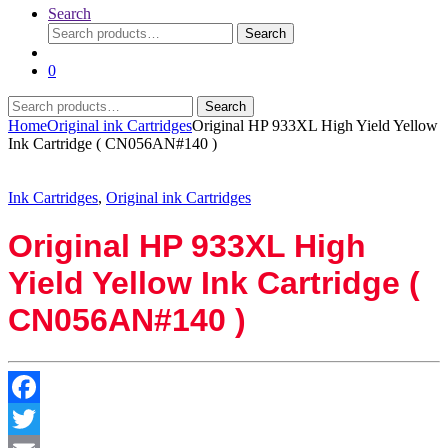
Search
Search
Search
for:
0
Search
Search
for:
Home
Original ink Cartridges
Original HP 933XL High Yield Yellow
Ink Cartridge ( CN056AN#140 )
Ink Cartridges
,
Original ink Cartridges
Original HP 933XL High
Yield Yellow Ink Cartridge (
CN056AN#140 )
Facebook