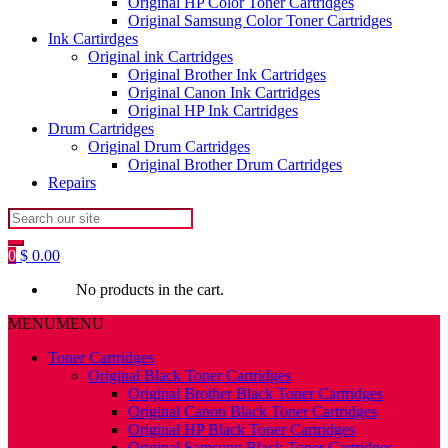
Original HP Color Toner Cartridges
Original Samsung Color Toner Cartridges
Ink Cartirdges
Original ink Cartridges
Original Brother Ink Cartridges
Original Canon Ink Cartridges
Original HP Ink Cartridges
Drum Cartridges
Original Drum Cartridges
Original Brother Drum Cartridges
Repairs
Search
for:
0
$
0.00
No products in the cart.
MENU
MENU
Toner Cartridges
Original Black Toner Cartridges
Original Brother Black Toner Cartridges
Original Canon Black Toner Cartridges
Original HP Black Toner Cartridges
Original Samsung Black Toner Cartridges