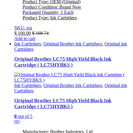
Product Type: OEM (Original)
Product Condition: Brand New
Packaged Quantity: 1 Each
Product Type: Ink Cartridges
SKU: n/a
$
100.00
$
168.74
Add to cart
Ink Cartirdges
,
Original Brother Ink Cartridges
,
Original ink
Cartridges
Original Brother LC75 High Yield Black Ink
Cartridge ( LC75HYBKS )
Ink Cartirdges
,
Original Brother Ink Cartridges
,
Original ink
Cartridges
Original Brother LC75 High Yield Black Ink
Cartridge ( LC75HYBKS )
0
out of 5
(0)
Manufacturer: Brother Industries, Ltd