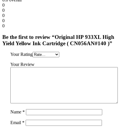
0
0
0
0
0
Be the first to review “Original HP 933XL High
Yield Yellow Ink Cartridge ( CN056AN#140 )”
Your Rating
Your Review
Name
*
Email
*