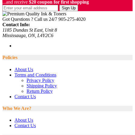
...and receive
$20 coupon for first shopping
Sign Up
Got Questions ? Call us 24/7
905-275-4020
Contact Info:
1185 Dundas St East, Unit 8
Mississauga, ON, L4Y2C6
Policies
About Us
Terms and Conditions
Privacy Policy
Shipping Policy
Return Policy
Contact Us
Who We Are?
About Us
Contact Us