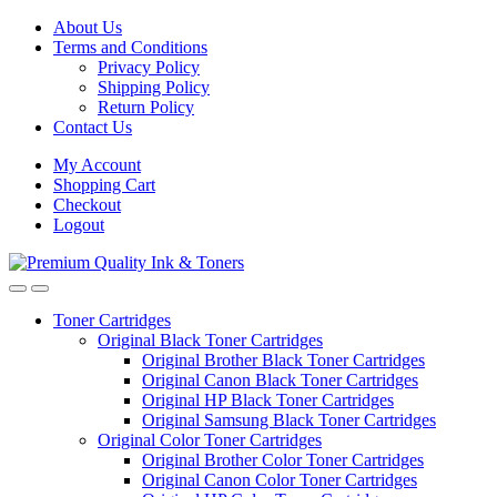
Skip
Skip
About Us
to
to
Terms and Conditions
navigation
content
Privacy Policy
Shipping Policy
Return Policy
Contact Us
My Account
Shopping Cart
Checkout
Logout
Toner Cartridges
Original Black Toner Cartridges
Original Brother Black Toner Cartridges
Original Canon Black Toner Cartridges
Original HP Black Toner Cartridges
Original Samsung Black Toner Cartridges
Original Color Toner Cartridges
Original Brother Color Toner Cartridges
Original Canon Color Toner Cartridges