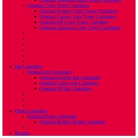
Original Color Toner Cartridges
Original Brother Color Toner Cartridges
Original Canon Color Toner Cartridges
Original HP Color Toner Cartridges
Original Samsung Color Toner Cartridges
Ink Cartirdges
Original ink Cartridges
Original Brother Ink Cartridges
Original Canon Ink Cartridges
Original HP Ink Cartridges
Drum Cartridges
Original Drum Cartridges
Original Brother Drum Cartridges
Repairs