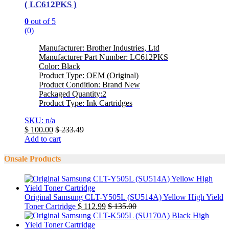
( LC612PKS )
0
out of 5
(0)
Manufacturer: Brother Industries, Ltd
Manufacturer Part Number: LC612PKS
Color: Black
Product Type: OEM (Original)
Product Condition: Brand New
Packaged Quantity:2
Product Type: Ink Cartridges
SKU: n/a
$
100.00
$
233.49
Add to cart
Onsale Products
Original Samsung CLT-Y505L (SU514A) Yellow High Yield
Toner Cartridge
$
112.99
$
135.00