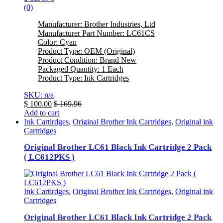
(0)
Manufacturer: Brother Industries, Ltd
Manufacturer Part Number: LC61CS
Color: Cyan
Product Type: OEM (Original)
Product Condition: Brand New
Packaged Quantity: 1 Each
Product Type: Ink Cartridges
SKU: n/a
$
100.00
$
169.96
Add to cart
Ink Cartirdges
,
Original Brother Ink Cartridges
,
Original ink
Cartridges
Original Brother LC61 Black Ink Cartridge 2 Pack
( LC612PKS )
Ink Cartirdges
,
Original Brother Ink Cartridges
,
Original ink
Cartridges
Original Brother LC61 Black Ink Cartridge 2 Pack