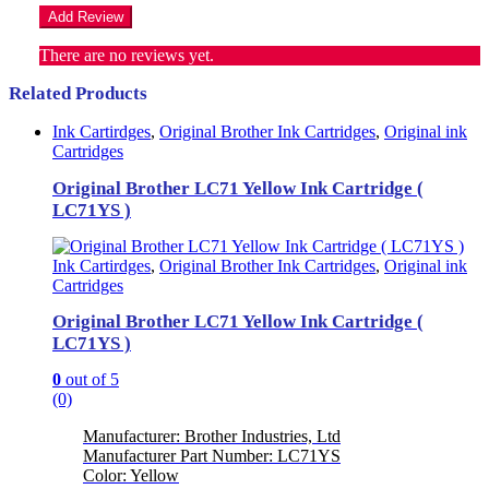
There are no reviews yet.
Related Products
Ink Cartirdges
,
Original Brother Ink Cartridges
,
Original ink
Cartridges
Original Brother LC71 Yellow Ink Cartridge (
LC71YS )
Ink Cartirdges
,
Original Brother Ink Cartridges
,
Original ink
Cartridges
Original Brother LC71 Yellow Ink Cartridge (
LC71YS )
0
out of 5
(0)
Manufacturer: Brother Industries, Ltd
Manufacturer Part Number: LC71YS
Color: Yellow