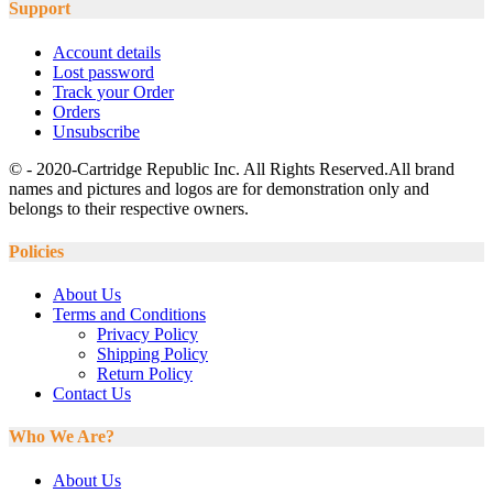
Support
Account details
Lost password
Track your Order
Orders
Unsubscribe
© - 2020-Cartridge Republic Inc. All Rights Reserved.All brand
names and pictures and logos are for demonstration only and
belongs to their respective owners.
Policies
About Us
Terms and Conditions
Privacy Policy
Shipping Policy
Return Policy
Contact Us
Who We Are?
About Us