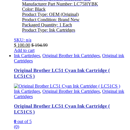
Manufacturer Part Number: LC75HYBK
Color: Black
Product Type: OEM (Original)
Product Condition: Brand New
Packaged Quantity: 1 Each
Product Type: Ink Cartridges
SKU: n/a
$
100.00
$
194.99
Add to cart
Ink Cartirdges
,
Original Brother Ink Cartridges
,
Original ink
Cartridges
Original Brother LC51 Cyan Ink Cartridge (
LC51CS )
Ink Cartirdges
,
Original Brother Ink Cartridges
,
Original ink
Cartridges
Original Brother LC51 Cyan Ink Cartridge (
LC51CS )
0
out of 5
(0)