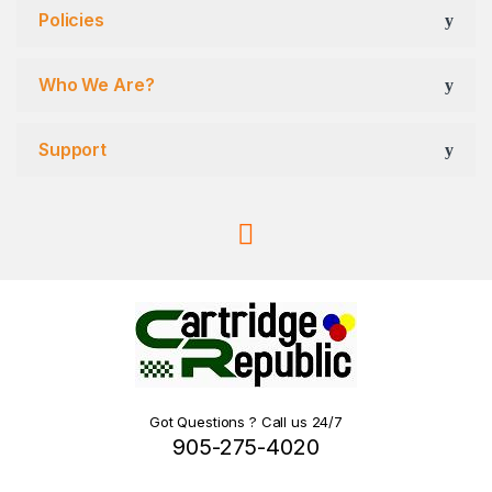
Policies
Who We Are?
Support
Got Questions ? Call us 24/7
905-275-4020