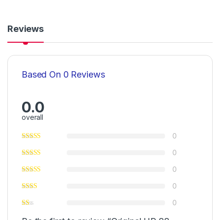
Reviews
Based On 0 Reviews
0.0
overall
0
0
0
0
0