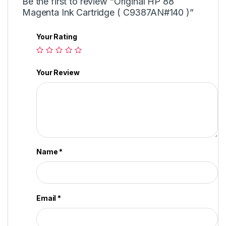
Be the first to review “Original HP 88
Magenta Ink Cartridge ( C9387AN#140 )”
Your Rating
Your Review
Name
*
Email
*