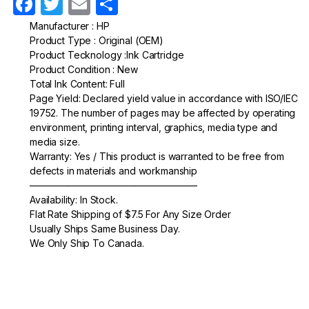
F
T
E
S
a
w
m
h
Manufacturer : HP
Product Type : Original (OEM)
c
itt
ail
ar
Product Tecknology :Ink Cartridge
e
er
e
Product Condition : New
Total Ink Content: Full
b
Page Yield: Declared yield value in accordance with ISO/IEC
o
19752. The number of pages may be affected by operating
environment, printing interval, graphics, media type and
o
media size.
k
Warranty: Yes / This product is warranted to be free from
defects in materials and workmanship
—————————————————–
Availability: In Stock.
Flat Rate Shipping of $7.5 For Any Size Order
Usually Ships Same Business Day.
We Only Ship To Canada.