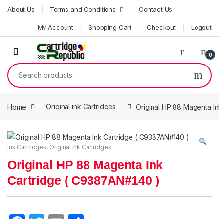
Skip to navigation
Skip to content
About Us
Terms and Conditions
Contact Us
My Account
Shopping Cart
Checkout
Logout
0
Search for:
Home
Original ink Cartridges
Original HP 88 Magenta I
Ink Cartridges
,
Original ink Cartridges
Original HP 88 Magenta Ink
Cartridge ( C9387AN#140 )