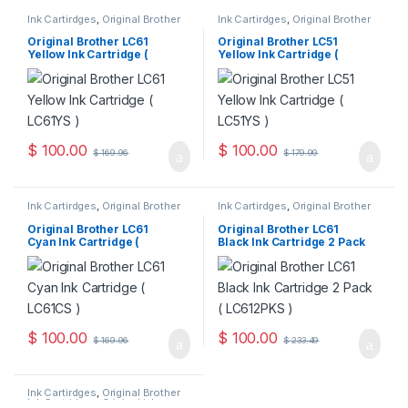
Ink Cartirdges
,
Original Brother
Ink Cartirdges
,
Original Brother
Ink Cartridges
,
Original ink
Ink Cartridges
,
Original ink
Cartridges
Cartridges
Original Brother LC61
Original Brother LC51
Yellow Ink Cartridge (
Yellow Ink Cartridge (
LC61YS )
LC51YS )
$
100.00
$
100.00
$
169.96
$
179.99
Ink Cartirdges
,
Original Brother
Ink Cartirdges
,
Original Brother
Ink Cartridges
,
Original ink
Ink Cartridges
,
Original ink
Cartridges
Cartridges
Original Brother LC61
Original Brother LC61
Cyan Ink Cartridge (
Black Ink Cartridge 2 Pack
LC61CS )
( LC612PKS )
$
100.00
$
100.00
$
169.96
$
233.49
Ink Cartirdges
,
Original Brother
Ink Cartridges
,
Original ink