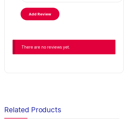
There are no reviews yet.
Related Products