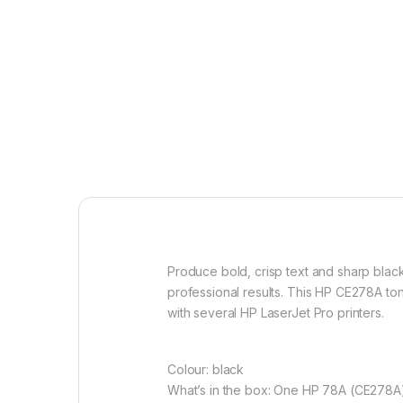
Produce bold, crisp text and sharp black
professional results. This HP CE278A ton
with several HP LaserJet Pro printers.
Colour: black
What’s in the box: One HP 78A (CE278A)