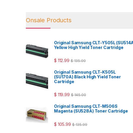
Onsale Products
Original Samsung CLT-Y505L (SU514
Yellow High Yield Toner Cartridge
$
112.99
$
135.00
Original Samsung CLT-K505L
(SU170A) Black High Yield Toner
Cartridge
$
119.99
$
145.00
Original Samsung CLT-M506S
Magenta (SU528A) Toner Cartridge
$
105.99
$
135.99