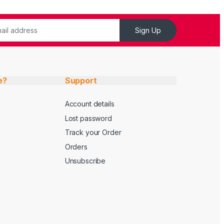
Sign Up
e?
Support
Account details
Lost password
Track your Order
Orders
Unsubscribe