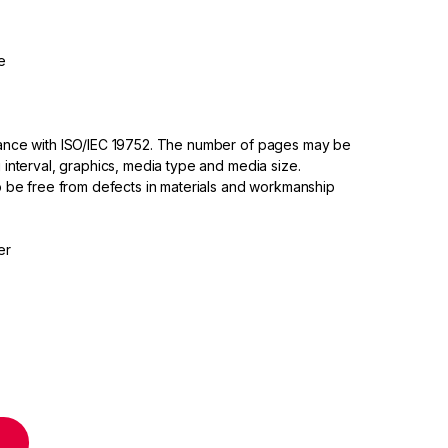
e
dance with ISO/IEC 19752. The number of pages may be
 interval, graphics, media type and media size.
to be free from defects in materials and workmanship
er
idge quantity