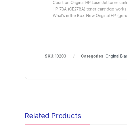
Count on Original HP LaserJet toner cartr
HP 78A (CE278A) toner cartridge works 
What’s in the Box: New Original HP (genu
SKU:
10203
Categories:
Original Bl
Related Products