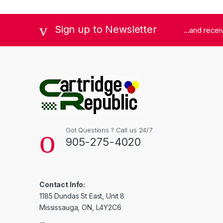
Sign up to Newsletter
...and rece
Got Questions ? Call us 24/7
905-275-4020
Contact Info:
1185 Dundas St East, Unit 8
Mississauga, ON, L4Y2C6