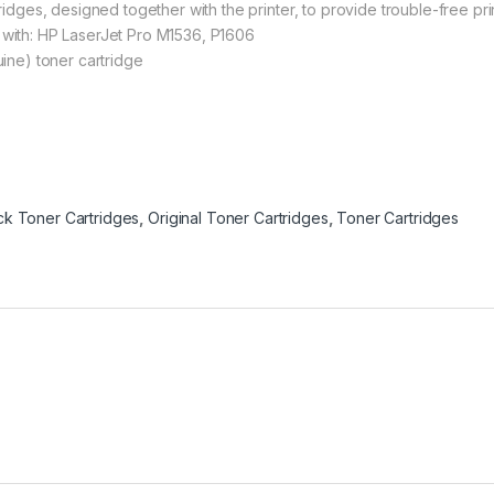
idges, designed together with the printer, to provide trouble-free pri
with: HP LaserJet Pro M1536, P1606
ine) toner cartridge
ack Toner Cartridges
,
Original Toner Cartridges
,
Toner Cartridges