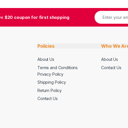
ive
$20 coupon for first shopping
Policies
Who We Ar
About Us
About Us
Terms and Conditions
Contact Us
Privacy Policy
Shipping Policy
Return Policy
Contact Us