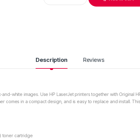
Description
Reviews
-and-white images. Use HP LaserJet printers together with Original HP
er comes in a compact design, and is easy to replace and install. Thi
 toner cartridge