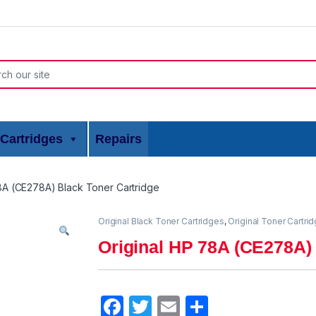
or:
Cartridges
Repairs
8A (CE278A) Black Toner Cartridge
Original Black Toner Cartridges
,
Original Toner Cartri
Original HP 78A (CE278A) 
F
T
E
S