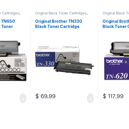
r Cartridges
,
Original Black Toner Cartridges
,
Original Black 
ack Toner
Original Brother Black Toner
Original Brother
l Brother Toner
Cartridges
,
Original Brother Toner
Cartridges
,
Orig
r TN650
Original Brother TN330
Original Bro
l Toner
Cartridges
,
Original Toner
Cartridges
,
Orig
k Toner
Black Toner Cartridge
Black Toner 
artridges
Cartridges
,
Toner Cartridges
Cartridges
,
Tone
650)
(TN-330)
(TN-620)
$
69.99
$
117.99