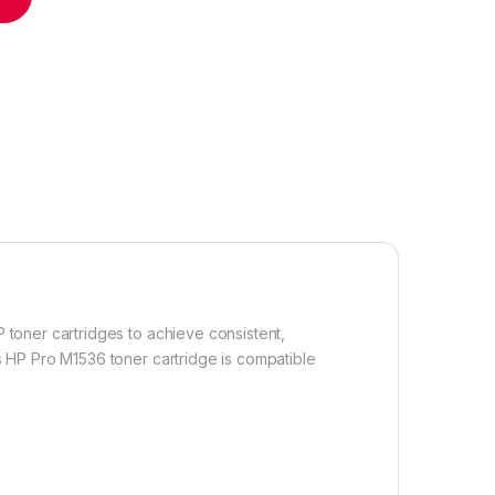
 toner cartridges to achieve consistent,
s HP Pro M1536 toner cartridge is compatible