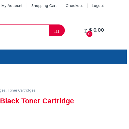
My Account
Shopping Cart
Checkout
Logout
$
0.00
0
dges
,
Toner Cartridges
Black Toner Cartridge