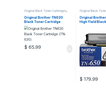
Original Black Toner Cartridges
,
Original Black Tone
Original Brother Black Toner
Original Brother Bl
Cartridges
,
Original Brother Toner
Cartridges
,
Origina
Original Brother TN630
Original Brothe
Cartridges
,
Original Toner
Cartridges
,
Origina
Black Toner Cartridge
High Yield Blac
Cartridges
,
Toner Cartridges
Cartridges
,
Toner C
(TN-630)
Cartridge (TN-
$
65.99
$
179.99