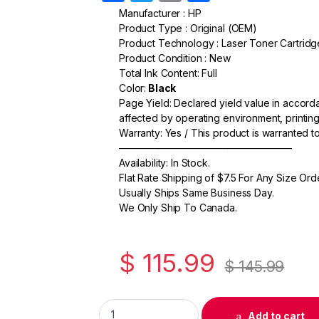
a
w
m
h
Manufacturer : HP
Product Type : Original (OEM)
c
itt
ail
ar
Product Technology : Laser Toner Cartridg
e
er
e
Product Condition : New
Total Ink Content: Full
b
Color:
Black
o
Page Yield: Declared yield value in accor
affected by operating environment, printing
o
Warranty: Yes / This product is warranted 
k
—————————————————–
Availability: In Stock.
Flat Rate Shipping of $7.5 For Any Size Ord
Usually Ships Same Business Day.
We Only Ship To Canada.
$
115.99
$
145.99
Original HP 78A (CE278A) Black Toner Cartr
Add to cart