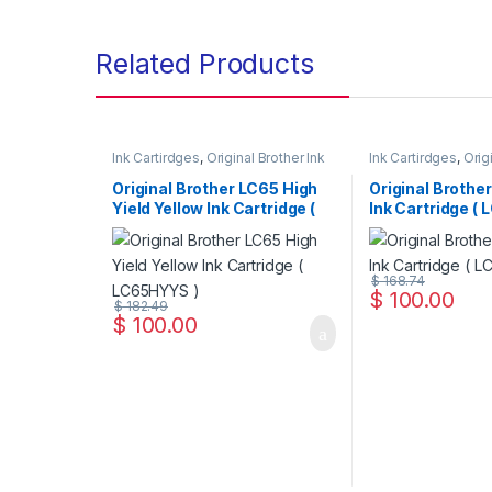
Related Products
Ink Cartirdges
,
Original Brother Ink
Ink Cartirdges
,
Orig
Cartridges
,
Original ink Cartridges
Cartridges
,
Original
Original Brother LC65 High
Original Brothe
Yield Yellow Ink Cartridge (
Ink Cartridge ( 
LC65HYYS )
$
168.74
$
100.00
$
182.49
$
100.00