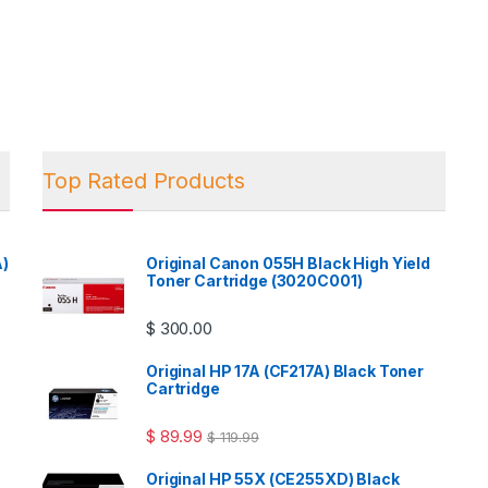
Top Rated Products
A)
Original Canon 055H Black High Yield
Toner Cartridge (3020C001)
$
300.00
Original HP 17A (CF217A) Black Toner
Cartridge
$
89.99
$
119.99
Original HP 55X (CE255XD) Black