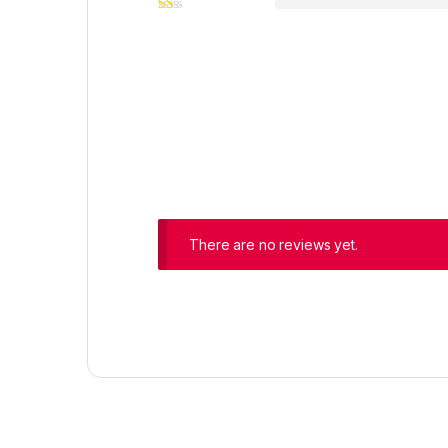
There are no reviews yet.