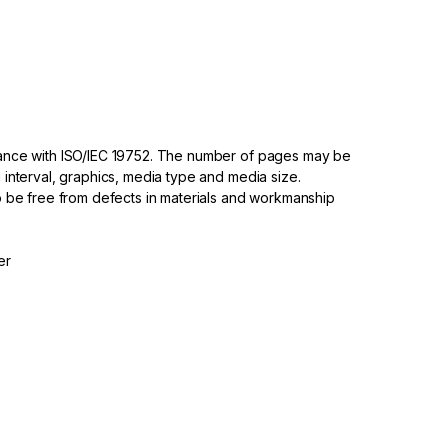
dance with ISO/IEC 19752. The number of pages may be
 interval, graphics, media type and media size.
to be free from defects in materials and workmanship
er