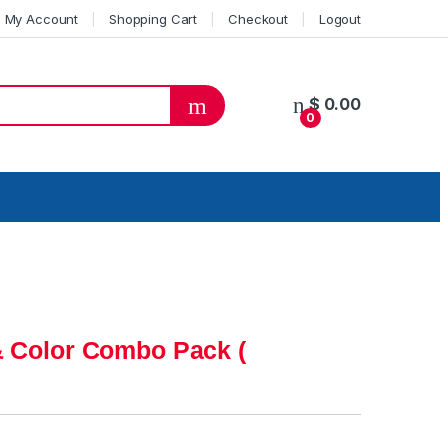
My Account
Shopping Cart
Checkout
Logout
$
0.00
0
& Color Combo Pack (