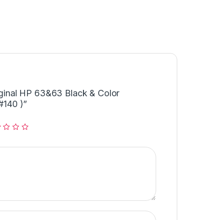
riginal HP 63&63 Black & Color
140 )”