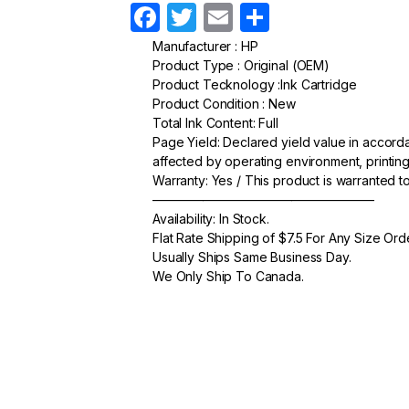
F
T
E
S
a
w
m
h
Manufacturer : HP
Product Type : Original (OEM)
c
itt
ail
ar
Product Tecknology :Ink Cartridge
e
er
e
Product Condition : New
Total Ink Content: Full
b
Page Yield: Declared yield value in accor
o
affected by operating environment, printing
Warranty: Yes / This product is warranted 
o
—————————————————–
k
Availability: In Stock.
Flat Rate Shipping of $7.5 For Any Size Ord
Usually Ships Same Business Day.
We Only Ship To Canada.