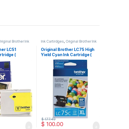
riginal Brother Ink
Ink Cartirdges
,
Original Brother Ink
inal ink Cartridges
Cartridges
,
Original ink Cartridges
her LC51
Original Brother LC75 High
rtridge (
Yield Cyan Ink Cartridge (
LC75HYCS )
$
177.49
$
100.00