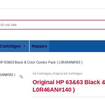
or:
Cartridges
Repairs
 HP 63&63 Black & Color Combo Pack ( L0R46AN#140 )
Ink Cartridges
,
Original ink Cartridges
Original HP 63&63 Black 
L0R46AN#140 )