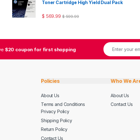
Toner Cartridge High Yield Dual Pack
$
569.99
$
599.99
ive
$20 coupon for first shopping
Policies
Who We Ar
About Us
About Us
Terms and Conditions
Contact Us
Privacy Policy
Shipping Policy
Return Policy
Contact Us