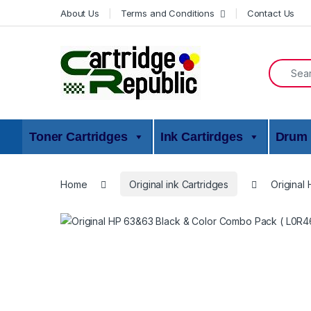
Skip to navigation
Skip to content
About Us
Terms and Conditions
Contact Us
Search f
Toner Cartridges
Ink Cartirdges
Drum 
Home
Original ink Cartridges
Original