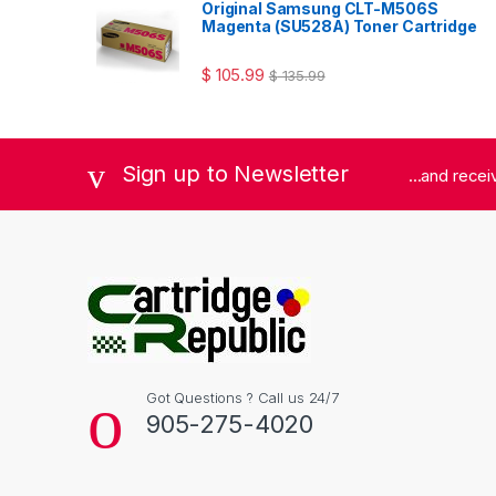
Original Samsung CLT-M506S
Magenta (SU528A) Toner Cartridge
$
105.99
$
135.99
Sign up to Newsletter
...and rece
Got Questions ? Call us 24/7
905-275-4020