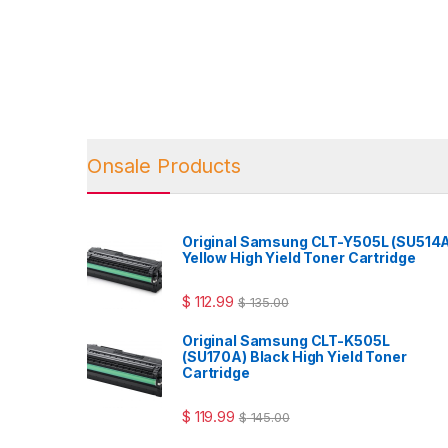
Onsale Products
Original Samsung CLT-Y505L (SU514
Yellow High Yield Toner Cartridge
$
112.99
$
135.00
Original Samsung CLT-K505L
(SU170A) Black High Yield Toner
Cartridge
$
119.99
$
145.00