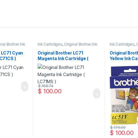
inal Brother Ink
Ink Cartirdges
,
Original Brother Ink
Ink Cartirdges
,
O
 ink Cartridges
Cartridges
,
Original ink Cartridges
Cartridges
,
Orig
r LC71 Cyan
Original Brother LC71
Original Brot
LC71CS )
Magenta Ink Cartridge (
Yellow Ink Ca
LC71MS )
LC51YS )
$
168.74
$
100.00
$
179.99
$
100.00