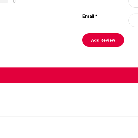
0
Email
*