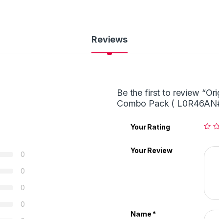
Reviews
Be the first to review “O
Combo Pack ( L0R46AN#
Your Rating
Your Review
0
0
0
0
Name
*