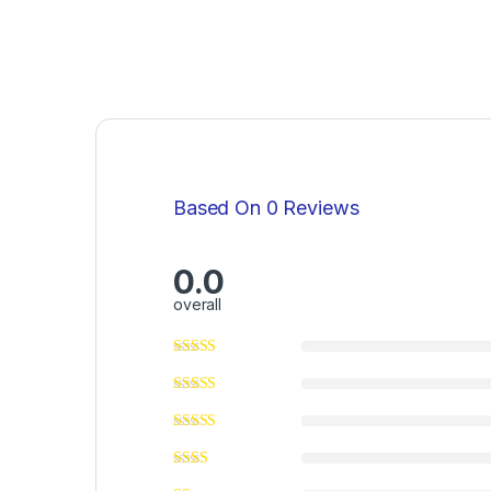
Based On 0 Reviews
0.0
overall