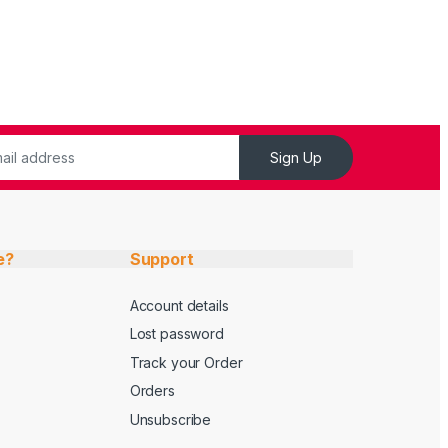
Sign Up
e?
Support
Account details
Lost password
Track your Order
Orders
Unsubscribe