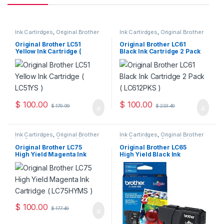
Ink Cartirdges
,
Original Brother
Ink Cartirdges
,
Original Brother
Ink Cartridges
,
Original ink
Ink Cartridges
,
Original ink
Cartridges
Cartridges
Original Brother LC51
Original Brother LC61
Yellow Ink Cartridge (
Black Ink Cartridge 2 Pack
LC51YS )
( LC612PKS )
$
100.00
$
100.00
$
179.99
$
233.49
Ink Cartirdges
,
Original Brother
Ink Cartirdges
,
Original Brother
Ink Cartridges
,
Original ink
Ink Cartridges
,
Original ink
Cartridges
Cartridges
Original Brother LC75
Original Brother LC65
High Yield Magenta Ink
High Yield Black Ink
Cartridge ( LC75HYMS )
Cartridge ( LC65HYBKS )
$
100.00
$
177.49