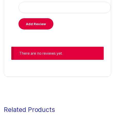
There are no reviews yet.
Related Products