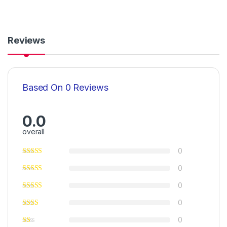
Reviews
Based On 0 Reviews
0.0
overall
0
0
0
0
0