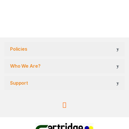
Policies
Who We Are?
Support