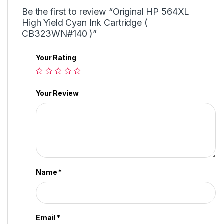
Be the first to review “Original HP 564XL
High Yield Cyan Ink Cartridge (
CB323WN#140 )”
Your Rating
Your Review
Name
*
Email
*