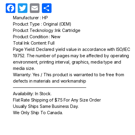
F
T
E
S
a
w
m
h
Manufacturer : HP
Product Type : Original (OEM)
c
itt
ail
ar
Product Tecknology :Ink Cartridge
e
er
e
Product Condition : New
Total Ink Content: Full
b
Page Yield: Declared yield value in accordance with ISO/IEC
o
19752. The number of pages may be affected by operating
environment, printing interval, graphics, media type and
o
media size.
k
Warranty: Yes / This product is warranted to be free from
defects in materials and workmanship
—————————————————–
Availability: In Stock.
Flat Rate Shipping of $7.5 For Any Size Order
Usually Ships Same Business Day.
We Only Ship To Canada.