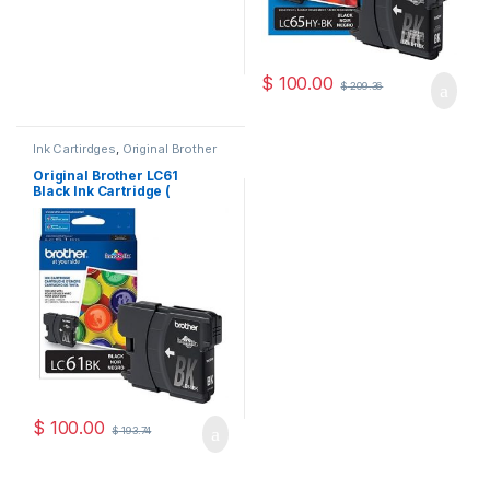
$
100.00
$
209.36
Ink Cartirdges
,
Original Brother
Ink Cartridges
,
Original ink
Cartridges
Original Brother LC61
Black Ink Cartridge (
LC61BKS )
$
100.00
$
193.74