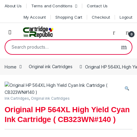
Skip to navigation
Skip to content
About Us
Terms and Conditions
Contact Us
My Account
Shopping Cart
Checkout
Logout
0
Search for:
Home
Original ink Cartridges
Original HP 564XL High Y
Ink Cartridges
,
Original ink Cartridges
Original HP 564XL High Yield Cyan
Ink Cartridge ( CB323WN#140 )