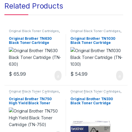
Related Products
Original Black Toner Cartridges
,
Original Black Toner Cartridges
,
Original Brother Black Toner
Original Brother Black Toner
Cartridges
,
Original Brother
Cartridges
,
Original Brother
Original Brother TN630
Original Brother TN1030
Toner Cartridges
,
Original Toner
Toner Cartridges
,
Original Toner
Black Toner Cartridge
Black Toner Cartridge
Cartridges
,
Toner Cartridges
Cartridges
,
Toner Cartridges
(TN-630)
(TN-1030)
$
65.99
$
54.99
Original Black Toner Cartridges
,
Original Black Toner Cartridges
,
Original Brother Black Toner
Original Brother Black Toner
Cartridges
,
Original Brother
Cartridges
,
Original Brother
Original Brother TN750
Original Brother TN330
Toner Cartridges
,
Original Toner
Toner Cartridges
,
Original Toner
High Yield Black Toner
Black Toner Cartridge
Cartridges
,
Toner Cartridges
Cartridges
,
Toner Cartridges
Cartridge (TN-750)
(TN-330)