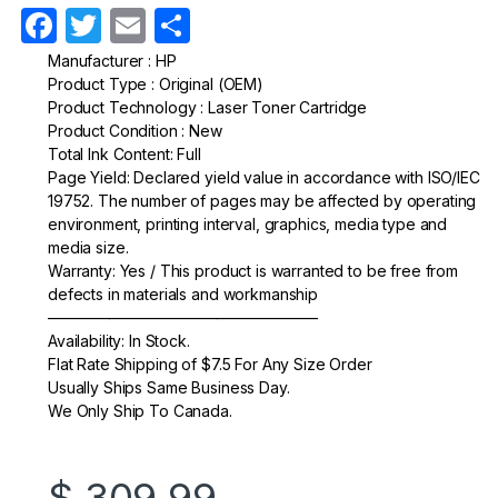
F
T
E
S
a
w
m
h
Manufacturer : HP
Product Type : Original (OEM)
c
itt
ail
ar
Product Technology : Laser Toner Cartridge
e
er
e
Product Condition : New
Total Ink Content: Full
b
Page Yield: Declared yield value in accordance with ISO/IEC
o
19752. The number of pages may be affected by operating
environment, printing interval, graphics, media type and
o
media size.
k
Warranty: Yes / This product is warranted to be free from
defects in materials and workmanship
—————————————————–
Availability: In Stock.
Flat Rate Shipping of $7.5 For Any Size Order
Usually Ships Same Business Day.
We Only Ship To Canada.
$
309.99