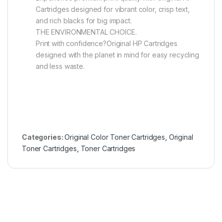
Cartridges designed for vibrant color, crisp text,
and rich blacks for big impact.
THE ENVIRONMENTAL CHOICE.
Print with confidence?Original HP Cartridges
designed with the planet in mind for easy recycling
and less waste.
Categories:
Original Color Toner Cartridges
,
Original
Toner Cartridges
,
Toner Cartridges