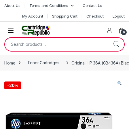
Skip to navigation
Skip to content
About Us
Terms and Conditions
Contact Us
My Account
Shopping Cart
Checkout
Logout
0
Search for:
Home
Toner Cartridges
Original HP 36A (CB436A) Blac
-
20%