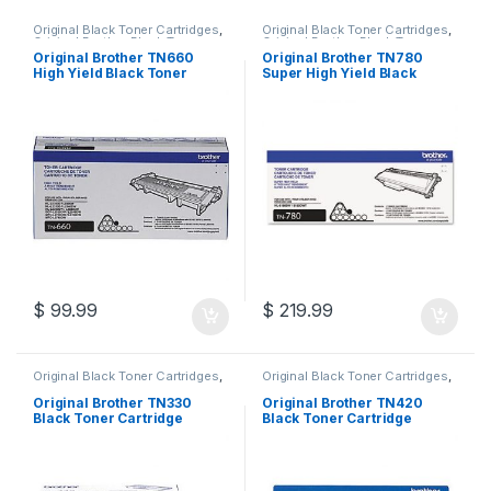
Original Black Toner Cartridges
,
Original Black Toner Cartridges
,
Original Brother Black Toner
Original Brother Black Toner
Cartridges
,
Original Brother
Cartridges
,
Original Brother
Original Brother TN660
Original Brother TN780
Toner Cartridges
,
Original Toner
Toner Cartridges
,
Original Toner
High Yield Black Toner
Super High Yield Black
Cartridges
,
Toner Cartridges
Cartridges
,
Toner Cartridges
Cartridge (TN-660)
Toner Cartridge (TN-780)
$
99.99
$
219.99
Original Black Toner Cartridges
,
Original Black Toner Cartridges
,
Original Brother Black Toner
Original Brother Black Toner
Cartridges
,
Original Brother
Cartridges
,
Original Brother
Original Brother TN330
Original Brother TN420
Toner Cartridges
,
Original Toner
Toner Cartridges
,
Original Toner
Black Toner Cartridge
Black Toner Cartridge
Cartridges
,
Toner Cartridges
Cartridges
,
Toner Cartridges
(TN-330)
(TN-420)