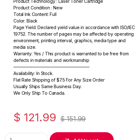
Product Technology : Laser Toner Cartridge
e
er
e
Product Condition : New
Total Ink Content: Full
b
Color: Black
o
Page Yield: Declared yield value in accordance with ISO/IEC
19752. The number of pages may be affected by operating
o
environment, printing interval, graphics, media type and
k
media size.
Warranty: Yes / This product is warranted to be free from
defects in materials and workmanship
—————————————————–
Availability: In Stock.
Flat Rate Shipping of $7.5 For Any Size Order
Usually Ships Same Business Day.
We Only Ship To Canada.
$
121.99
$
151.99
Original HP 36A (CB436A) Black Toner Cartridge quantity