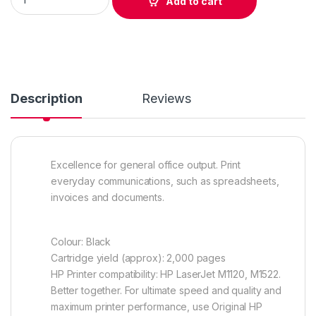
Add to cart
Description
Reviews
Excellence for general office output. Print
everyday communications, such as spreadsheets,
invoices and documents.
Colour: Black
Cartridge yield (approx): 2,000 pages
HP Printer compatibility: HP LaserJet M1120, M1522.
Better together. For ultimate speed and quality and
maximum printer performance, use Original HP