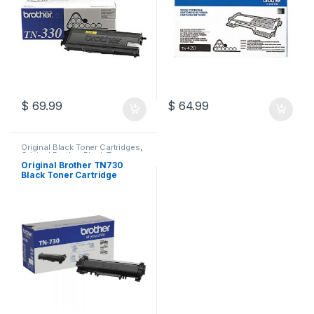
$
69.99
$
64.99
Original Black Toner Cartridges
,
Original Brother Black Toner
Cartridges
,
Original Brother
Original Brother TN730
Toner Cartridges
,
Original Toner
Black Toner Cartridge
Cartridges
,
Toner Cartridges
(TN-730)