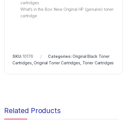
cartridges
What’s in the Box: New Original HP (genuine) toner
cartridge
SKU:
10176
Categories:
Original Black Toner
Cartridges
,
Original Toner Cartridges
,
Toner Cartridges
Related Products