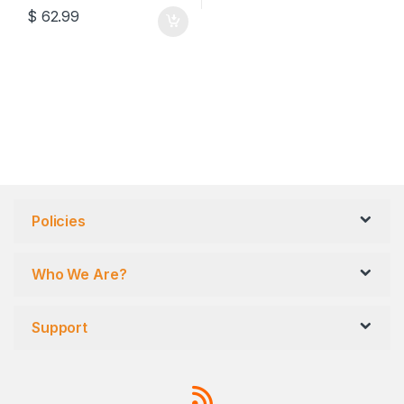
$
62.99
Policies
Who We Are?
Support