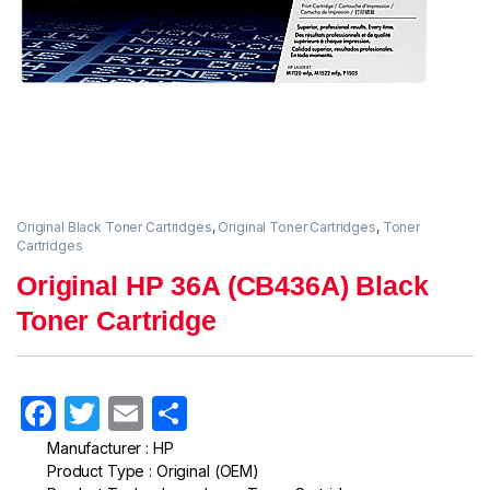
Original Black Toner Cartridges
,
Original Toner Cartridges
,
Toner
Cartridges
Original HP 36A (CB436A) Black
Toner Cartridge
F
T
E
S
a
w
m
h
Manufacturer : HP
Product Type : Original (OEM)
c
itt
ail
ar