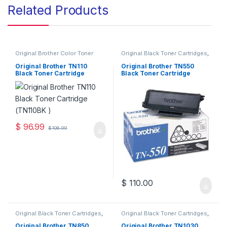
Related Products
Original Brother Color Toner
Original Black Toner Cartridges
,
Cartridges
,
Original Brother
Original Brother Black Toner
Toner Cartridges
,
Original Color
Cartridges
,
Original Brother
Original Brother TN110
Original Brother TN550
Toner Cartridges
,
Original Toner
Toner Cartridges
,
Original Toner
Black Toner Cartridge
Black Toner Cartridge
Cartridges
,
Toner Cartridges
Cartridges
,
Toner Cartridges
(TN110BK )
(TN-550)
$
96.99
$
106.99
$
110.00
Original Black Toner Cartridges
,
Original Black Toner Cartridges
,
Original Brother Black Toner
Original Brother Black Toner
Cartridges
,
Original Brother
Cartridges
,
Original Brother
Original Brother TN850
Original Brother TN1030