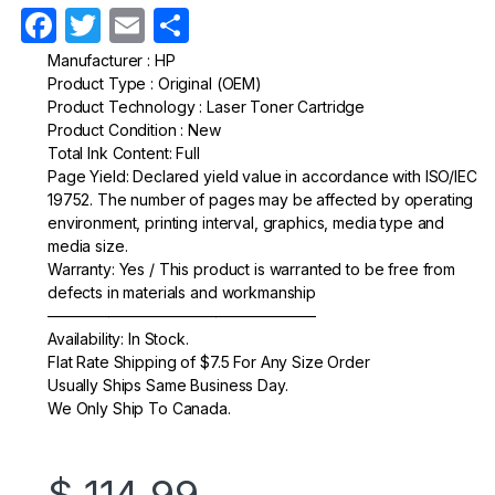
F
T
E
S
a
w
m
h
Manufacturer : HP
Product Type : Original (OEM)
c
itt
ail
ar
Product Technology : Laser Toner Cartridge
e
er
e
Product Condition : New
Total Ink Content: Full
b
Page Yield: Declared yield value in accordance with ISO/IEC
o
19752. The number of pages may be affected by operating
environment, printing interval, graphics, media type and
o
media size.
k
Warranty: Yes / This product is warranted to be free from
defects in materials and workmanship
—————————————————–
Availability: In Stock.
Flat Rate Shipping of $7.5 For Any Size Order
Usually Ships Same Business Day.
We Only Ship To Canada.
$
114.99