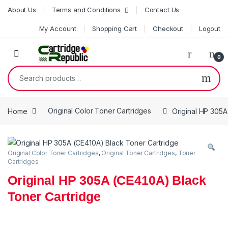
Skip to navigation
Skip to content
About Us
Terms and Conditions
Contact Us
My Account
Shopping Cart
Checkout
Logout
0
Search for:
Home
Original Color Toner Cartridges
Original HP 305A
Original Color Toner Cartridges
,
Original Toner Cartridges
,
Toner
Cartridges
Original HP 305A (CE410A) Black
Toner Cartridge