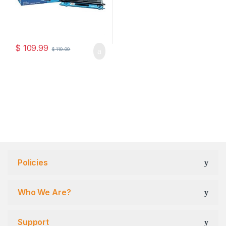
$
109.99
$
119.99
Policies
Who We Are?
Support