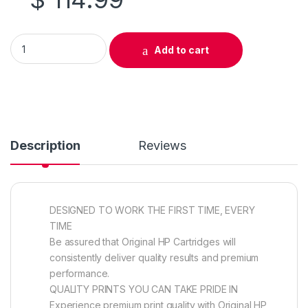
Original HP 305A (CE410A) Black Toner Cartridge quantity
Add to cart
Description
Reviews
DESIGNED TO WORK THE FIRST TIME, EVERY
TIME
Be assured that Original HP Cartridges will
consistently deliver quality results and premium
performance.
QUALITY PRINTS YOU CAN TAKE PRIDE IN
Experience premium print quality with Original HP