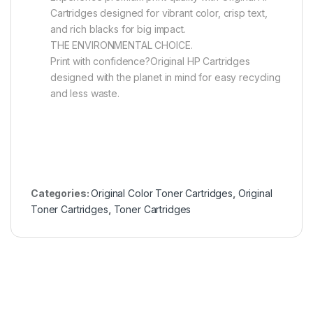
Cartridges designed for vibrant color, crisp text,
and rich blacks for big impact.
THE ENVIRONMENTAL CHOICE.
Print with confidence?Original HP Cartridges
designed with the planet in mind for easy recycling
and less waste.
Categories:
Original Color Toner Cartridges
,
Original
Toner Cartridges
,
Toner Cartridges