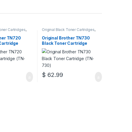
Toner Cartridges
,
Original Black Toner Cartridges
,
 Black Toner
Original Brother Black Toner
inal Brother Toner
Cartridges
,
Original Brother Toner
ther TN720
Original Brother TN730
inal Toner
Cartridges
,
Original Toner
Cartridge
Black Toner Cartridge
r Cartridges
Cartridges
,
Toner Cartridges
(TN-730)
$
62.99