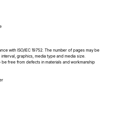
e
dance with ISO/IEC 19752. The number of pages may be
 interval, graphics, media type and media size.
to be free from defects in materials and workmanship
er