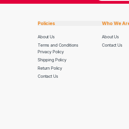
Policies
Who We Ar
About Us
About Us
Terms and Conditions
Contact Us
Privacy Policy
Shipping Policy
Return Policy
Contact Us