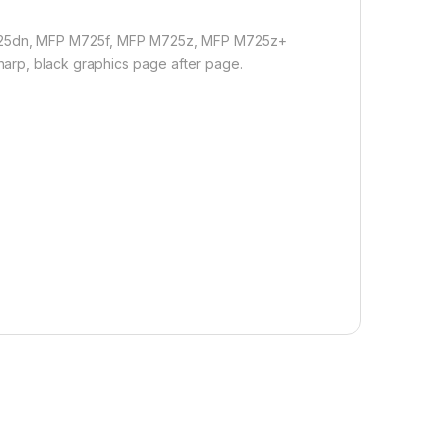
P M725dn, MFP M725f, MFP M725z, MFP M725z+
sharp, black graphics page after page.