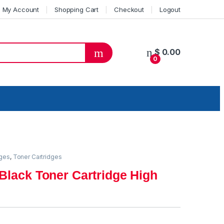
My Account
Shopping Cart
Checkout
Logout
$
0.00
0
dges
,
Toner Cartridges
Black Toner Cartridge High