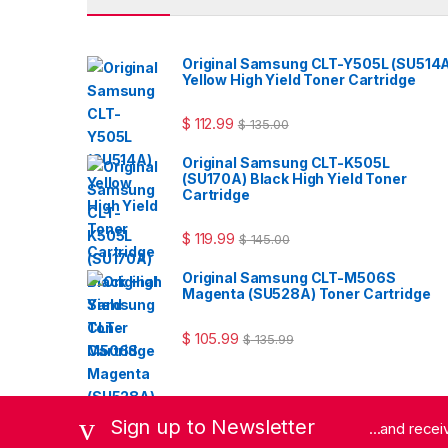
Original Samsung CLT-Y505L (SU514
Yellow High Yield Toner Cartridge
$
112.99
$
135.00
Original Samsung CLT-K505L
(SU170A) Black High Yield Toner
Cartridge
$
119.99
$
145.00
Original Samsung CLT-M506S
Magenta (SU528A) Toner Cartridge
$
105.99
$
135.99
Sign up to Newsletter
...and rece