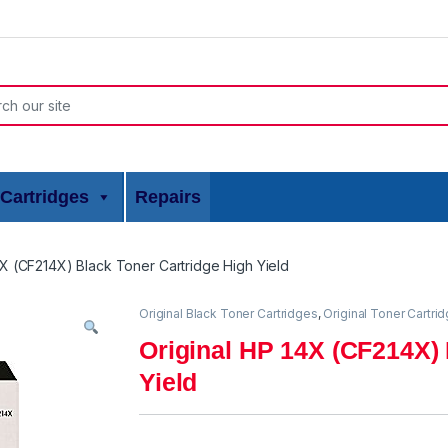
or:
Cartridges
Repairs
4X (CF214X) Black Toner Cartridge High Yield
Original Black Toner Cartridges
,
Original Toner Cartri
Original HP 14X (CF214X) 
Yield