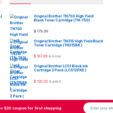
A)
Original Brother TN750 High Yield
Black Toner Cartridge (TN-750)
$
179.99
Original Brother TN315 High Yield Black
Toner Cartridge (TN315BK )
$
167.99
$
177.99
Original Brother LC51 Black Ink
Cartridge 2 Pack ( LC512PKS )
$
100.00
$
248.11
ive
$20 coupon for first shopping