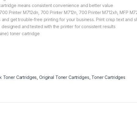
P cartridge means consistent convenience and better value
se 700 Printer M712dn, 700 Printer M712n, 700 Printer M712xh, MF
nd get trouble-free printing for your business. Print crisp text and 
 designed and tested with the printer for consistent results
ine) toner cartridge
ck Toner Cartridges
,
Original Toner Cartridges
,
Toner Cartridges