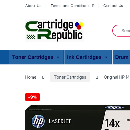
Skip to navigation
Skip to content
About Us
Terms and Conditions
Contact Us
Search f
Toner Cartridges
Ink Cartirdges
Drum 
Home
Toner Cartridges
Original HP 1
-
9%