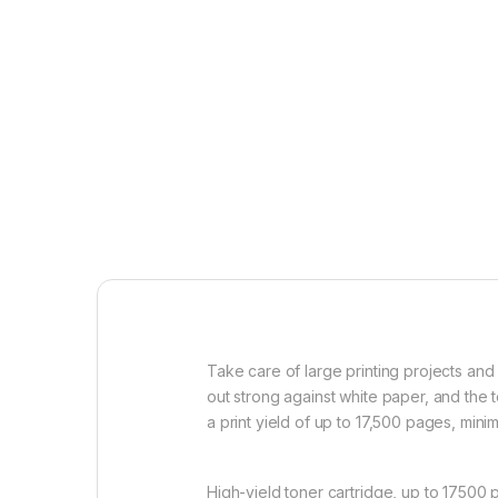
Take care of large printing projects and 
out strong against white paper, and the 
a print yield of up to 17,500 pages, min
High-yield toner cartridge, up to 17500