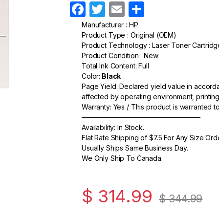
F
T
E
S
a
w
m
h
Manufacturer : HP
Product Type : Original (OEM)
c
itt
ail
ar
Product Technology : Laser Toner Cartridg
e
er
e
Product Condition : New
Total Ink Content: Full
b
Color:
Black
o
Page Yield: Declared yield value in accor
affected by operating environment, printing
o
Warranty: Yes / This product is warranted 
k
—————————————————–
Availability: In Stock.
Flat Rate Shipping of $7.5 For Any Size Ord
Usually Ships Same Business Day.
We Only Ship To Canada.
$
314.99
$
344.99