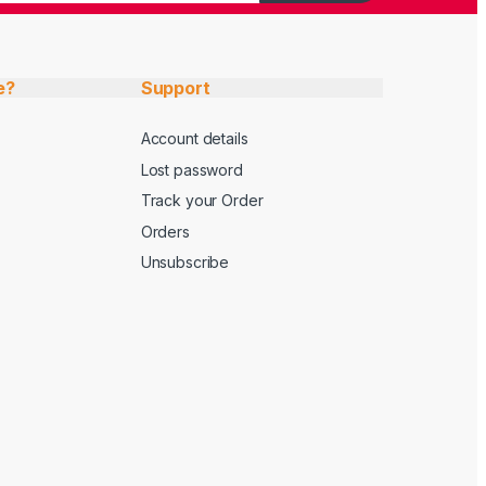
e?
Support
Account details
Lost password
Track your Order
Orders
Unsubscribe