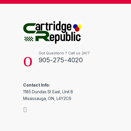
Got Questions ? Call us 24/7
905-275-4020
Contact Info:
1185 Dundas St East, Unit 8
Mississauga, ON, L4Y2C6