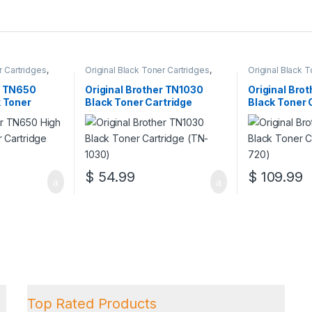
r Cartridges
,
Original Black Toner Cartridges
,
Original Black 
ack Toner
Original Brother Black Toner
Original Brother
l Brother Toner
Cartridges
,
Original Brother Toner
Cartridges
,
Orig
r TN650
Original Brother TN1030
Original Bro
l Toner
Cartridges
,
Original Toner
Cartridges
,
Orig
k Toner
Black Toner Cartridge
Black Toner 
artridges
Cartridges
,
Toner Cartridges
Cartridges
,
Tone
650)
(TN-1030)
(TN-720)
$
54.99
$
109.99
Top Rated Products