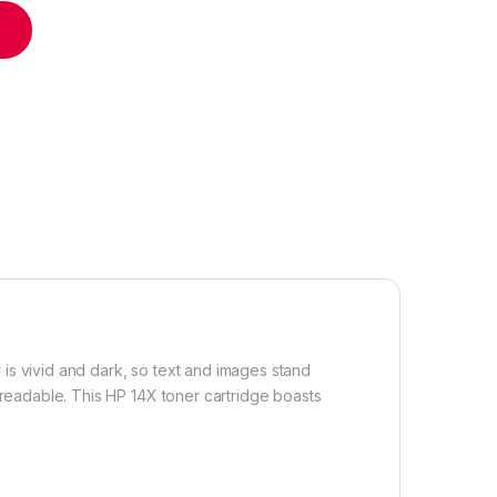
dge High Yield quantity
r is vivid and dark, so text and images stand
 readable. This HP 14X toner cartridge boasts