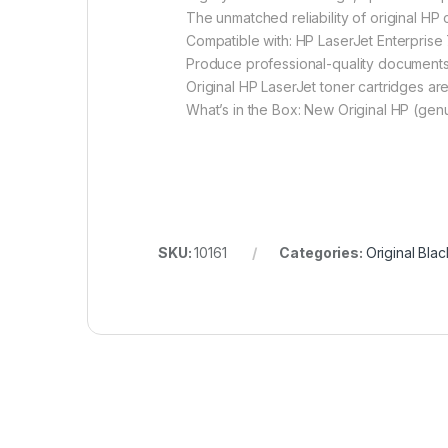
The unmatched reliability of original H
Compatible with: HP LaserJet Enterpri
Produce professional-quality documents a
Original HP LaserJet toner cartridges are
What’s in the Box: New Original HP (genu
SKU:
10161
Categories:
Original Bla