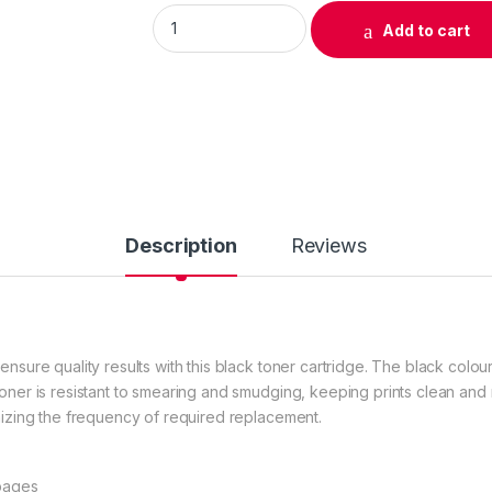
Original HP 14X (CF214X) Black Toner Cartri
Add to cart
Description
Reviews
ensure quality results with this black toner cartridge. The black colou
toner is resistant to smearing and smudging, keeping prints clean and
imizing the frequency of required replacement.
 pages