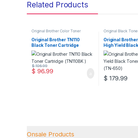
Related Products
Original Brother Color Toner
Original Black Tone
Cartridges
,
Original Brother Toner
Original Brother Bl
Cartridges
,
Original Color Toner
Cartridges
,
Origina
Original Brother TN110
Original Brothe
Cartridges
,
Original Toner
Cartridges
,
Origina
Black Toner Cartridge
High Yield Blac
Cartridges
,
Toner Cartridges
Cartridges
,
Toner C
(TN110BK )
Cartridge (TN-
$
106.99
$
96.99
$
179.99
Onsale Products