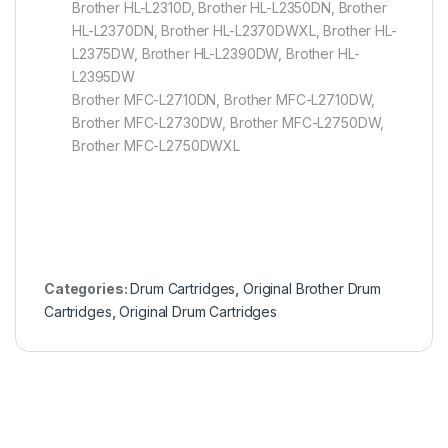
Brother HL-L2310D, Brother HL-L2350DN, Brother
HL-L2370DN, Brother HL-L2370DWXL, Brother HL-
L2375DW, Brother HL-L2390DW, Brother HL-
L2395DW
Brother MFC-L2710DN, Brother MFC-L2710DW,
Brother MFC-L2730DW, Brother MFC-L2750DW,
Brother MFC-L2750DWXL
Categories:
Drum Cartridges
,
Original Brother Drum
Cartridges
,
Original Drum Cartridges