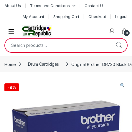
Skip to navigation
Skip to content
About Us
Terms and Conditions
Contact Us
My Account
Shopping Cart
Checkout
Logout
0
Search for:
Home
Drum Cartridges
Original Brother DR730 Black D
-
9%