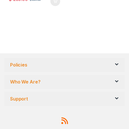
Policies
Who We Are?
Support