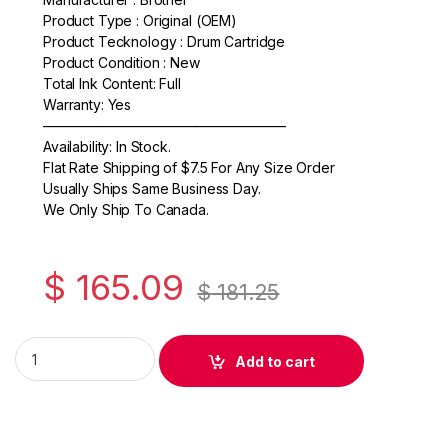
Product Type : Original (OEM)
c
itt
ail
ar
Product Tecknology : Drum Cartridge
e
er
e
Product Condition : New
Total Ink Content: Full
b
Warranty: Yes
o
—————————————————–
Availability: In Stock.
o
Flat Rate Shipping of $7.5 For Any Size Order
k
Usually Ships Same Business Day.
We Only Ship To Canada.
$
165.09
$
181.25
Original Brother DR730 Black Drum Cartridge (DR-730) quanti
Add to cart