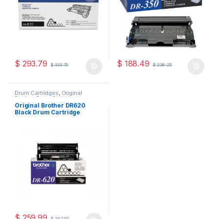
$
293.79
$
188.49
$
333.75
$
236.25
Drum Cartridges
,
Original
Brother Drum Cartridges
,
Original Drum Cartridges
Original Brother DR620
Black Drum Cartridge
(DR-620)
$
259.99
$
267.50