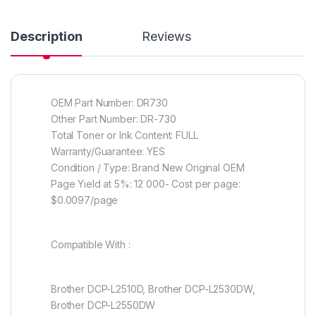
Description
Reviews
OEM Part Number: DR730
Other Part Number: DR-730
Total Toner or Ink Content: FULL
Warranty/Guarantee: YES
Condition / Type: Brand New Original OEM
Page Yield at 5%: 12 000- Cost per page:
$0.0097/page
Compatible With :
Brother DCP-L2510D, Brother DCP-L2530DW,
Brother DCP-L2550DW