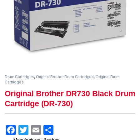
Drum Cartridges
,
Original Brother Drum Cartridges
,
Original Drum
Cartridges
Original Brother DR730 Black Drum
Cartridge (DR-730)
F
T
E
S
a
w
m
h
Manufacturer : Brother