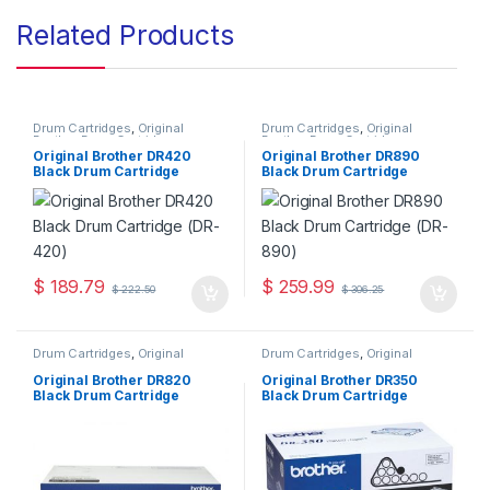
Related Products
Drum Cartridges
,
Original
Drum Cartridges
,
Original
Brother Drum Cartridges
,
Brother Drum Cartridges
,
Original Drum Cartridges
Original Drum Cartridges
Original Brother DR420
Original Brother DR890
Black Drum Cartridge
Black Drum Cartridge
(DR-420)
(DR-890)
$
189.79
$
259.99
$
222.50
$
306.25
Drum Cartridges
,
Original
Drum Cartridges
,
Original
Brother Drum Cartridges
,
Brother Drum Cartridges
,
Original Drum Cartridges
Original Drum Cartridges
Original Brother DR820
Original Brother DR350
Black Drum Cartridge
Black Drum Cartridge
(DR-820)
(DR-350)