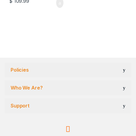
$
109.99
Policies
Who We Are?
Support