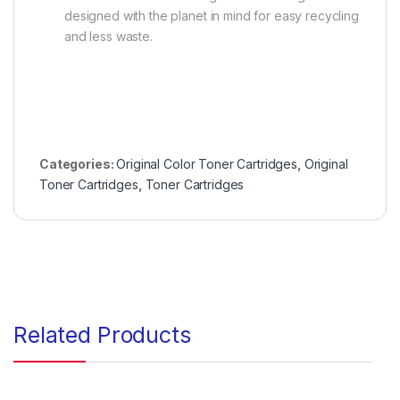
designed with the planet in mind for easy recycling
and less waste.
Categories:
Original Color Toner Cartridges
,
Original
Toner Cartridges
,
Toner Cartridges
Related Products