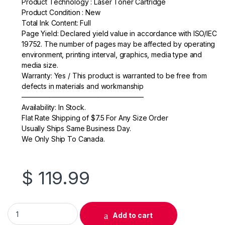
Product Technology : Laser Toner Cartridge
e
er
e
Product Condition : New
Total Ink Content: Full
b
Page Yield: Declared yield value in accordance with ISO/IEC
o
19752. The number of pages may be affected by operating
environment, printing interval, graphics, media type and
o
media size.
k
Warranty: Yes / This product is warranted to be free from
defects in materials and workmanship
—————————————————–
Availability: In Stock.
Flat Rate Shipping of $7.5 For Any Size Order
Usually Ships Same Business Day.
We Only Ship To Canada.
$
119.99
Original HP 131A (CF211A) Cyan Toner Cartridge quantity
Add to cart