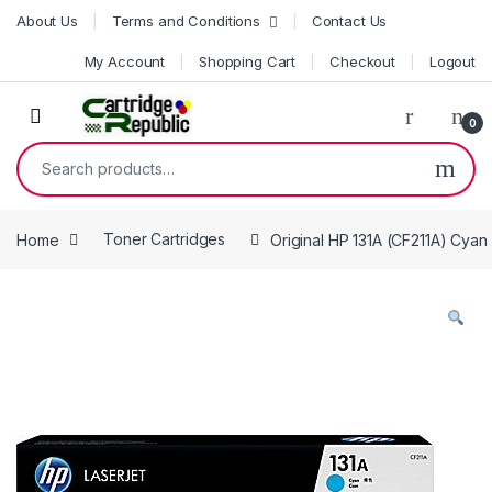
Skip to navigation
Skip to content
About Us
Terms and Conditions
Contact Us
My Account
Shopping Cart
Checkout
Logout
0
Search for:
Home
Toner Cartridges
Original HP 131A (CF211A) Cyan