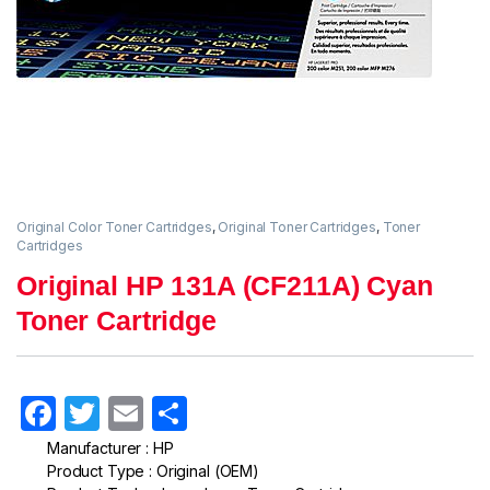
Original Color Toner Cartridges
,
Original Toner Cartridges
,
Toner
Cartridges
Original HP 131A (CF211A) Cyan
Toner Cartridge
F
T
E
S
a
w
m
h
Manufacturer : HP
Product Type : Original (OEM)
c
itt
ail
ar