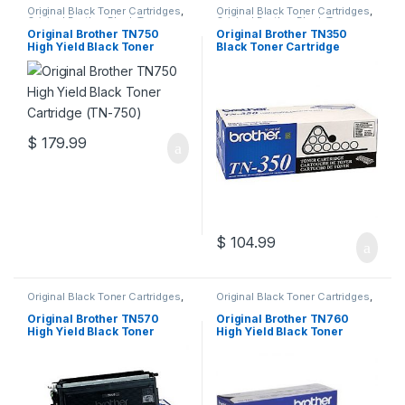
Original Black Toner Cartridges
,
Original Black Toner Cartridges
,
Original Brother Black Toner
Original Brother Black Toner
Cartridges
,
Original Brother
Cartridges
,
Original Brother
Original Brother TN750
Original Brother TN350
Toner Cartridges
,
Original Toner
Toner Cartridges
,
Original Toner
High Yield Black Toner
Black Toner Cartridge
Cartridges
,
Toner Cartridges
Cartridges
,
Toner Cartridges
Cartridge (TN-750)
(TN-350)
$
179.99
$
104.99
Original Black Toner Cartridges
,
Original Black Toner Cartridges
,
Original Brother Black Toner
Original Brother Black Toner
Cartridges
,
Original Brother
Cartridges
,
Original Brother
Original Brother TN570
Original Brother TN760
Toner Cartridges
,
Original Toner
Toner Cartridges
,
Original Toner
High Yield Black Toner
High Yield Black Toner
Cartridges
,
Toner Cartridges
Cartridges
,
Toner Cartridges
Cartridge (TN-570)
Cartridge (TN-760)