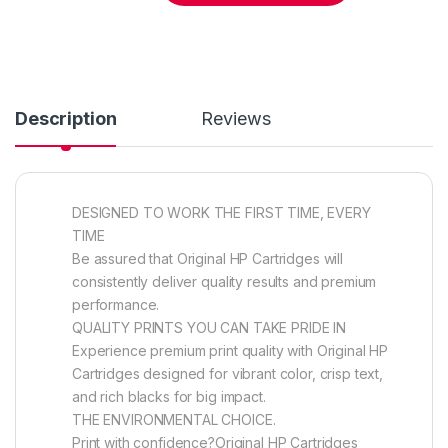
Description
Reviews
DESIGNED TO WORK THE FIRST TIME, EVERY
TIME
Be assured that Original HP Cartridges will
consistently deliver quality results and premium
performance.
QUALITY PRINTS YOU CAN TAKE PRIDE IN
Experience premium print quality with Original HP
Cartridges designed for vibrant color, crisp text,
and rich blacks for big impact.
THE ENVIRONMENTAL CHOICE.
Print with confidence?Original HP Cartridges