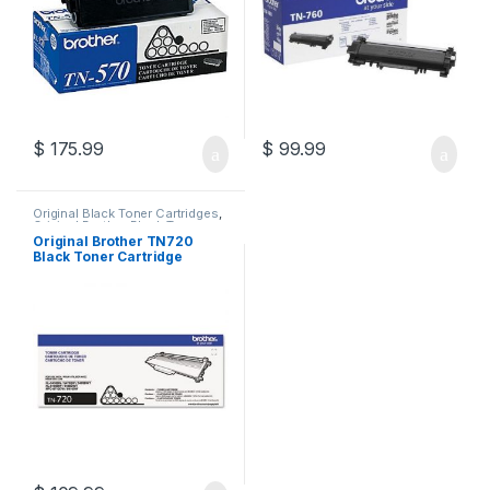
$
175.99
$
99.99
Original Black Toner Cartridges
,
Original Brother Black Toner
Cartridges
,
Original Brother
Original Brother TN720
Toner Cartridges
,
Original Toner
Black Toner Cartridge
Cartridges
,
Toner Cartridges
(TN-720)