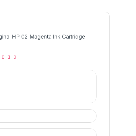
riginal HP 02 Magenta Ink Cartridge