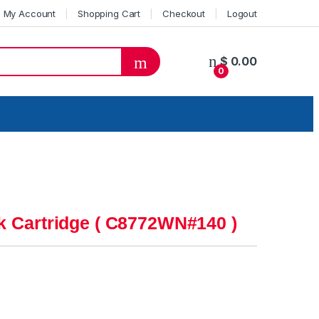
My Account
Shopping Cart
Checkout
Logout
$
0.00
0
k Cartridge ( C8772WN#140 )