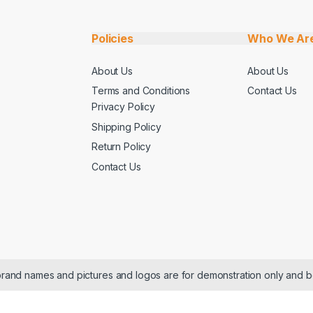
Policies
Who We Ar
About Us
About Us
Terms and Conditions
Contact Us
Privacy Policy
Shipping Policy
Return Policy
Contact Us
 brand names and pictures and logos are for demonstration only and b