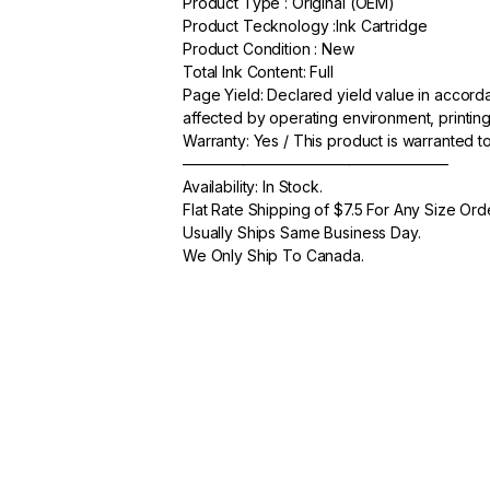
Product Type : Original (OEM)
c
itt
ail
ar
Product Tecknology :Ink Cartridge
e
er
e
Product Condition : New
Total Ink Content: Full
b
Page Yield: Declared yield value in accor
o
affected by operating environment, printing
Warranty: Yes / This product is warranted 
o
—————————————————–
k
Availability: In Stock.
Flat Rate Shipping of $7.5 For Any Size Ord
Usually Ships Same Business Day.
We Only Ship To Canada.