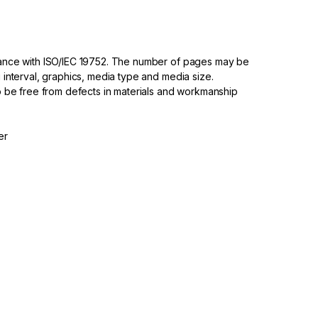
dance with ISO/IEC 19752. The number of pages may be
 interval, graphics, media type and media size.
to be free from defects in materials and workmanship
er