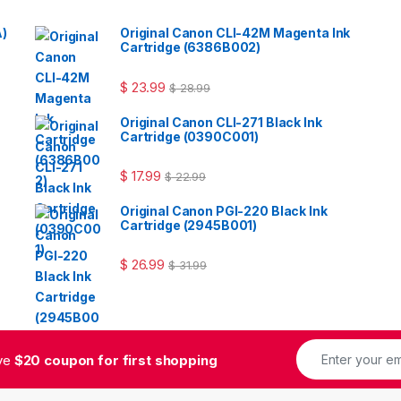
A)
Original Canon CLI-42M Magenta Ink
Cartridge (6386B002)
$
23.99
$
28.99
Original Canon CLI-271 Black Ink
Cartridge (0390C001)
$
17.99
$
22.99
Original Canon PGI-220 Black Ink
Cartridge (2945B001)
$
26.99
$
31.99
ive
$20 coupon for first shopping