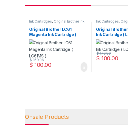
Ink Cartirdges
,
Original Brother Ink
Ink Cartirdges
,
Orig
Cartridges
,
Original ink Cartridges
Cartridges
,
Original
Original Brother LC61
Original Brothe
Magenta Ink Cartridge (
Ink Cartridge ( 
LC61MS )
$
179.99
$
100.00
$
169.96
$
100.00
Onsale Products