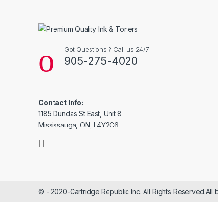
Got Questions ? Call us 24/7
905-275-4020
Contact Info:
1185 Dundas St East, Unit 8
Mississauga, ON, L4Y2C6
© - 2020-Cartridge Republic Inc. All Rights Reserved.All