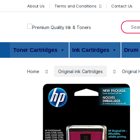
Skip to navigation
Skip to content
About Us
Terms and Conditions
Contact Us
Search f
Toner Cartridges
Ink Cartirdges
Drum 
Home
Original ink Cartridges
Original