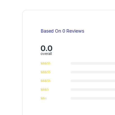
Based On 0 Reviews
0.0
overall