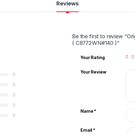
Reviews
Be the first to review “O
( C8772WN#140 )”
Your Rating
Your Review
0
0
0
0
Name
*
0
Email
*