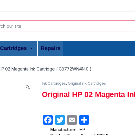
or:
Cartridges
Repairs
 HP 02 Magenta Ink Cartridge ( C8772WN#140 )
Ink Cartridges
,
Original ink Cartridges
🔍
Original HP 02 Magenta In
F
T
E
S
a
w
m
h
Manufacturer : HP