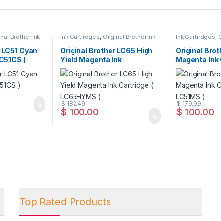
inal Brother Ink
Ink Cartirdges
,
Original Brother Ink
Ink Cartirdges
,
O
 ink Cartridges
Cartridges
,
Original ink Cartridges
Cartridges
,
Orig
r LC51 Cyan
Original Brother LC65 High
Original Brot
LC51CS )
Yield Magenta Ink
Magenta Ink 
Cartridge ( LC65HYMS )
LC51MS )
$
182.49
$
179.99
$
100.00
$
100.00
Top Rated Products