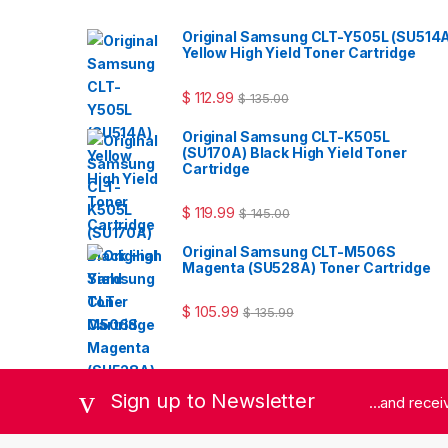
Original Samsung CLT-Y505L (SU514
Yellow High Yield Toner Cartridge
$
112.99
$
135.00
Original Samsung CLT-K505L
(SU170A) Black High Yield Toner
Cartridge
$
119.99
$
145.00
Original Samsung CLT-M506S
Magenta (SU528A) Toner Cartridge
$
105.99
$
135.99
Sign up to Newsletter
...and rece