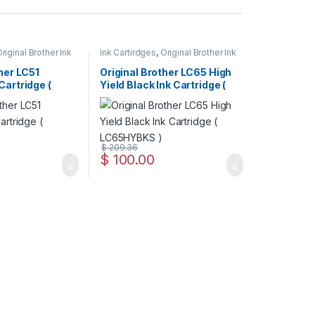
riginal Brother Ink
Ink Cartirdges
,
Original Brother Ink
inal ink Cartridges
Cartridges
,
Original ink Cartridges
her LC51
Original Brother LC65 High
Cartridge (
Yield Black Ink Cartridge (
LC65HYBKS )
$
209.36
$
100.00