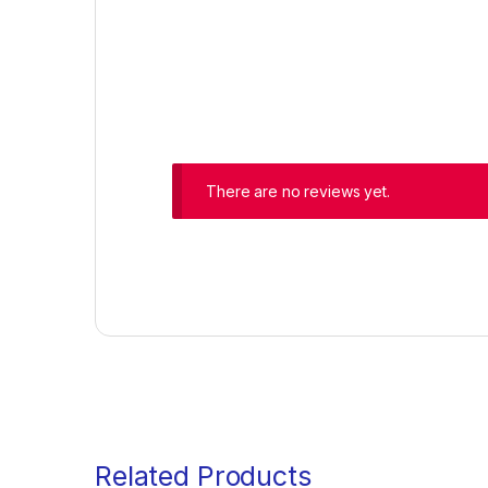
There are no reviews yet.
Related Products