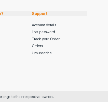
e?
Support
Account details
Lost password
Track your Order
Orders
Unsubscribe
elongs to their respective owners.