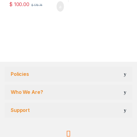
$
100.00
$
178.74
Policies
Who We Are?
Support