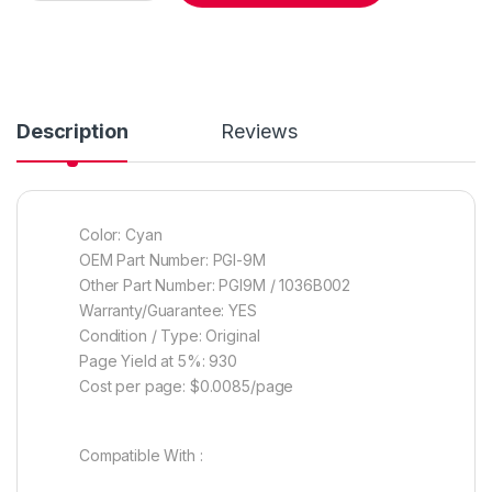
Description
Reviews
Color: Cyan
OEM Part Number: PGI-9M
Other Part Number: PGI9M / 1036B002
Warranty/Guarantee: YES
Condition / Type: Original
Page Yield at 5%: 930
Cost per page: $0.0085/page
Compatible With :