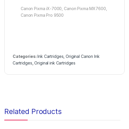
Canon Pixma iX-7000, Canon Pixma MX7600,
Canon Pixma Pro 9500
Categories:
Ink Cartridges
,
Original Canon Ink
Cartridges
,
Original ink Cartridges
Related Products