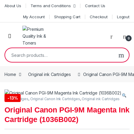
Skip to navigation
Skip to content
About Us
Terms and Conditions
Contact Us
My Account
Shopping Cart
Checkout
Logout
0
Search for:
Home
Original ink Cartridges
Original Canon PGI-9M Ma
-
13%
Ink Cartridges
,
Original Canon Ink Cartridges
,
Original ink Cartridges
Original Canon PGI-9M Magenta Ink
Cartridge (1036B002)