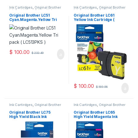
Ink Cartirdges
,
Original Brother
Ink Cartirdges
,
Original Brother
Ink Cartridges
,
Original ink
Ink Cartridges
,
Original ink
Cartridges
Cartridges
Original Brother LC51
Original Brother LC61
Cyan.Magenta.Yellow Tri
Yellow Ink Cartridge (
Pack ( LC513PKS )
LC61YS )
$
100.00
$
232.49
$
100.00
$
169.96
Ink Cartirdges
,
Original Brother
Ink Cartirdges
,
Original Brother
Ink Cartridges
,
Original ink
Ink Cartridges
,
Original ink
Cartridges
Cartridges
Original Brother LC75
Original Brother LC65
High Yield Black Ink
High Yield Magenta Ink
Cartridge ( LC75HYBKS )
Cartridge ( LC65HYMS )