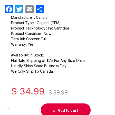
F
T
E
S
a
w
m
h
Manufacturer : Canon
Product Type : Original (OEM)
c
itt
ail
ar
Product Tecknology : Ink Cartridge
e
er
e
Product Condition : New
Total Ink Content: Full
b
Warranty: Yes
o
—————————————————–
Availability: In Stock.
o
Flat Rate Shipping of $7.5 For Any Size Order
k
Usually Ships Same Business Day.
We Only Ship To Canada.
$
34.99
$
39.99
Original Canon PGI-9M Magenta Ink Cartridge (1036B002) qua
Add to cart