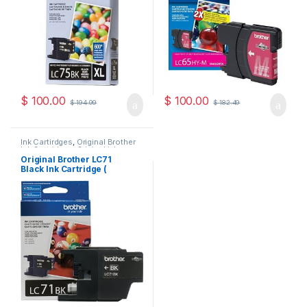
$
100.00
$
100.00
$
194.99
$
182.49
Ink Cartirdges
,
Original Brother
Ink Cartridges
,
Original ink
Cartridges
Original Brother LC71
Black Ink Cartridge (
LC71BKS )