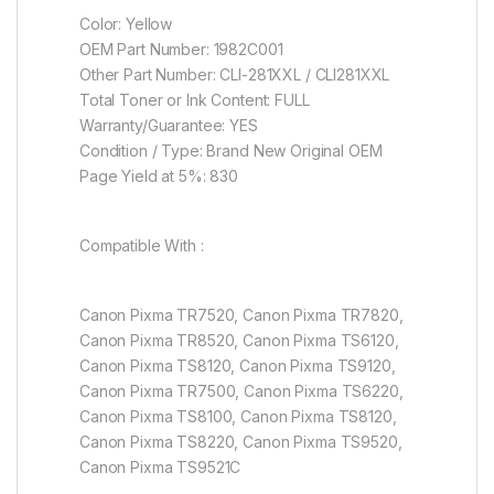
Color: Yellow
OEM Part Number: 1982C001
Other Part Number: CLI-281XXL / CLI281XXL
Total Toner or Ink Content: FULL
Warranty/Guarantee: YES
Condition / Type: Brand New Original OEM
Page Yield at 5%: 830
Compatible With :
Canon Pixma TR7520, Canon Pixma TR7820,
Canon Pixma TR8520, Canon Pixma TS6120,
Canon Pixma TS8120, Canon Pixma TS9120,
Canon Pixma TR7500, Canon Pixma TS6220,
Canon Pixma TS8100, Canon Pixma TS8120,
Canon Pixma TS8220, Canon Pixma TS9520,
Canon Pixma TS9521C