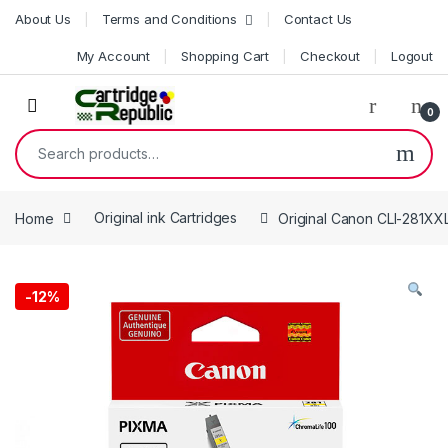
Skip to navigation
Skip to content
About Us
Terms and Conditions
Contact Us
My Account
Shopping Cart
Checkout
Logout
0
Search for:
Home
Original ink Cartridges
Original Canon CLI-281XXL
-
12%