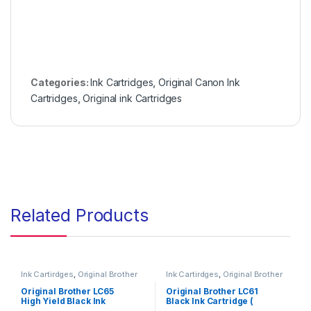
Categories:
Ink Cartridges
,
Original Canon Ink
Cartridges
,
Original ink Cartridges
Related Products
Ink Cartirdges
,
Original Brother
Ink Cartirdges
,
Original Brother
Ink Cartridges
,
Original ink
Ink Cartridges
,
Original ink
Cartridges
Cartridges
Original Brother LC65
Original Brother LC61
High Yield Black Ink
Black Ink Cartridge (
Cartridge ( LC65HYBKS )
LC61BKS )