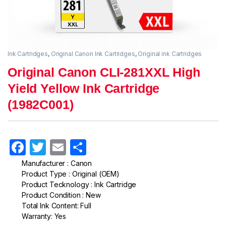
Ink Cartridges
,
Original Canon Ink Cartridges
,
Original ink Cartridges
Original Canon CLI-281XXL High
Yield Yellow Ink Cartridge
(1982C001)
F
T
E
S
a
w
m
h
Manufacturer : Canon
Product Type : Original (OEM)
c
itt
ail
ar
Product Tecknology : Ink Cartridge
e
er
e
Product Condition : New
Total Ink Content: Full
b
Warranty: Yes