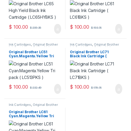
$
100.00
$
100.00
$
209.36
$
193.74
Ink Cartirdges
,
Original Brother
Ink Cartirdges
,
Original Brother
Ink Cartridges
,
Original ink
Ink Cartridges
,
Original ink
Cartridges
Cartridges
Original Brother LC51
Original Brother LC71
Cyan.Magenta.Yellow Tri
Black Ink Cartridge (
Pack ( LC513PKS )
LC71BKS )
$
100.00
$
100.00
$
232.49
$
178.74
Ink Cartirdges
,
Original Brother
Ink Cartridges
,
Original ink
Cartridges
Original Brother LC61
Cyan.Magenta.Yellow Tri
Pack ( LC613PKS )