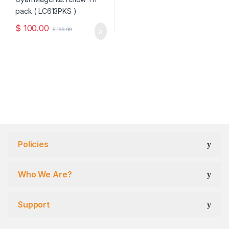
$
100.00
$
199.99
Policies
Who We Are?
Support