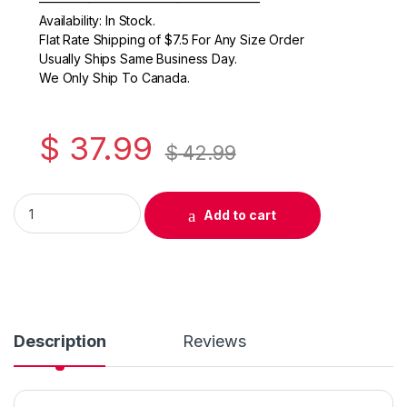
o
—————————————————–
Availability: In Stock.
o
Flat Rate Shipping of $7.5 For Any Size Order
k
Usually Ships Same Business Day.
We Only Ship To Canada.
$
37.99
$
42.99
Original Canon CLI-281XXL High Yield Yellow Ink Cartridge (1
Add to cart
Description
Reviews