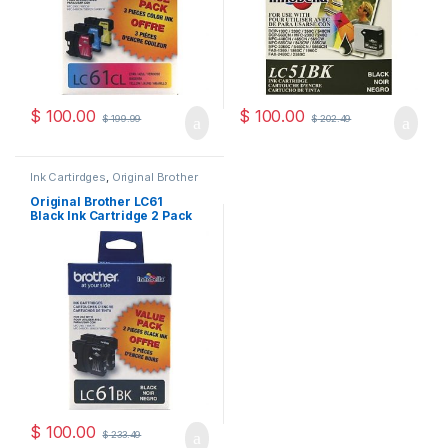
$
100.00
$
100.00
$
199.99
$
202.49
Ink Cartirdges
,
Original Brother
Ink Cartridges
,
Original ink
Cartridges
Original Brother LC61
Black Ink Cartridge 2 Pack
( LC612PKS )
$
100.00
$
233.49