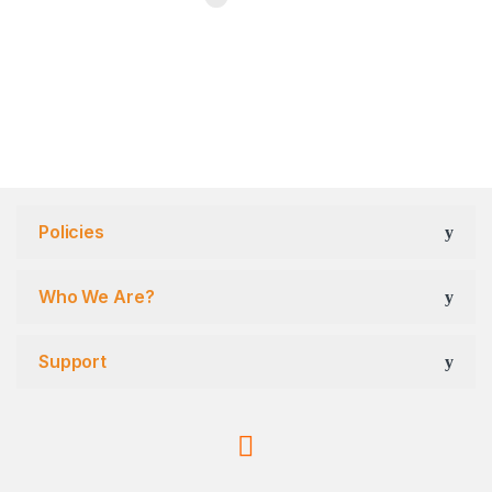
Policies
Who We Are?
Support