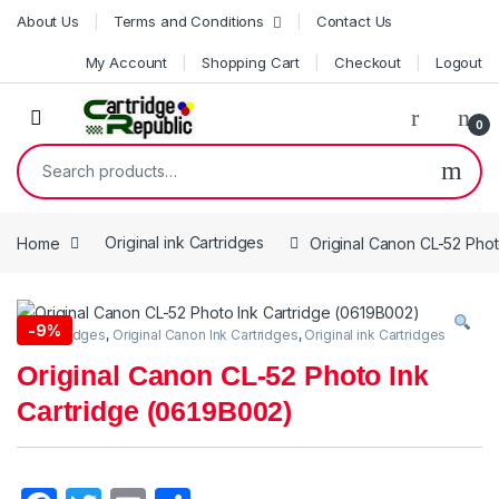
Skip to navigation
Skip to content
About Us
Terms and Conditions
Contact Us
My Account
Shopping Cart
Checkout
Logout
0
Search for:
Home
Original ink Cartridges
Original Canon CL-52 Phot
-
9%
Ink Cartridges
,
Original Canon Ink Cartridges
,
Original ink Cartridges
Original Canon CL-52 Photo Ink
Cartridge (0619B002)