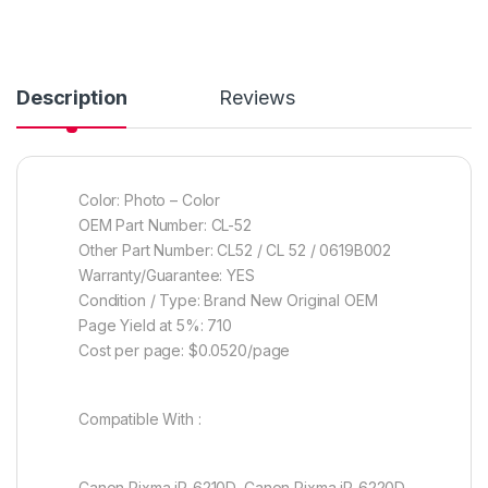
Description
Reviews
Color: Photo – Color
OEM Part Number: CL-52
Other Part Number: CL52 / CL 52 / 0619B002
Warranty/Guarantee: YES
Condition / Type: Brand New Original OEM
Page Yield at 5%: 710
Cost per page: $0.0520/page
Compatible With :
Canon Pixma iP-6210D, Canon Pixma iP-6220D,