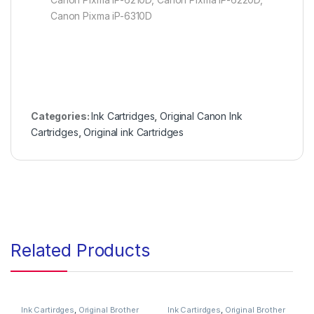
Canon Pixma iP-6310D
Categories:
Ink Cartridges
,
Original Canon Ink
Cartridges
,
Original ink Cartridges
Related Products
Ink Cartirdges
,
Original Brother
Ink Cartirdges
,
Original Brother