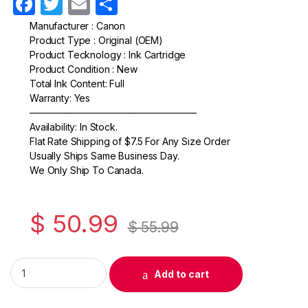
F
T
E
S
a
w
m
h
Manufacturer : Canon
Product Type : Original (OEM)
c
itt
ail
ar
Product Tecknology : Ink Cartridge
e
er
e
Product Condition : New
Total Ink Content: Full
b
Warranty: Yes
o
—————————————————–
Availability: In Stock.
o
Flat Rate Shipping of $7.5 For Any Size Order
k
Usually Ships Same Business Day.
We Only Ship To Canada.
$
50.99
$
55.99
Original Canon CL-52 Photo Ink Cartridge (0619B002) quantit
Add to cart