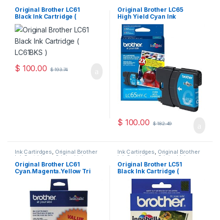
Ink Cartridges
,
Original ink
Ink Cartridges
,
Original ink
Cartridges
Cartridges
Original Brother LC61
Original Brother LC65
Black Ink Cartridge (
High Yield Cyan Ink
LC61BKS )
Cartridge ( LC65HYCS )
$
100.00
$
193.74
$
100.00
$
182.49
Ink Cartirdges
,
Original Brother
Ink Cartirdges
,
Original Brother
Ink Cartridges
,
Original ink
Ink Cartridges
,
Original ink
Cartridges
Cartridges
Original Brother LC61
Original Brother LC51
Cyan.Magenta.Yellow Tri
Black Ink Cartridge (
Pack ( LC613PKS )
LC51BKS )