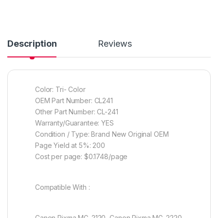
Description
Reviews
Color: Tri- Color
OEM Part Number: CL241
Other Part Number: CL-241
Warranty/Guarantee: YES
Condition / Type: Brand New Original OEM
Page Yield at 5%: 200
Cost per page: $0.1748/page
Compatible With :
Canon Pixma MG-2120, Canon Pixma MG-2220,