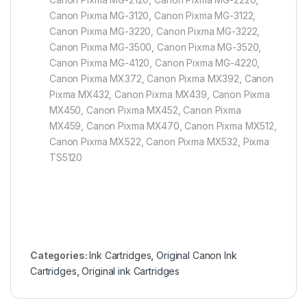
Canon Pixma MG-3120, Canon Pixma MG-3122,
Canon Pixma MG-3220, Canon Pixma MG-3222,
Canon Pixma MG-3500, Canon Pixma MG-3520,
Canon Pixma MG-4120, Canon Pixma MG-4220,
Canon Pixma MX372, Canon Pixma MX392, Canon
Pixma MX432, Canon Pixma MX439, Canon Pixma
MX450, Canon Pixma MX452, Canon Pixma
MX459, Canon Pixma MX470, Canon Pixma MX512,
Canon Pixma MX522, Canon Pixma MX532, Pixma
TS5120
Categories:
Ink Cartridges
,
Original Canon Ink
Cartridges
,
Original ink Cartridges