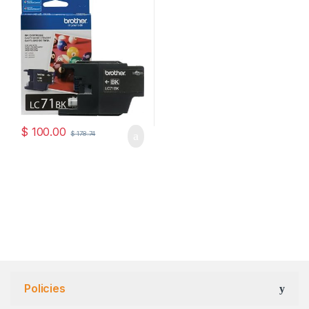
$
100.00
$
178.74
Policies