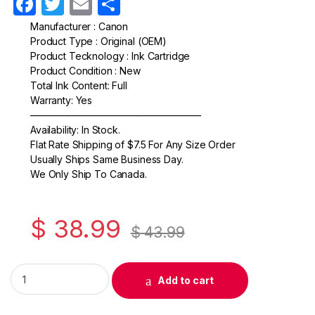
F
T
E
S
a
w
m
h
Manufacturer : Canon
Product Type : Original (OEM)
c
itt
ail
ar
Product Tecknology : Ink Cartridge
e
er
e
Product Condition : New
Total Ink Content: Full
b
Warranty: Yes
o
—————————————————–
Availability: In Stock.
o
Flat Rate Shipping of $7.5 For Any Size Order
k
Usually Ships Same Business Day.
We Only Ship To Canada.
$
38.99
$
43.99
Original Canon CL-241 Color Ink Cartridge (5209B001) quantit
Add to cart