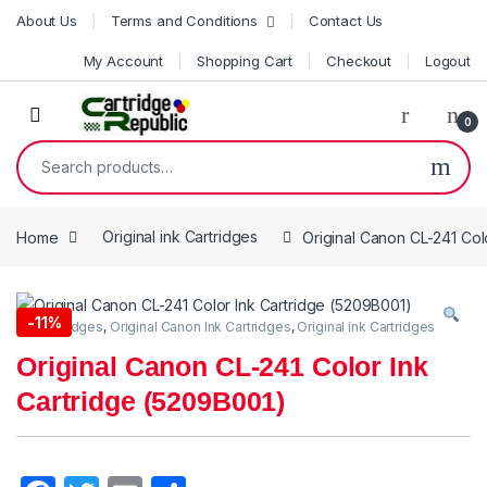
Skip to navigation
Skip to content
About Us
Terms and Conditions
Contact Us
My Account
Shopping Cart
Checkout
Logout
0
Search for:
Home
Original ink Cartridges
Original Canon CL-241 Col
-
11%
Ink Cartridges
,
Original Canon Ink Cartridges
,
Original ink Cartridges
Original Canon CL-241 Color Ink
Cartridge (5209B001)