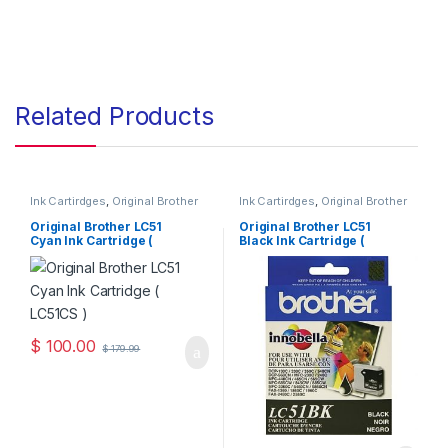
Related Products
Ink Cartirdges
,
Original Brother
Ink Cartirdges
,
Original Brother
Ink Cartridges
,
Original ink
Ink Cartridges
,
Original ink
Cartridges
Cartridges
Original Brother LC51
Original Brother LC51
Cyan Ink Cartridge (
Black Ink Cartridge (
LC51CS )
LC51BKS )
$
100.00
$
179.99