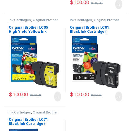
$
100.00
$
202.49
Ink Cartirdges
,
Original Brother
Ink Cartirdges
,
Original Brother
Ink Cartridges
,
Original ink
Ink Cartridges
,
Original ink
Cartridges
Cartridges
Original Brother LC65
Original Brother LC61
High Yield Yellow Ink
Black Ink Cartridge (
Cartridge ( LC65HYYS )
LC61BKS )
$
100.00
$
100.00
$
182.49
$
193.74
Ink Cartirdges
,
Original Brother
Ink Cartridges
,
Original ink
Cartridges
Original Brother LC71
Black Ink Cartridge (
LC71BKS )