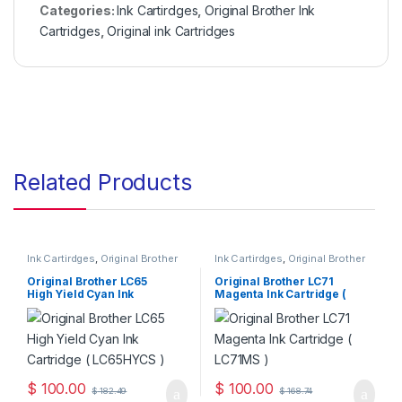
Categories:
Ink Cartirdges
,
Original Brother Ink
Cartridges
,
Original ink Cartridges
Related Products
Ink Cartirdges
,
Original Brother
Ink Cartirdges
,
Original Brother
Ink Cartridges
,
Original ink
Ink Cartridges
,
Original ink
Cartridges
Cartridges
Original Brother LC65
Original Brother LC71
High Yield Cyan Ink
Magenta Ink Cartridge (
Cartridge ( LC65HYCS )
LC71MS )
$
100.00
$
100.00
$
182.49
$
168.74