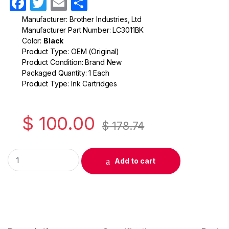
F
T
E
S
a
w
m
h
Manufacturer: Brother Industries, Ltd
Manufacturer Part Number: LC3011BK
c
itt
ail
ar
Color:
Black
e
er
e
Product Type: OEM (Original)
Product Condition: Brand New
b
Packaged Quantity: 1 Each
o
Product Type: Ink Cartridges
o
k
$
100.00
$
178.74
Original Brother LC3011 Black Ink Cartridge ( LC3011BKS ) quan
Add to cart