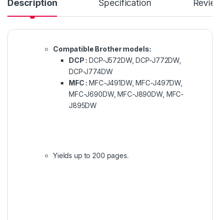
Description
Specification
Revie
Compatible Brother models:
DCP :
DCP-J572DW, DCP-J772DW,
DCP-J774DW
MFC :
MFC-J491DW, MFC-J497DW,
MFC-J690DW, MFC-J890DW, MFC-
J895DW
Yields up to 200 pages.