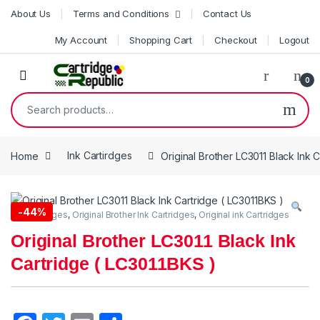
Skip to navigation
Skip to content
About Us
Terms and Conditions
Contact Us
My Account
Shopping Cart
Checkout
Logout
0
Search for:
Home
Ink Cartirdges
Original Brother LC3011 Black Ink 
-
44%
Ink Cartirdges
,
Original Brother Ink Cartridges
,
Original ink Cartridges
Original Brother LC3011 Black Ink
Cartridge ( LC3011BKS )