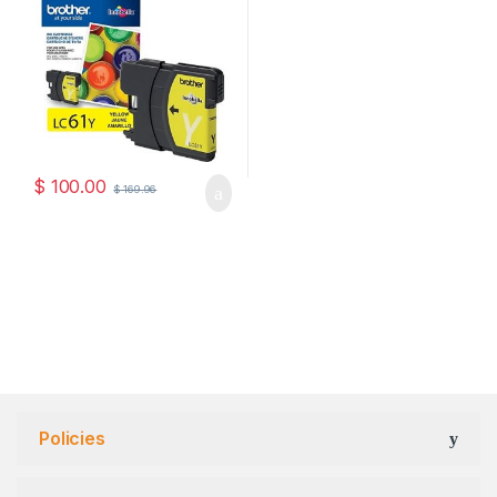
$
100.00
$
169.96
Policies