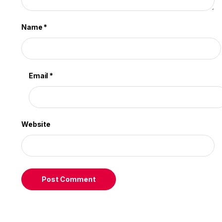
Name
*
Email
*
Website