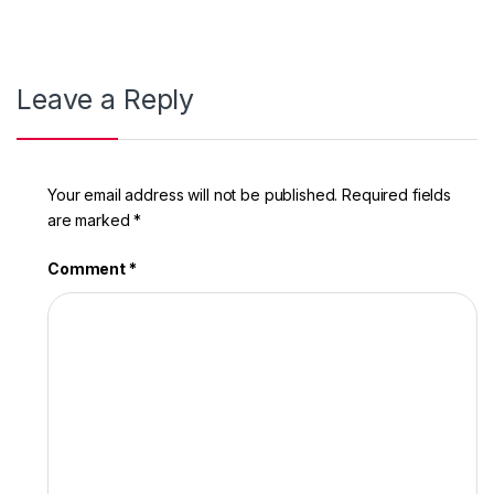
Leave a Reply
Your email address will not be published.
Required fields
are marked
*
Comment
*