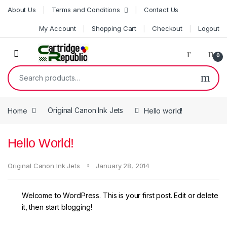
Skip to navigation
Skip to content
About Us
Terms and Conditions
Contact Us
My Account
Shopping Cart
Checkout
Logout
0
Search for:
Home
Original Canon Ink Jets
Hello world!
Hello World!
Original Canon Ink Jets
January 28, 2014
Welcome to WordPress. This is your first post. Edit or delete
it, then start blogging!