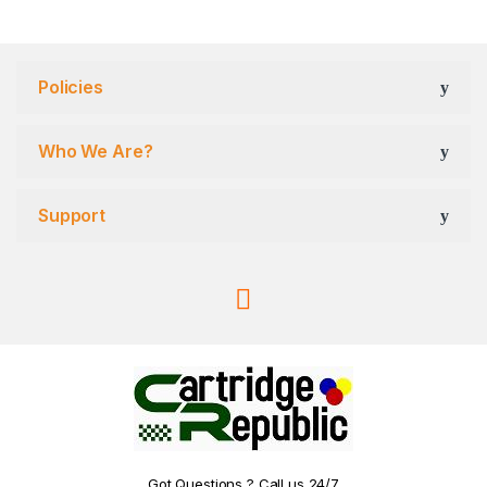
Policies
Who We Are?
Support
Got Questions ? Call us 24/7