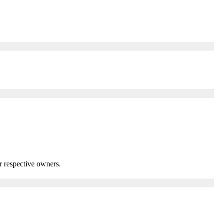
r respective owners.