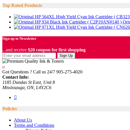
Top Rated Products
Ori
Sign up to Newsletter
...and receive
$20 coupon for first shopping
Sign Up
Got Questions ? Call us 24/7
905-275-4020
Contact Info:
1185 Dundas St East, Unit 8
Mississauga, ON, L4Y2C6
Policies
About Us
Terms and Conditions