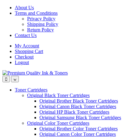
Skip
Skip
About Us
to
to
Terms and Conditions
navigation
content
Privacy Policy
Shipping Policy
Return Policy
Contact Us
My Account
Shopping Cart
Checkout
Logout
Toner Cartridges
Original Black Toner Cartridges
Original Brother Black Toner Cartridges
Original Canon Black Toner Cartridges
Original HP Black Toner Cartridges
Original Samsung Black Toner Cartridges
Original Color Toner Cartridges
Original Brother Color Toner Cartridges
Original Canon Color Toner Cartridges