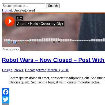
Search
Search
for:
Home
Uncategorized
Robot Wars – Now Closed – Post With
Design
,
News
,
Uncategorized
March 3, 2016
Lorem ipsum dolor sit amet, consectetur adipiscing elit. Sed tincid
ultricies quam. Sed lacinia feugiat velit, cursus molestie lectus.
Facebook