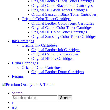
Original Brother Black Toner Cartridges
Original Canon Black Toner Cartridges
Original HP Black Toner Cartridges
Original Samsung Black Toner Cartridges
Original Color Toner Cartridges
Original Brother Color Toner Cartridges
Original Canon Color Toner Cartridges
Original HP Color Toner Cartridges
Original Samsung Color Toner Cartridges
Ink Cartirdges
Original ink Cartridges
Original Brother Ink Cartridges
Original Canon Ink Cartridges
Original HP Ink Cartridges
Drum Cartridges
Original Drum Cartridges
Original Brother Drum Cartridges
Repairs
Search
Search
Search
for:
0