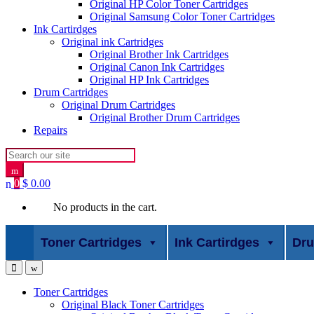
Original HP Color Toner Cartridges
Original Samsung Color Toner Cartridges
Ink Cartirdges
Original ink Cartridges
Original Brother Ink Cartridges
Original Canon Ink Cartridges
Original HP Ink Cartridges
Drum Cartridges
Original Drum Cartridges
Original Brother Drum Cartridges
Repairs
Search for:
0
$
0.00
No products in the cart.
Toner Cartridges
Ink Cartirdges
Dru
Toner Cartridges
Original Black Toner Cartridges