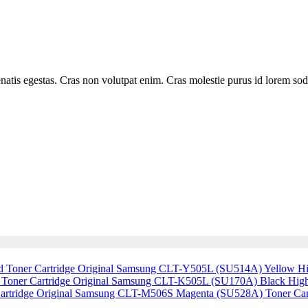
is egestas. Cras non volutpat enim. Cras molestie purus id lorem sodales
Original Samsung CLT-Y505L (SU514A) Yellow Hig
Original Samsung CLT-K505L (SU170A) Black High 
Original Samsung CLT-M506S Magenta (SU528A) Toner Car