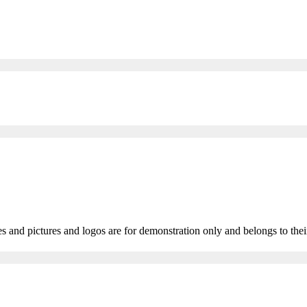
 and pictures and logos are for demonstration only and belongs to thei