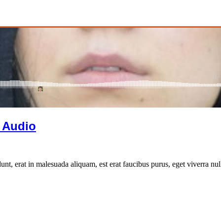
 Audio
unt, erat in malesuada aliquam, est erat faucibus purus, eget viverra nul