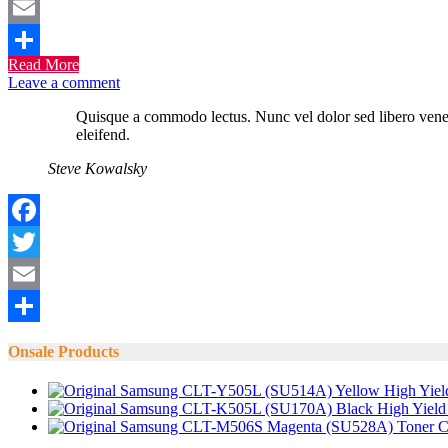
Twitter
Email
Read More
Share
Leave a comment
Quisque a commodo lectus. Nunc vel dolor sed libero venenat
eleifend.
Steve Kowalsky
Facebook
Twitter
Email
Share
Onsale Products