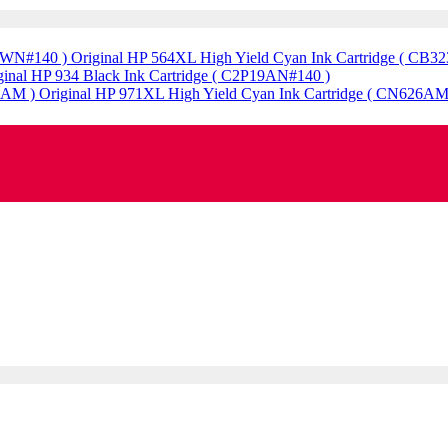
Original HP 564XL High Yield Cyan Ink Cartridge ( CB
ginal HP 934 Black Ink Cartridge ( C2P19AN#140 )
Original HP 971XL High Yield Cyan Ink Cartridge ( CN626AM