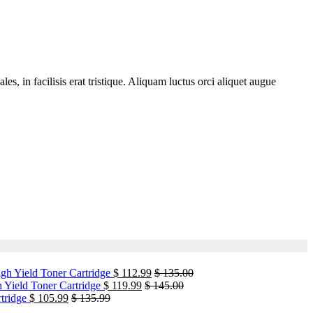
, in facilisis erat tristique. Aliquam luctus orci aliquet augue
h Yield Toner Cartridge
$
112.99
$
135.00
Yield Toner Cartridge
$
119.99
$
145.00
tridge
$
105.99
$
135.99