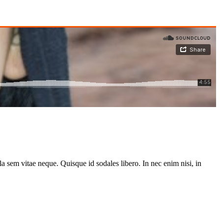
la sem vitae neque. Quisque id sodales libero. In nec enim nisi, in