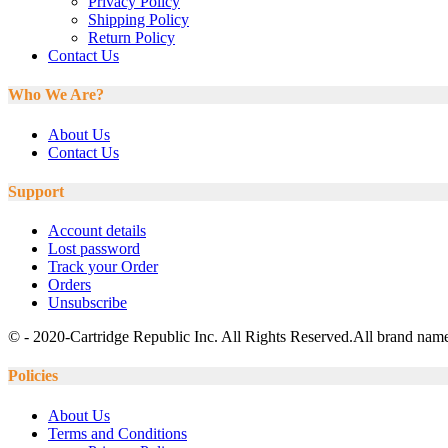
Privacy Policy
Shipping Policy
Return Policy
Contact Us
Who We Are?
About Us
Contact Us
Support
Account details
Lost password
Track your Order
Orders
Unsubscribe
© - 2020-Cartridge Republic Inc. All Rights Reserved.All brand names
Policies
About Us
Terms and Conditions