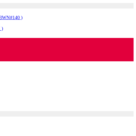
323WN#140 )
 )