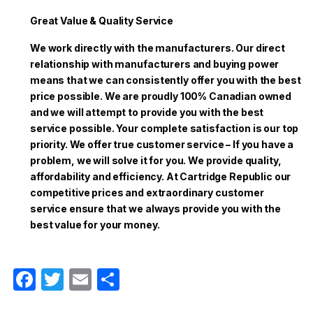
Great Value & Quality Service
We work directly with the manufacturers. Our direct
relationship with manufacturers and buying power
means that we can consistently offer you with the best
price possible. We are proudly 100% Canadian owned
and we will attempt to provide you with the best
service possible. Your complete satisfaction is our top
priority. We offer true customer service – If you have a
problem, we will solve it for you. We provide quality,
affordability and efficiency. At Cartridge Republic our
competitive prices and extraordinary customer
service ensure that we always provide you with the
best value for your money.
F
T
E
S
a
w
m
h