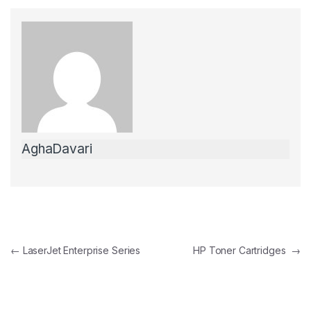
c
itt
ail
ar
e
er
e
b
o
o
k
AghaDavari
Post Navigation
←
LaserJet Enterprise Series
HP Toner Cartridges
→