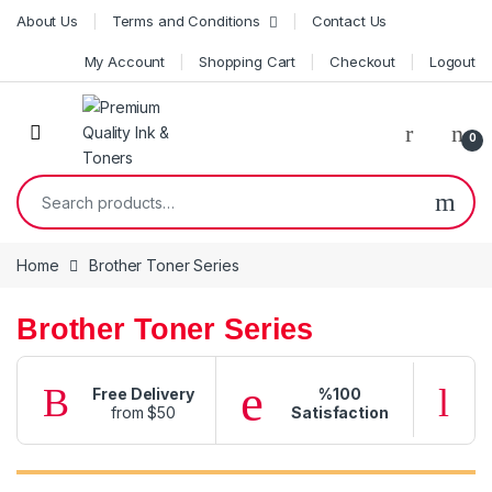
Skip to navigation
Skip to content
About Us
Terms and Conditions
Contact Us
My Account
Shopping Cart
Checkout
Logout
0
Search for:
Home
Brother Toner Series
Brother Toner Series
Free Delivery
%100
from $50
Satisfaction
f