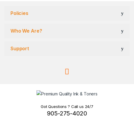
Policies
Who We Are?
Support
Got Questions ? Call us 24/7
905-275-4020