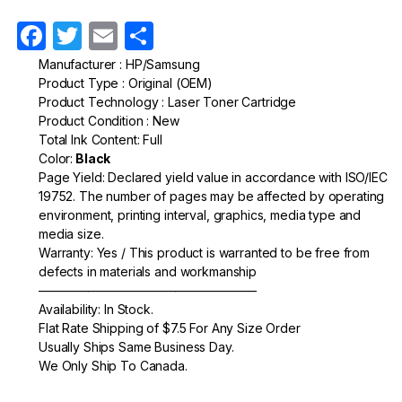
F
T
E
S
a
w
m
h
Manufacturer : HP/Samsung
Product Type : Original (OEM)
c
itt
ail
ar
Product Technology : Laser Toner Cartridge
e
er
e
Product Condition : New
Total Ink Content: Full
b
Color:
Black
o
Page Yield: Declared yield value in accordance with ISO/IEC
19752. The number of pages may be affected by operating
o
environment, printing interval, graphics, media type and
k
media size.
Warranty: Yes / This product is warranted to be free from
defects in materials and workmanship
—————————————————–
Availability: In Stock.
Flat Rate Shipping of $7.5 For Any Size Order
Usually Ships Same Business Day.
We Only Ship To Canada.