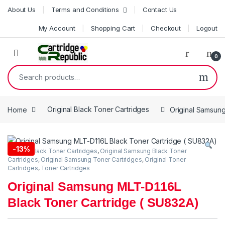
Skip to navigation
Skip to content
About Us
Terms and Conditions
Contact Us
My Account
Shopping Cart
Checkout
Logout
0
Search for:
Home
Original Black Toner Cartridges
Original Samsun
-
13%
Original Black Toner Cartridges
,
Original Samsung Black Toner
Cartridges
,
Original Samsung Toner Cartridges
,
Original Toner
Cartridges
,
Toner Cartridges
Original Samsung MLT-D116L
Black Toner Cartridge ( SU832A)