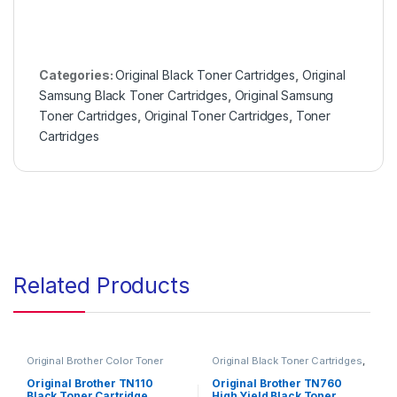
Categories:
Original Black Toner Cartridges
,
Original
Samsung Black Toner Cartridges
,
Original Samsung
Toner Cartridges
,
Original Toner Cartridges
,
Toner
Cartridges
Related Products
Original Brother Color Toner
Original Black Toner Cartridges
,
Cartridges
,
Original Brother
Original Brother Black Toner
Toner Cartridges
,
Original Color
Cartridges
,
Original Brother
Original Brother TN110
Original Brother TN760
Toner Cartridges
,
Original Toner
Toner Cartridges
,
Original Toner
Black Toner Cartridge
High Yield Black Toner