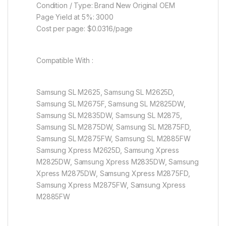
Condition / Type: Brand New Original OEM
Page Yield at 5%: 3000
Cost per page: $0.0316/page
Compatible With :
Samsung SL M2625, Samsung SL M2625D,
Samsung SL M2675F, Samsung SL M2825DW,
Samsung SL M2835DW, Samsung SL M2875,
Samsung SL M2875DW, Samsung SL M2875FD,
Samsung SL M2875FW, Samsung SL M2885FW
Samsung Xpress M2625D, Samsung Xpress
M2825DW, Samsung Xpress M2835DW, Samsung
Xpress M2875DW, Samsung Xpress M2875FD,
Samsung Xpress M2875FW, Samsung Xpress
M2885FW