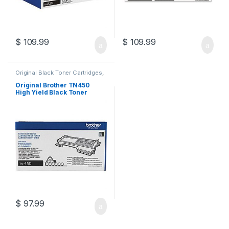
$
109.99
$
109.99
Original Black Toner Cartridges
,
Original Brother Black Toner
Cartridges
,
Original Brother
Original Brother TN450
Toner Cartridges
,
Original Toner
High Yield Black Toner
Cartridges
,
Toner Cartridges
Cartridge (TN-450)
$
97.99