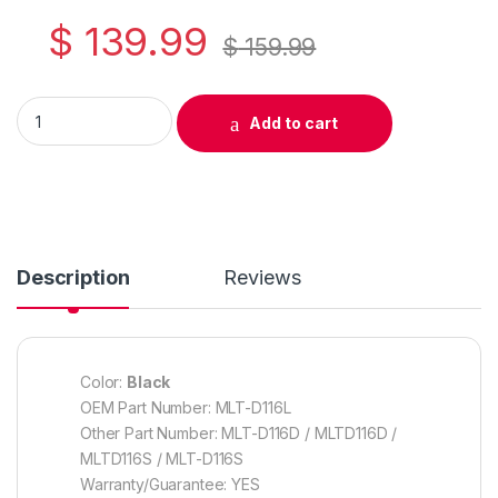
$
139.99
$
159.99
Original Samsung MLT-D116L Black Toner Cartridge ( SU832A)
Add to cart
Description
Reviews
Color:
Black
OEM Part Number: MLT-D116L
Other Part Number: MLT-D116D / MLTD116D /
MLTD116S / MLT-D116S
Warranty/Guarantee: YES