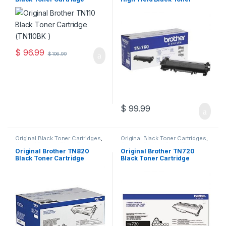
Cartridges
,
Toner Cartridges
Cartridges
,
Toner Cartridges
(TN110BK )
Cartridge (TN-760)
$
96.99
$
106.99
$
99.99
Original Black Toner Cartridges
,
Original Black Toner Cartridges
,
Original Brother Black Toner
Original Brother Black Toner
Cartridges
,
Original Brother
Cartridges
,
Original Brother
Original Brother TN820
Original Brother TN720
Toner Cartridges
,
Original Toner
Toner Cartridges
,
Original Toner
Black Toner Cartridge
Black Toner Cartridge
Cartridges
,
Toner Cartridges
Cartridges
,
Toner Cartridges
(TN-820)
(TN-720)