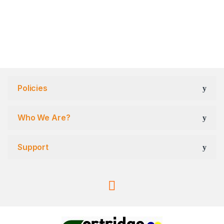
Policies
Who We Are?
Support