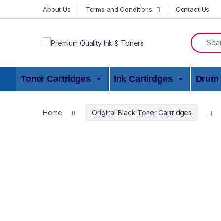
Skip to navigation
Skip to content
About Us
Terms and Conditions
Contact Us
Search f
Toner Cartridges
Ink Cartirdges
Drum 
Home
Original Black Toner Cartridges