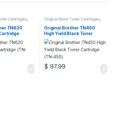
Toner Cartridges
,
Original Black Toner Cartridges
,
 Black Toner
Original Brother Black Toner
inal Brother Toner
Cartridges
,
Original Brother Toner
ther TN620
Original Brother TN450
inal Toner
Cartridges
,
Original Toner
Cartridge
High Yield Black Toner
r Cartridges
Cartridges
,
Toner Cartridges
Cartridge (TN-450)
$
97.99