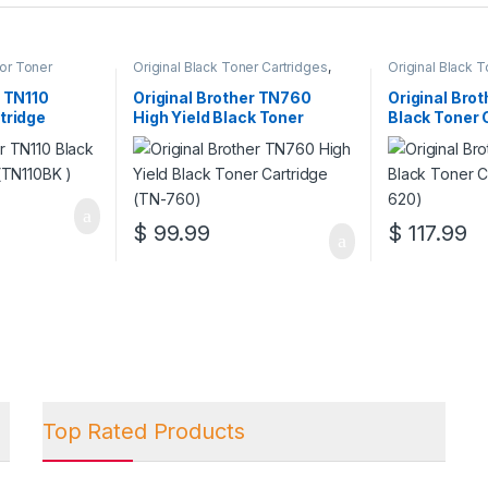
lor Toner
Original Black Toner Cartridges
,
Original Black 
l Brother Toner
Original Brother Black Toner
Original Brother
l Color Toner
Cartridges
,
Original Brother Toner
Cartridges
,
Orig
r TN110
Original Brother TN760
Original Bro
l Toner
Cartridges
,
Original Toner
Cartridges
,
Orig
tridge
High Yield Black Toner
Black Toner 
artridges
Cartridges
,
Toner Cartridges
Cartridges
,
Tone
Cartridge (TN-760)
(TN-620)
$
99.99
$
117.99
Top Rated Products