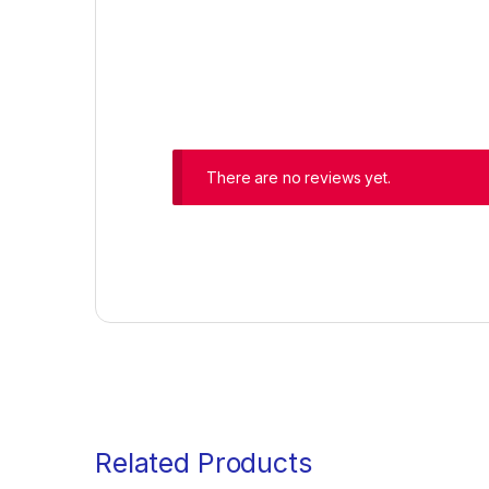
There are no reviews yet.
Related Products