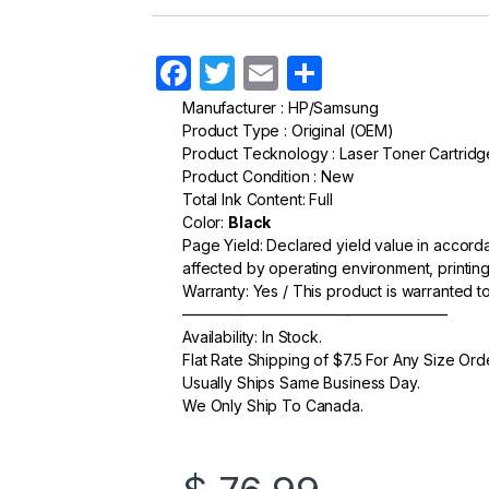
F
T
E
S
a
w
m
h
Manufacturer : HP/Samsung
Product Type : Original (OEM)
c
itt
ail
ar
Product Tecknology : Laser Toner Cartridg
e
er
e
Product Condition : New
Total Ink Content: Full
b
Color:
Black
o
Page Yield: Declared yield value in accor
affected by operating environment, printing
o
Warranty: Yes / This product is warranted 
k
—————————————————–
Availability: In Stock.
Flat Rate Shipping of $7.5 For Any Size Ord
Usually Ships Same Business Day.
We Only Ship To Canada.