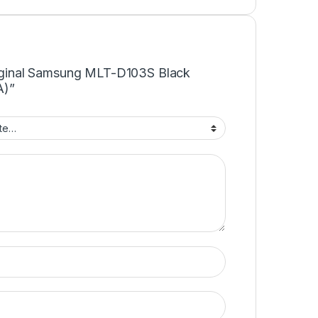
Original Samsung MLT-D103S Black
A)”