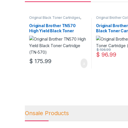
Original Black Toner Cartridges
,
Original Brother Co
Original Brother Black Toner
Cartridges
,
Origina
Cartridges
,
Original Brother Toner
Cartridges
,
Origina
Original Brother TN570
Original Brothe
Cartridges
,
Original Toner
Cartridges
,
Origina
High Yield Black Toner
Black Toner Car
Cartridges
,
Toner Cartridges
Cartridges
,
Toner C
Cartridge (TN-570)
(TN110BK )
$
106.99
$
96.99
$
175.99
Onsale Products