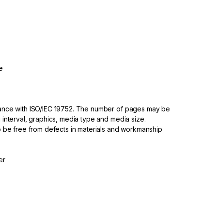
e
dance with ISO/IEC 19752. The number of pages may be
 interval, graphics, media type and media size.
to be free from defects in materials and workmanship
er