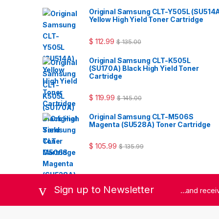
Original Samsung CLT-Y505L (SU514
Yellow High Yield Toner Cartridge
$
112.99
$
135.00
Original Samsung CLT-K505L
(SU170A) Black High Yield Toner
Cartridge
$
119.99
$
145.00
Original Samsung CLT-M506S
Magenta (SU528A) Toner Cartridge
$
105.99
$
135.99
Sign up to Newsletter
...and rece