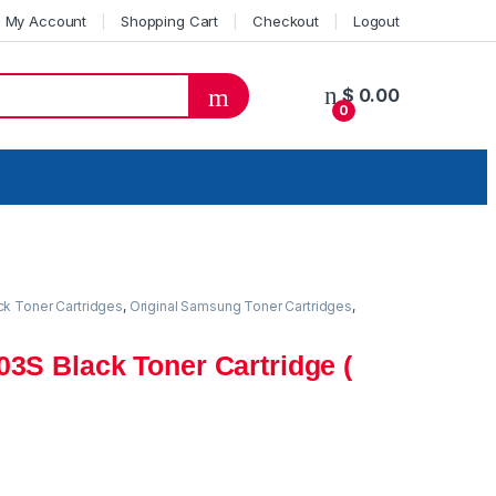
My Account
Shopping Cart
Checkout
Logout
$
0.00
0
ck Toner Cartridges
,
Original Samsung Toner Cartridges
,
3S Black Toner Cartridge (