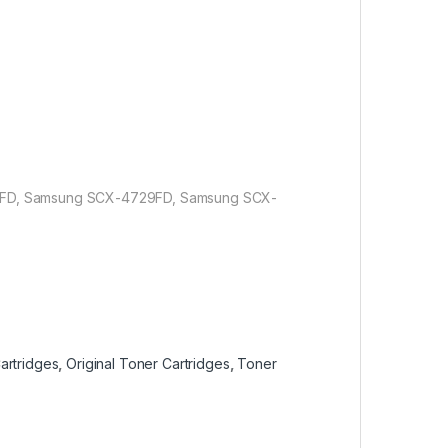
FD, Samsung SCX-4729FD, Samsung SCX-
artridges
,
Original Toner Cartridges
,
Toner