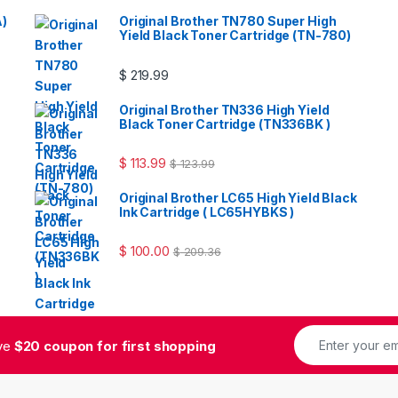
A)
Original Brother TN780 Super High
Yield Black Toner Cartridge (TN-780)
$
219.99
Original Brother TN336 High Yield
Black Toner Cartridge (TN336BK )
$
113.99
$
123.99
Original Brother LC65 High Yield Black
Ink Cartridge ( LC65HYBKS )
$
100.00
$
209.36
ive
$20 coupon for first shopping