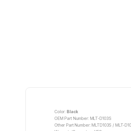
Color:
Black
OEM Part Number: MLT-D103S
Other Part Number: MLTD103S / MLT-D1