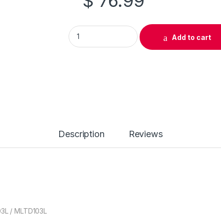
$
76.99
Original Samsung MLT-D103S Black Toner Ca
Add to cart
Description
Reviews
03L / MLTD103L