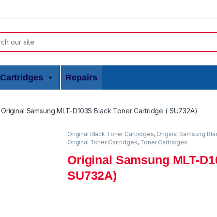
or:
Cartridges
Repairs
Original Samsung MLT-D103S Black Toner Cartridge ( SU732A)
Original Black Toner Cartridges
,
Original Samsung Bla
Original Toner Cartridges
,
Toner Cartridges
Original Samsung MLT-D10
SU732A)