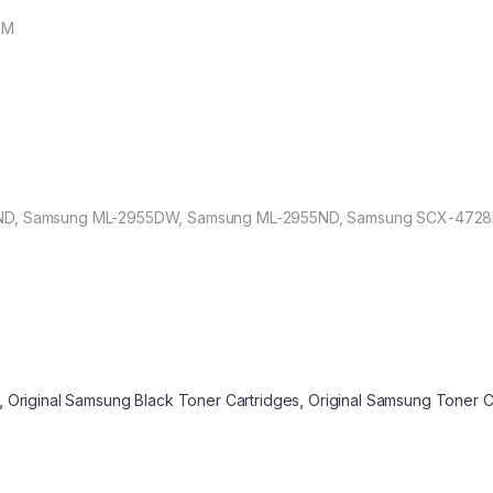
EM
ND, Samsung ML-2955DW, Samsung ML-2955ND, Samsung SCX-4728
,
Original Samsung Black Toner Cartridges
,
Original Samsung Toner C