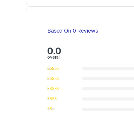
Based On 0 Reviews
0.0
overall