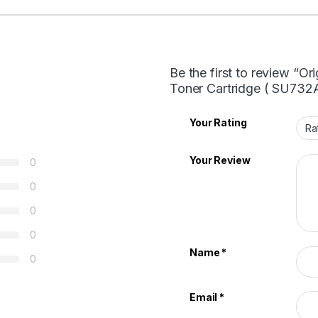
Be the first to review “
Toner Cartridge ( SU732
Your Rating
Your Review
0
0
0
0
Name
*
0
Email
*