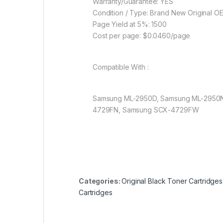
Warranty/Guarantee: YES
Condition / Type: Brand New Original O
Page Yield at 5%: 1500
Cost per page: $0.0460/page
Compatible With :
Samsung ML-2950D, Samsung ML-2950
4729FN, Samsung SCX-4729FW
Categories:
Original Black Toner Cartridges
Cartridges