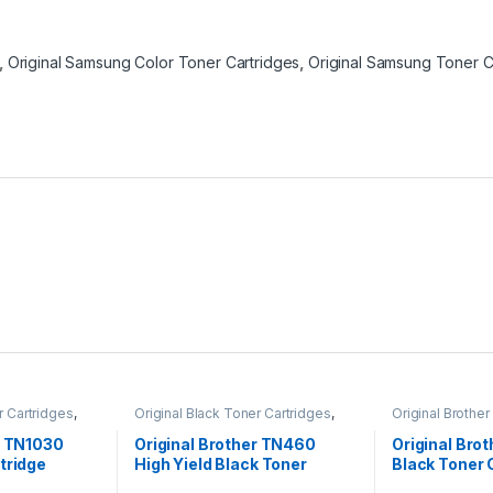
,
Original Samsung Color Toner Cartridges
,
Original Samsung Toner C
r Cartridges
,
Original Black Toner Cartridges
,
Original Brother
ack Toner
Original Brother Black Toner
Cartridges
,
Orig
l Brother Toner
Cartridges
,
Original Brother Toner
Cartridges
,
Orig
r TN1030
Original Brother TN460
Original Bro
l Toner
Cartridges
,
Original Toner
Cartridges
,
Orig
tridge
High Yield Black Toner
Black Toner 
artridges
Cartridges
,
Toner Cartridges
Cartridges
,
Tone
Cartridge (TN-460)
(TN110BK )