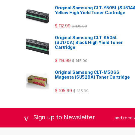
Original Samsung CLT-Y505L (SU514
Yellow High Yield Toner Cartridge
$
112.99
$
135.00
Original Samsung CLT-K505L
(SU170A) Black High Yield Toner
Cartridge
$
119.99
$
145.00
Original Samsung CLT-M506S
Magenta (SU528A) Toner Cartridge
$
105.99
$
135.99
Sign up to Newsletter
...and rece