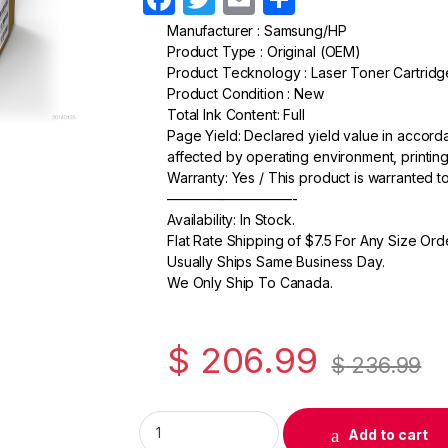
a
w
m
h
Manufacturer : Samsung/HP
Product Type : Original (OEM)
c
itt
ail
ar
Product Tecknology : Laser Toner Cartridg
e
er
e
Product Condition : New
Total Ink Content: Full
b
Page Yield: Declared yield value in accor
o
affected by operating environment, printing
Warranty: Yes / This product is warranted 
o
—————————-
k
Availability: In Stock.
Flat Rate Shipping of $7.5 For Any Size Ord
Usually Ships Same Business Day.
We Only Ship To Canada.
$
206.99
$
236.99
Original Samsung CLT-M506L (SU309A) Mage
Add to cart