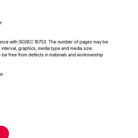
e
dance with ISO/IEC 19752. The number of pages may be
 interval, graphics, media type and media size.
to be free from defects in materials and workmanship
er
nta High Yield Toner Cartridge quantity