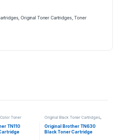
artridges
,
Original Toner Cartridges
,
Toner
 Color Toner
Original Black Toner Cartridges
,
inal Brother Toner
Original Brother Black Toner
inal Color Toner
Cartridges
,
Original Brother Toner
ther TN110
Original Brother TN630
inal Toner
Cartridges
,
Original Toner
Cartridge
Black Toner Cartridge
r Cartridges
Cartridges
,
Toner Cartridges
(TN-630)