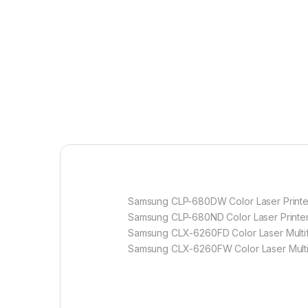
Samsung CLP-680DW Color Laser Printe
Samsung CLP-680ND Color Laser Printe
Samsung CLX-6260FD Color Laser Multifu
Samsung CLX-6260FW Color Laser Multif