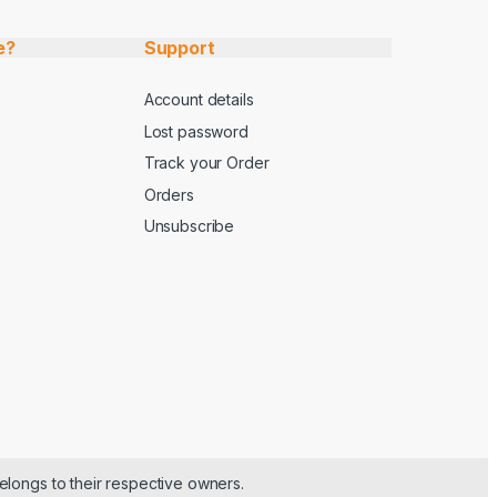
e?
Support
Account details
Lost password
Track your Order
Orders
Unsubscribe
elongs to their respective owners.