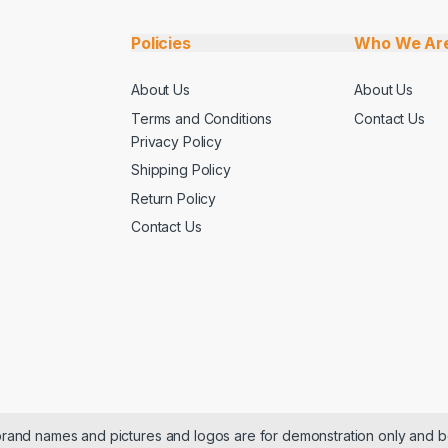
Policies
Who We Ar
About Us
About Us
Terms and Conditions
Contact Us
Privacy Policy
Shipping Policy
Return Policy
Contact Us
 brand names and pictures and logos are for demonstration only and b