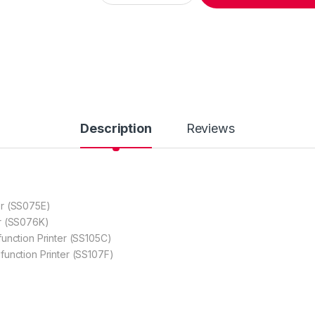
Description
Reviews
r (SS075E)
r (SS076K)
nction Printer (SS105C)
unction Printer (SS107F)