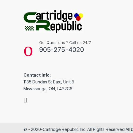
Got Questions ? Call us 24/7
905-275-4020
Contact Info:
1185 Dundas St East, Unit 8
Mississauga, ON, L4Y2C6
© - 2020-Cartridge Republic Inc. All Rights Reserved.All