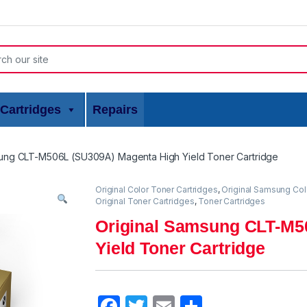
or:
Cartridges
Repairs
sung CLT-M506L (SU309A) Magenta High Yield Toner Cartridge
Original Color Toner Cartridges
,
Original Samsung Col
Original Toner Cartridges
,
Toner Cartridges
Original Samsung CLT-M5
Yield Toner Cartridge
F
T
E
S