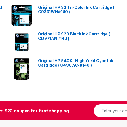
A)
Original HP 93 Tri-Color Ink Cartridge (
C9361WN#140 )
Original HP 920 Black Ink Cartridge (
CD971AN#140 )
Original HP 940XL High Yield Cyan Ink
Cartridge ( C4907AN#140 )
ive
$20 coupon for first shopping