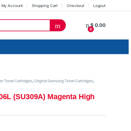
My Account
Shopping Cart
Checkout
Logout
$
0.00
0
or Toner Cartridges
,
Original Samsung Toner Cartridges
,
06L (SU309A) Magenta High