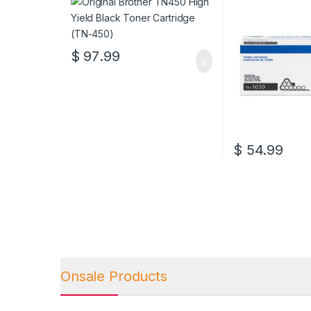
$
97.99
$
54.99
Onsale Products