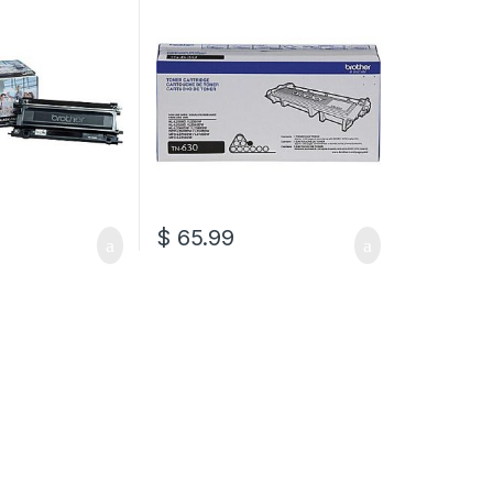
$
65.99