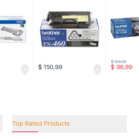
$
106.99
$
150.99
$
96.99
Top Rated Products