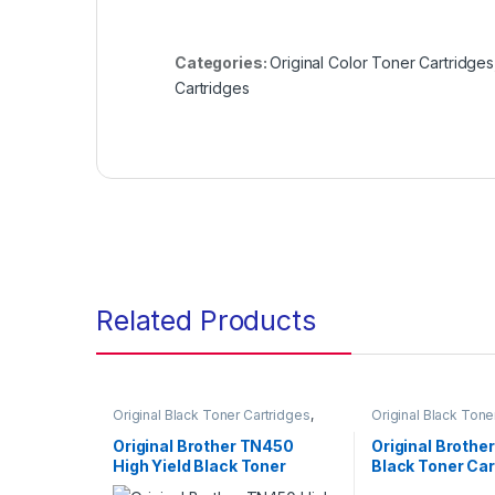
Categories:
Original Color Toner Cartridges
Cartridges
Related Products
Original Black Toner Cartridges
,
Original Black Tone
Original Brother Black Toner
Original Brother Bl
Cartridges
,
Original Brother Toner
Cartridges
,
Origina
Original Brother TN450
Original Brothe
Cartridges
,
Original Toner
Cartridges
,
Origina
High Yield Black Toner
Black Toner Car
Cartridges
,
Toner Cartridges
Cartridges
,
Toner C
Cartridge (TN-450)
(TN-1030)