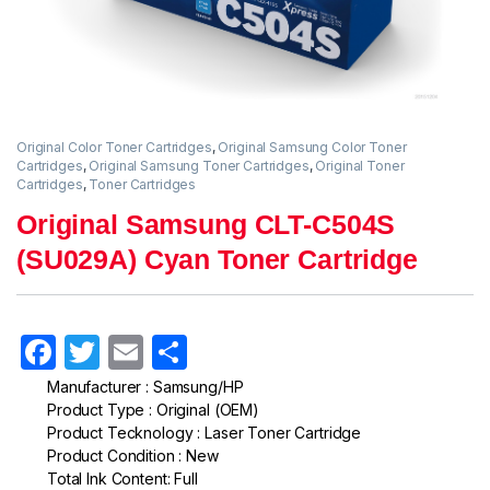
Original Color Toner Cartridges
,
Original Samsung Color Toner
Cartridges
,
Original Samsung Toner Cartridges
,
Original Toner
Cartridges
,
Toner Cartridges
Original Samsung CLT-C504S
(SU029A) Cyan Toner Cartridge
F
T
E
S
a
w
m
h
Manufacturer : Samsung/HP
Product Type : Original (OEM)
c
itt
ail
ar
Product Tecknology : Laser Toner Cartridge
e
er
e
Product Condition : New
Total Ink Content: Full