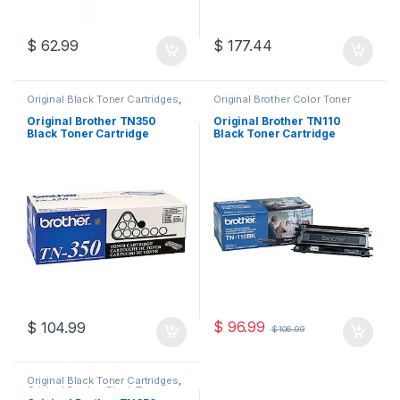
$
62.99
$
177.44
Original Black Toner Cartridges
,
Original Brother Color Toner
Original Brother Black Toner
Cartridges
,
Original Brother
Cartridges
,
Original Brother
Toner Cartridges
,
Original Color
Original Brother TN350
Original Brother TN110
Toner Cartridges
,
Original Toner
Toner Cartridges
,
Original Toner
Black Toner Cartridge
Black Toner Cartridge
Cartridges
,
Toner Cartridges
Cartridges
,
Toner Cartridges
(TN-350)
(TN110BK )
$
96.99
$
104.99
$
106.99
Original Black Toner Cartridges
,
Original Brother Black Toner