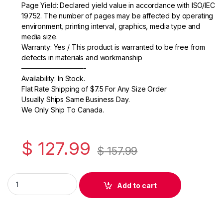
b
Page Yield: Declared yield value in accordance with ISO/IEC
o
19752. The number of pages may be affected by operating
environment, printing interval, graphics, media type and
o
media size.
k
Warranty: Yes / This product is warranted to be free from
defects in materials and workmanship
—————————-
Availability: In Stock.
Flat Rate Shipping of $7.5 For Any Size Order
Usually Ships Same Business Day.
We Only Ship To Canada.
$
127.99
$
157.99
Original Samsung CLT-C504S (SU029A) Cyan Toner Cartridge
Add to cart