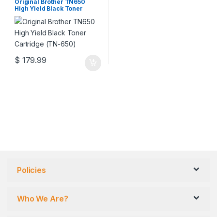
Cartridges
,
Original Brother
Original Brother TN650
Toner Cartridges
,
Original Toner
High Yield Black Toner
Cartridges
,
Toner Cartridges
Cartridge (TN-650)
$
179.99
Policies
Who We Are?