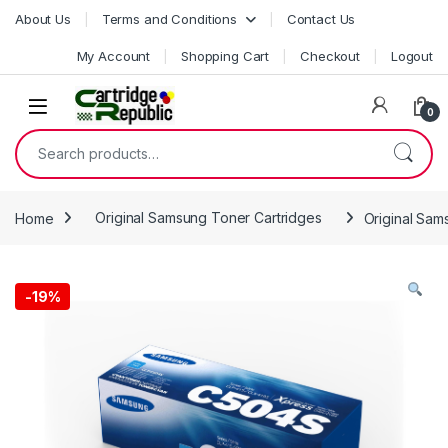
Skip to navigation
Skip to content
About Us
Terms and Conditions
Contact Us
My Account
Shopping Cart
Checkout
Logout
0
Search for:
Home
Original Samsung Toner Cartridges
Original Sa
-
19%