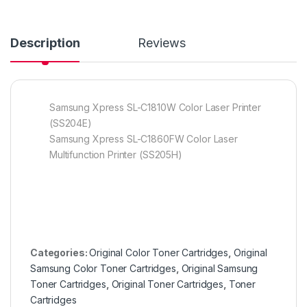
Description
Reviews
Samsung Xpress SL-C1810W Color Laser Printer
(SS204E)
Samsung Xpress SL-C1860FW Color Laser
Multifunction Printer (SS205H)
Categories:
Original Color Toner Cartridges
,
Original
Samsung Color Toner Cartridges
,
Original Samsung
Toner Cartridges
,
Original Toner Cartridges
,
Toner
Cartridges