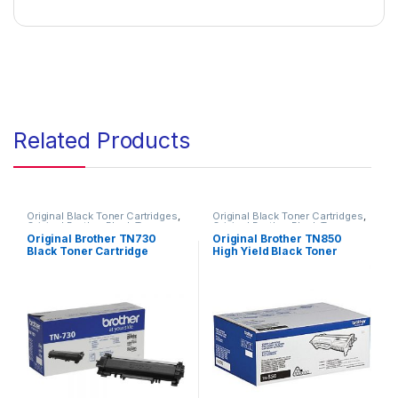
Related Products
Original Black Toner Cartridges
,
Original Black Toner Cartridges
,
Original Brother Black Toner
Original Brother Black Toner
Cartridges
,
Original Brother
Cartridges
,
Original Brother
Original Brother TN730
Original Brother TN850
Toner Cartridges
,
Original Toner
Toner Cartridges
,
Original Toner
Black Toner Cartridge
High Yield Black Toner
Cartridges
,
Toner Cartridges
Cartridges
,
Toner Cartridges
(TN-730)
Cartridge (TN-850)