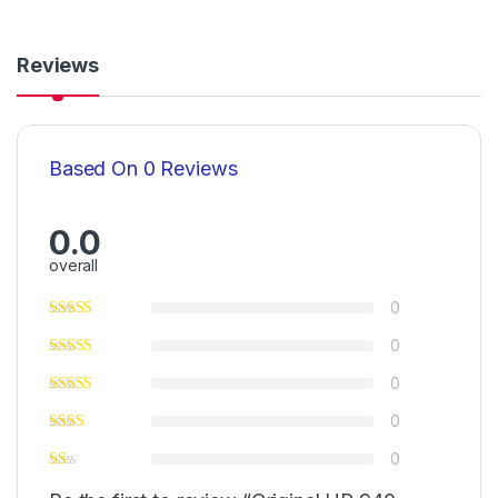
Reviews
Based On 0 Reviews
0.0
overall
0
0
0
0
0