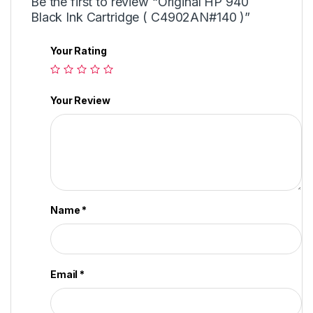
Be the first to review “Original HP 940
Black Ink Cartridge ( C4902AN#140 )”
Your Rating
Your Review
Name
*
Email
*