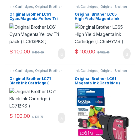
Ink Cartirdges
,
Original Brother
Ink Cartirdges
,
Original Brother
Ink Cartridges
,
Original ink
Ink Cartridges
,
Original ink
Cartridges
Cartridges
Original Brother LC61
Original Brother LC65
Cyan.Magenta.Yellow Tri
High Yield Magenta Ink
Pack ( LC613PKS )
Cartridge ( LC65HYMS )
$
100.00
$
100.00
$
199.99
$
182.49
Ink Cartirdges
,
Original Brother
Ink Cartirdges
,
Original Brother
Ink Cartridges
,
Original ink
Ink Cartridges
,
Original ink
Cartridges
Cartridges
Original Brother LC71
Original Brother LC61
Black Ink Cartridge (
Magenta Ink Cartridge (
LC71BKS )
LC61MS )
$
100.00
$
178.74