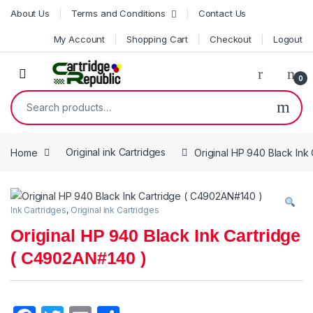
Skip to navigation
Skip to content
About Us
Terms and Conditions
Contact Us
My Account
Shopping Cart
Checkout
Logout
0
Search for:
Home
Original ink Cartridges
Original HP 940 Black Ink
Ink Cartridges
,
Original ink Cartridges
Original HP 940 Black Ink Cartridge
( C4902AN#140 )