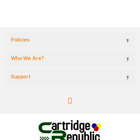
Policies
Who We Are?
Support