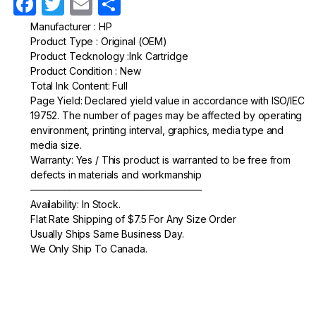
F
T
E
S
a
w
m
h
Manufacturer : HP
Product Type : Original (OEM)
c
itt
ail
ar
Product Tecknology :Ink Cartridge
e
er
e
Product Condition : New
Total Ink Content: Full
b
Page Yield: Declared yield value in accordance with ISO/IEC
o
19752. The number of pages may be affected by operating
environment, printing interval, graphics, media type and
o
media size.
k
Warranty: Yes / This product is warranted to be free from
defects in materials and workmanship
—————————————————–
Availability: In Stock.
Flat Rate Shipping of $7.5 For Any Size Order
Usually Ships Same Business Day.
We Only Ship To Canada.