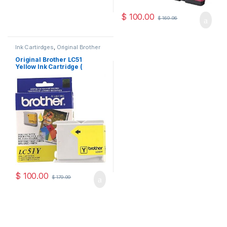
$
100.00
$
169.96
Ink Cartirdges
,
Original Brother
Ink Cartridges
,
Original ink
Cartridges
Original Brother LC51
Yellow Ink Cartridge (
LC51YS )
$
100.00
$
179.99