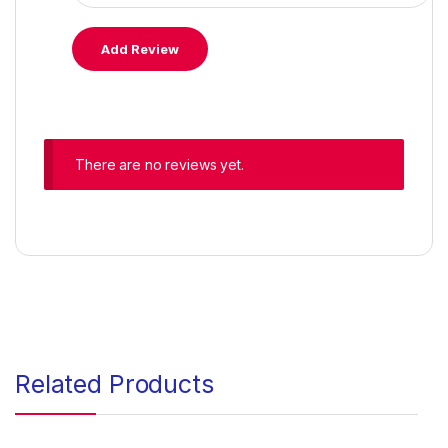
There are no reviews yet.
Related Products