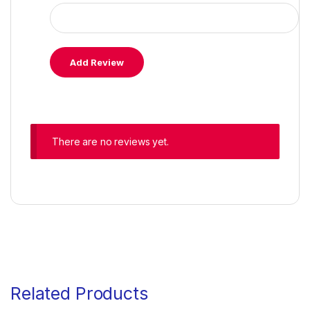
There are no reviews yet.
Related Products