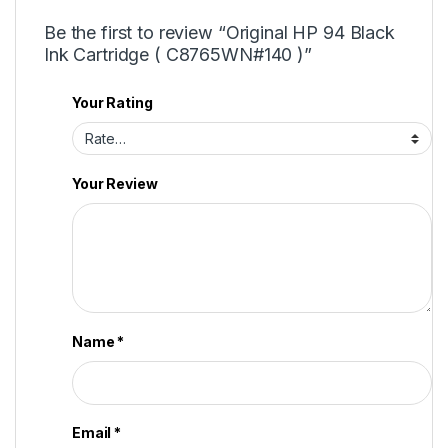
Be the first to review “Original HP 94 Black
Ink Cartridge ( C8765WN#140 )”
Your Rating
Your Review
Name
*
Email
*