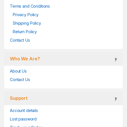
Terms and Conditions
Privacy Policy
Shipping Policy
Return Policy
Contact Us
Who We Are?
About Us
Contact Us
Support
Account details
Lost password