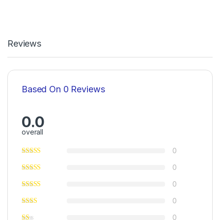
Reviews
Based On 0 Reviews
0.0
overall
0
0
0
0
0