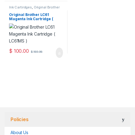
Ink Cartirdges
,
Original Brother
Ink Cartridges
,
Original ink
Cartridges
Original Brother LC61
Magenta Ink Cartridge (
LC61MS )
$
100.00
$
169.96
Policies
About Us