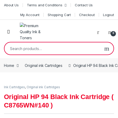
Skip to navigation
Skip to content
About Us
Terms and Conditions
Contact Us
My Account
Shopping Cart
Checkout
Logout
0
Search for:
Home
Original ink Cartridges
Original HP 94 Black Ink
Ink Cartridges
,
Original ink Cartridges
Original HP 94 Black Ink Cartridge (
C8765WN#140 )