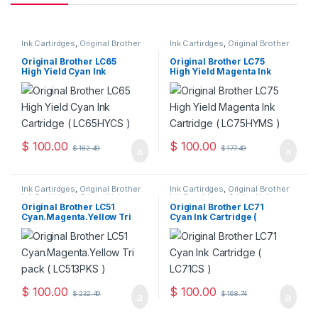
Ink Cartirdges
,
Original Brother
Ink Cartirdges
,
Original Brother
Ink Cartridges
,
Original ink
Ink Cartridges
,
Original ink
Cartridges
Cartridges
Original Brother LC65
Original Brother LC75
High Yield Cyan Ink
High Yield Magenta Ink
Cartridge ( LC65HYCS )
Cartridge ( LC75HYMS )
$
100.00
$
100.00
$
182.49
$
177.49
Ink Cartirdges
,
Original Brother
Ink Cartirdges
,
Original Brother
Ink Cartridges
,
Original ink
Ink Cartridges
,
Original ink
Cartridges
Cartridges
Original Brother LC51
Original Brother LC71
Cyan.Magenta.Yellow Tri
Cyan Ink Cartridge (
Pack ( LC513PKS )
LC71CS )
$
100.00
$
100.00
$
232.49
$
168.74