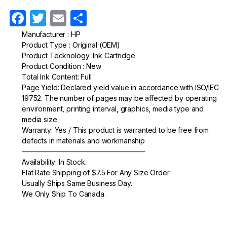
F
T
E
S
a
w
m
h
Manufacturer : HP
Product Type : Original (OEM)
c
itt
ail
ar
Product Tecknology :Ink Cartridge
e
er
e
Product Condition : New
Total Ink Content: Full
b
Page Yield: Declared yield value in accordance with ISO/IEC
o
19752. The number of pages may be affected by operating
environment, printing interval, graphics, media type and
o
media size.
k
Warranty: Yes / This product is warranted to be free from
defects in materials and workmanship
—————————————————–
Availability: In Stock.
Flat Rate Shipping of $7.5 For Any Size Order
Usually Ships Same Business Day.
We Only Ship To Canada.