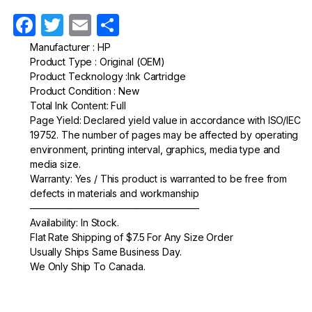
F
T
E
S
a
w
m
h
Manufacturer : HP
Product Type : Original (OEM)
c
itt
ail
ar
Product Tecknology :Ink Cartridge
e
er
e
Product Condition : New
Total Ink Content: Full
b
Page Yield: Declared yield value in accordance with ISO/IEC
o
19752. The number of pages may be affected by operating
environment, printing interval, graphics, media type and
o
media size.
k
Warranty: Yes / This product is warranted to be free from
defects in materials and workmanship
—————————————————–
Availability: In Stock.
Flat Rate Shipping of $7.5 For Any Size Order
Usually Ships Same Business Day.
We Only Ship To Canada.