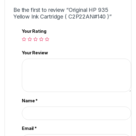
Be the first to review “Original HP 935
Yellow Ink Cartridge ( C2P22AN#140 )”
Your Rating
Your Review
Name
*
Email
*