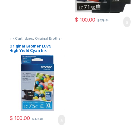
$
100.00
$
178.74
Ink Cartirdges
,
Original Brother
Ink Cartridges
,
Original ink
Cartridges
Original Brother LC75
High Yield Cyan Ink
Cartridge ( LC75HYCS )
$
100.00
$
177.49