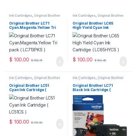
Ink Cartirdges
,
Original Brother
Ink Cartirdges
,
Original Brother
Ink Cartridges
,
Original ink
Ink Cartridges
,
Original ink
Cartridges
Cartridges
Original Brother LC71
Original Brother LC65
Cyan.Magenta.Yellow Tri
High Yield Cyan Ink
Pack ( LC713PKS )
Cartridge ( LC65HYCS )
$
100.00
$
100.00
$
198.74
$
182.49
Ink Cartirdges
,
Original Brother
Ink Cartirdges
,
Original Brother
Ink Cartridges
,
Original ink
Ink Cartridges
,
Original ink
Cartridges
Cartridges
Original Brother LC51
Original Brother LC71
Cyan Ink Cartridge (
Black Ink Cartridge (
LC51CS )
LC71BKS )
$
100.00
$
179.99