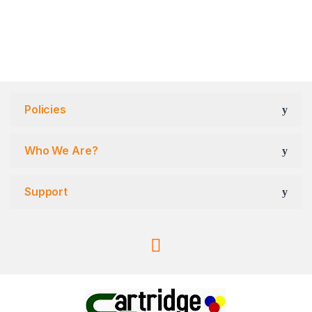
Policies
Who We Are?
Support