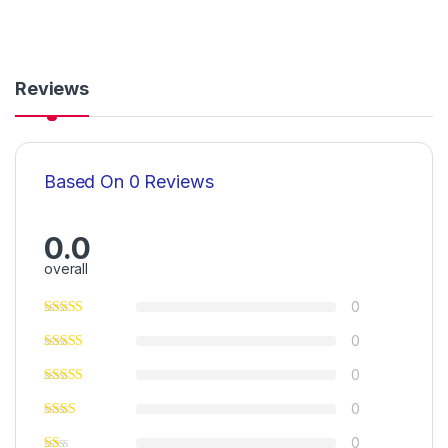
Reviews
Based On 0 Reviews
0.0
overall
0
0
0
0
0