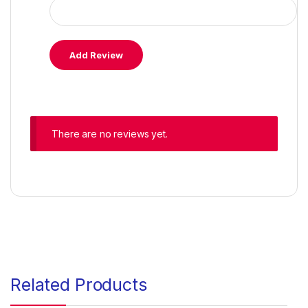
There are no reviews yet.
Related Products