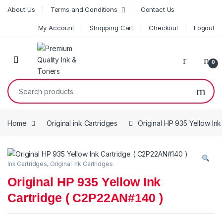
Skip to navigation
Skip to content
About Us
Terms and Conditions
Contact Us
My Account
Shopping Cart
Checkout
Logout
0
Search for:
Home
Original ink Cartridges
Original HP 935 Yellow In
Ink Cartridges
,
Original ink Cartridges
Original HP 935 Yellow Ink
Cartridge ( C2P22AN#140 )