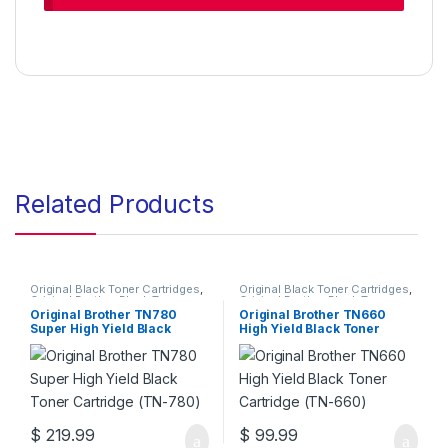
Related Products
Original Black Toner Cartridges
,
Original Black Toner Cartridges
,
Original Brother Black Toner
Original Brother Black Toner
Cartridges
,
Original Brother
Cartridges
,
Original Brother
Original Brother TN780
Original Brother TN660
Toner Cartridges
,
Original Toner
Toner Cartridges
,
Original Toner
Super High Yield Black
High Yield Black Toner
Cartridges
,
Toner Cartridges
Cartridges
,
Toner Cartridges
Toner Cartridge (TN-780)
Cartridge (TN-660)
$
219.99
$
99.99