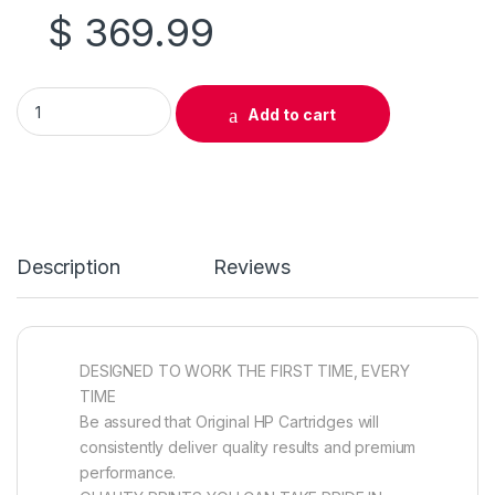
$
369.99
Original HP 824A (CB385A) Cyan Drum Cartridge quantity
Add to cart
Description
Reviews
DESIGNED TO WORK THE FIRST TIME, EVERY
TIME
Be assured that Original HP Cartridges will
consistently deliver quality results and premium
performance.