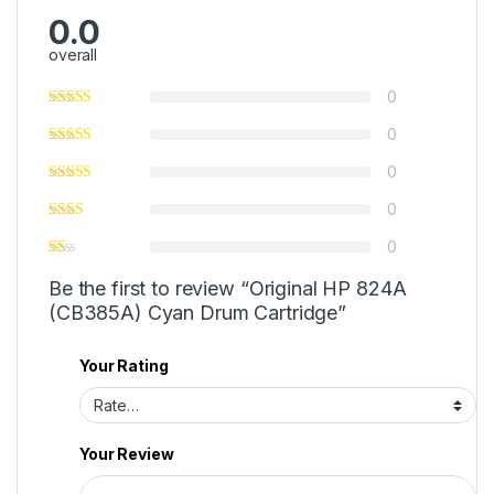
0.0
overall
0
0
0
0
0
Be the first to review “Original HP 824A
(CB385A) Cyan Drum Cartridge”
Your Rating
Your Review