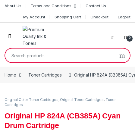
Skip to navigation
Skip to content
About Us
Terms and Conditions
Contact Us
My Account
Shopping Cart
Checkout
Logout
0
Search for:
Home
Toner Cartridges
Original HP 824A (CB385A) Cy
Original Color Toner Cartridges
,
Original Toner Cartridges
,
Toner
Cartridges
Original HP 824A (CB385A) Cyan
Drum Cartridge