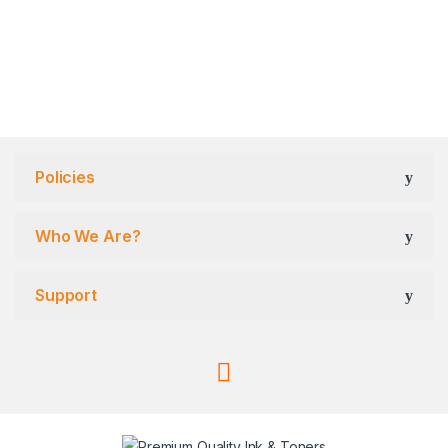
Policies
Who We Are?
Support