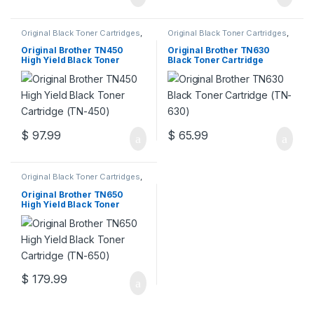
Original Black Toner Cartridges
,
Original Black Toner Cartridges
,
Original Brother Black Toner
Original Brother Black Toner
Cartridges
,
Original Brother
Cartridges
,
Original Brother
Original Brother TN450
Original Brother TN630
Toner Cartridges
,
Original Toner
Toner Cartridges
,
Original Toner
High Yield Black Toner
Black Toner Cartridge
Cartridges
,
Toner Cartridges
Cartridges
,
Toner Cartridges
Cartridge (TN-450)
(TN-630)
$
97.99
$
65.99
Original Black Toner Cartridges
,
Original Brother Black Toner
Cartridges
,
Original Brother
Original Brother TN650
Toner Cartridges
,
Original Toner
High Yield Black Toner
Cartridges
,
Toner Cartridges
Cartridge (TN-650)
$
179.99