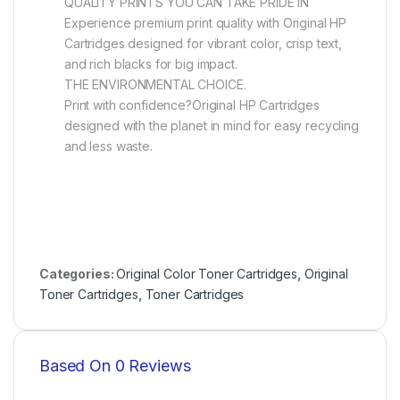
QUALITY PRINTS YOU CAN TAKE PRIDE IN
Experience premium print quality with Original HP
Cartridges designed for vibrant color, crisp text,
and rich blacks for big impact.
THE ENVIRONMENTAL CHOICE.
Print with confidence?Original HP Cartridges
designed with the planet in mind for easy recycling
and less waste.
Categories:
Original Color Toner Cartridges
,
Original
Toner Cartridges
,
Toner Cartridges
Based On 0 Reviews