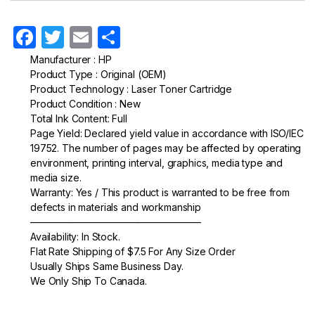
F
T
E
S
a
w
m
h
Manufacturer : HP
Product Type : Original (OEM)
c
itt
ail
ar
Product Technology : Laser Toner Cartridge
e
er
e
Product Condition : New
Total Ink Content: Full
b
Page Yield: Declared yield value in accordance with ISO/IEC
o
19752. The number of pages may be affected by operating
environment, printing interval, graphics, media type and
o
media size.
k
Warranty: Yes / This product is warranted to be free from
defects in materials and workmanship
—————————————————–
Availability: In Stock.
Flat Rate Shipping of $7.5 For Any Size Order
Usually Ships Same Business Day.
We Only Ship To Canada.