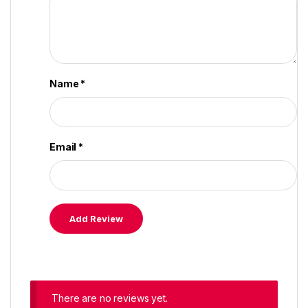
Name
*
Email
*
There are no reviews yet.