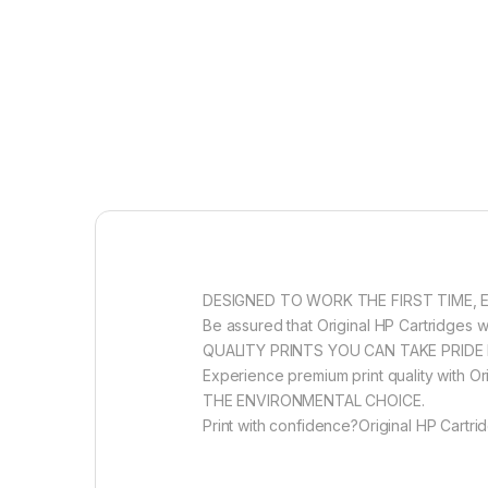
DESIGNED TO WORK THE FIRST TIME, 
Be assured that Original HP Cartridges wi
QUALITY PRINTS YOU CAN TAKE PRIDE 
Experience premium print quality with Ori
THE ENVIRONMENTAL CHOICE.
Print with confidence?Original HP Cartri