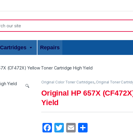
or:
Cartridges
Repairs
57X (CF472X) Yellow Toner Cartridge High Yield
Original Color Toner Cartridges
,
Original Toner Cartri
🔍
Original HP 657X (CF472X)
Yield
F
T
E
S