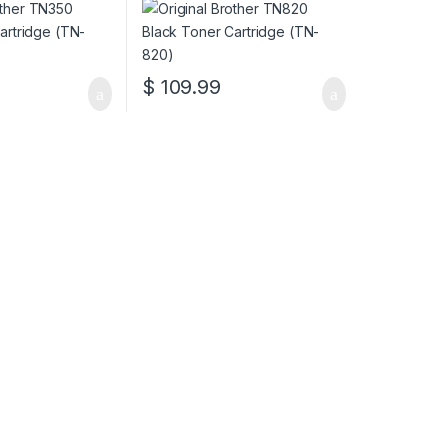
$
109.99