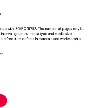
e
dance with ISO/IEC 19752. The number of pages may be
 interval, graphics, media type and media size.
to be free from defects in materials and workmanship
er
ridge High Yield quantity