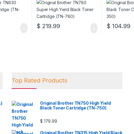
$
219.99
$
104.99
Top Rated Products
A)
Original Brother TN750 High Yield
Black Toner Cartridge (TN-750)
$
179.99
Original Brother TN315 High Yield Black