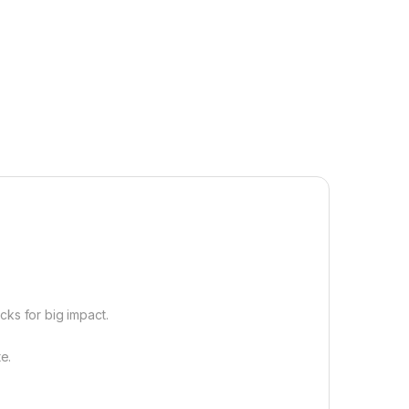
cks for big impact.
e.