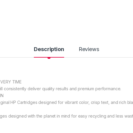
Description
Reviews
EVERY TIME
ll consistently deliver quality results and premium performance.
IN
ginal HP Cartridges designed for vibrant color, crisp text, and rich bla
dges designed with the planet in mind for easy recycling and less wast