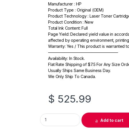
a
w
m
h
Manufacturer : HP
Product Type : Original (OEM)
c
itt
ail
ar
Product Technology : Laser Toner Cartridg
e
er
e
Product Condition : New
Total Ink Content: Full
b
Page Yield: Declared yield value in accor
o
affected by operating environment, printing
Warranty: Yes / This product is warranted 
o
—————————————————–
k
Availability: In Stock.
Flat Rate Shipping of $7.5 For Any Size Ord
Usually Ships Same Business Day.
We Only Ship To Canada.
$
525.99
Original HP 657X (CF472X) Yellow Toner Cart
Add to cart