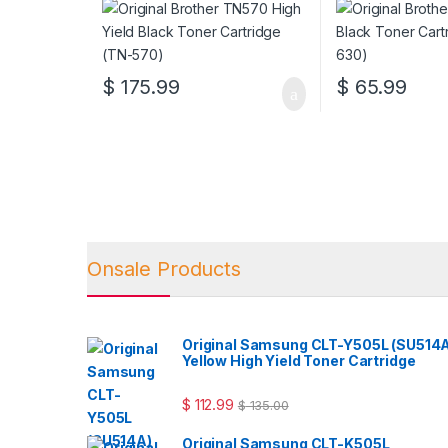
$
175.99
$
65.99
Onsale Products
Original Samsung CLT-Y505L (SU514
Yellow High Yield Toner Cartridge
$
112.99
$
135.00
Original Samsung CLT-K505L