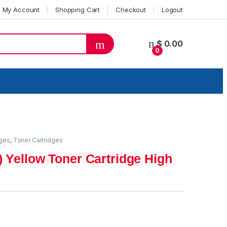
My Account
Shopping Cart
Checkout
Logout
$
0.00
0
dges
,
Toner Cartridges
 Yellow Toner Cartridge High