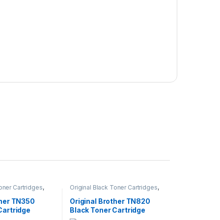
Toner Cartridges
,
Original Black Toner Cartridges
,
 Black Toner
Original Brother Black Toner
inal Brother Toner
Cartridges
,
Original Brother Toner
ther TN350
Original Brother TN820
inal Toner
Cartridges
,
Original Toner
Cartridge
Black Toner Cartridge
r Cartridges
Cartridges
,
Toner Cartridges
(TN-820)