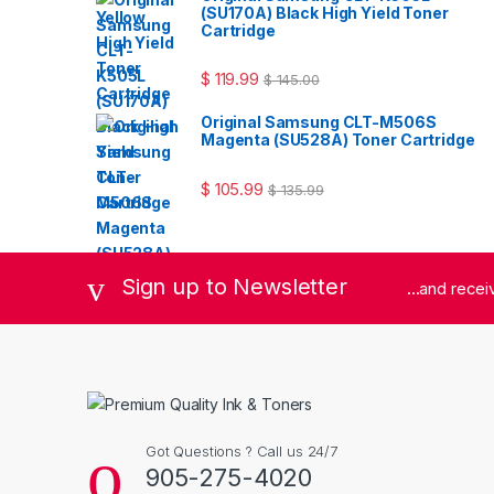
(SU170A) Black High Yield Toner
Cartridge
$
119.99
$
145.00
Original Samsung CLT-M506S
Magenta (SU528A) Toner Cartridge
$
105.99
$
135.99
Sign up to Newsletter
...and rece
Got Questions ? Call us 24/7
905-275-4020