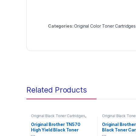
Categories:
Original Color Toner Cartridges
Related Products
Original Black Toner Cartridges
,
Original Black Tone
Original Brother Black Toner
Original Brother Bl
Cartridges
,
Original Brother Toner
Cartridges
,
Origina
Original Brother TN570
Original Brothe
Cartridges
,
Original Toner
Cartridges
,
Origina
High Yield Black Toner
Black Toner Car
Cartridges
,
Toner Cartridges
Cartridges
,
Toner C
Cartridge (TN-570)
(TN-630)