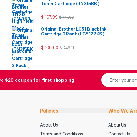
Toner Cartridge (TN315BK )
$
167.99
$
177.99
Original Brother LC51 Black Ink
Cartridge 2 Pack ( LC512PKS )
$
100.00
$
248.11
ive
$20 coupon for first shopping
Policies
Who We Ar
About Us
About Us
Terms and Conditions
Contact Us