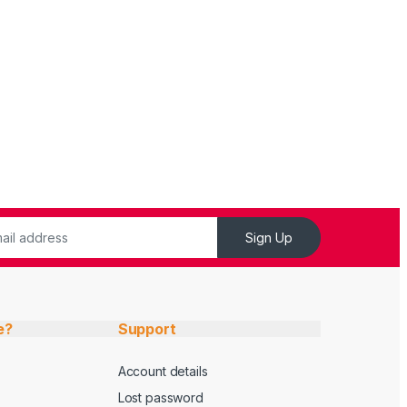
Sign Up
e?
Support
Account details
Lost password