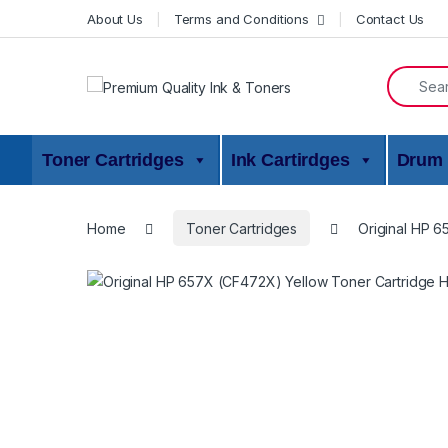
Skip to navigation
Skip to content
About Us
Terms and Conditions
Contact Us
Search f
Toner Cartridges
Ink Cartirdges
Drum 
Home
Toner Cartridges
Original HP 6