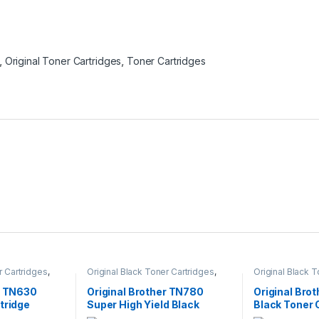
,
Original Toner Cartridges
,
Toner Cartridges
r Cartridges
,
Original Black Toner Cartridges
,
Original Black 
ack Toner
Original Brother Black Toner
Original Brother
l Brother Toner
Cartridges
,
Original Brother Toner
Cartridges
,
Orig
r TN630
Original Brother TN780
Original Bro
l Toner
Cartridges
,
Original Toner
Cartridges
,
Orig
tridge
Super High Yield Black
Black Toner 
artridges
Cartridges
,
Toner Cartridges
Cartridges
,
Tone
Toner Cartridge (TN-780)
(TN-350)