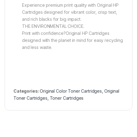
Experience premium print quality with Original HP
Cartridges designed for vibrant color, crisp text,
and rich blacks for big impact.
THE ENVIRONMENTAL CHOICE.
Print with confidence?Original HP Cartridges
designed with the planet in mind for easy recycling
and less waste.
Categories:
Original Color Toner Cartridges
,
Original
Toner Cartridges
,
Toner Cartridges