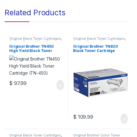
Related Products
Original Black Toner Cartridges
,
Original Black Toner Cartridges
,
Original Brother Black Toner
Original Brother Black Toner
Cartridges
,
Original Brother
Cartridges
,
Original Brother
Original Brother TN450
Original Brother TN820
Toner Cartridges
,
Original Toner
Toner Cartridges
,
Original Toner
High Yield Black Toner
Black Toner Cartridge
Cartridges
,
Toner Cartridges
Cartridges
,
Toner Cartridges
Cartridge (TN-450)
(TN-820)
$
97.99
$
109.99
Original Black Toner Cartridges
,
Original Brother Color Toner