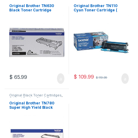
Original Brother Black Toner
Cartridges
,
Original Brother
Cartridges
,
Original Brother
Toner Cartridges
,
Original Color
Original Brother TN630
Original Brother TN110
Toner Cartridges
,
Original Toner
Toner Cartridges
,
Original Toner
Black Toner Cartridge
Cyan Toner Cartridge (
Cartridges
,
Toner Cartridges
Cartridges
,
Toner Cartridges
(TN-630)
TN110C )
$
109.99
$
65.99
$
119.99
Original Black Toner Cartridges
,
Original Brother Black Toner
Cartridges
,
Original Brother
Original Brother TN780
Toner Cartridges
,
Original Toner
Super High Yield Black
Cartridges
,
Toner Cartridges
Toner Cartridge (TN-780)