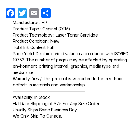
F
T
E
S
a
w
m
h
Manufacturer : HP
Product Type : Original (OEM)
c
itt
ail
ar
Product Technology : Laser Toner Cartridge
e
er
e
Product Condition : New
Total Ink Content: Full
b
Page Yield: Declared yield value in accordance with ISO/IEC
o
19752. The number of pages may be affected by operating
environment, printing interval, graphics, media type and
o
media size.
k
Warranty: Yes / This product is warranted to be free from
defects in materials and workmanship
—————————————————–
Availability: In Stock.
Flat Rate Shipping of $7.5 For Any Size Order
Usually Ships Same Business Day.
We Only Ship To Canada.