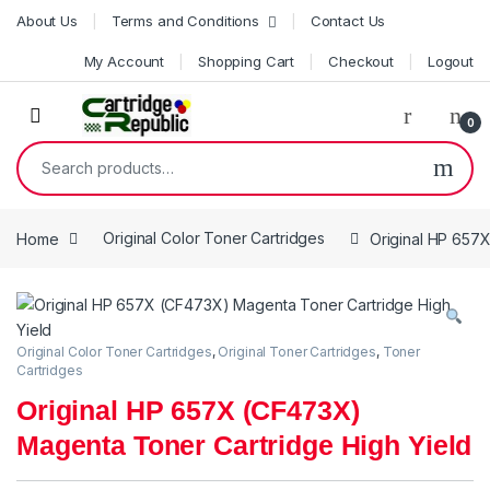
Skip to navigation
Skip to content
About Us
Terms and Conditions
Contact Us
My Account
Shopping Cart
Checkout
Logout
0
Search for:
Home
Original Color Toner Cartridges
Original HP 657
Original Color Toner Cartridges
,
Original Toner Cartridges
,
Toner
Cartridges
Original HP 657X (CF473X)
Magenta Toner Cartridge High Yield