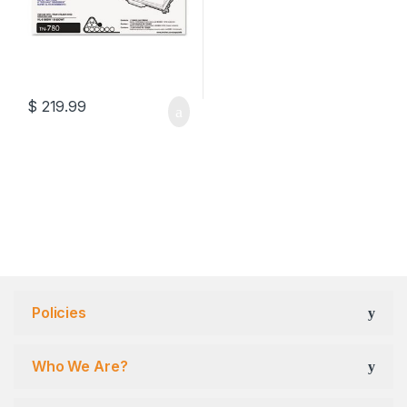
$
219.99
Policies
Who We Are?