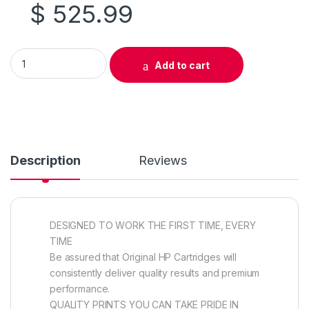
$
525.99
Original HP 657X (CF473X) Magenta Toner Cartridge High Yiel
Add to cart
Description
Reviews
DESIGNED TO WORK THE FIRST TIME, EVERY
TIME
Be assured that Original HP Cartridges will
consistently deliver quality results and premium
performance.
QUALITY PRINTS YOU CAN TAKE PRIDE IN