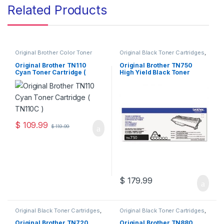
Related Products
Original Brother Color Toner
Original Black Toner Cartridges
,
Cartridges
,
Original Brother
Original Brother Black Toner
Toner Cartridges
,
Original Color
Cartridges
,
Original Brother
Original Brother TN110
Original Brother TN750
Toner Cartridges
,
Original Toner
Toner Cartridges
,
Original Toner
Cyan Toner Cartridge (
High Yield Black Toner
Cartridges
,
Toner Cartridges
Cartridges
,
Toner Cartridges
TN110C )
Cartridge (TN-750)
$
109.99
$
119.99
$
179.99
Original Black Toner Cartridges
,
Original Black Toner Cartridges
,
Original Brother Black Toner
Original Brother Black Toner
Cartridges
,
Original Brother
Cartridges
,
Original Brother
Original Brother TN720
Original Brother TN880