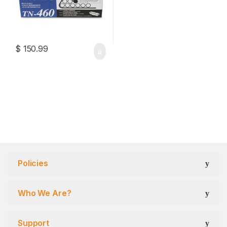
$
150.99
Policies
Who We Are?
Support