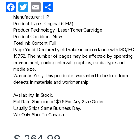
F
T
E
S
a
w
m
h
Manufacturer : HP
Product Type : Original (OEM)
c
itt
ail
ar
Product Technology : Laser Toner Cartridge
e
er
e
Product Condition : New
Total Ink Content: Full
b
Page Yield: Declared yield value in accordance with ISO/IEC
o
19752. The number of pages may be affected by operating
environment, printing interval, graphics, media type and
o
media size.
k
Warranty: Yes / This product is warranted to be free from
defects in materials and workmanship
—————————————————–
Availability: In Stock.
Flat Rate Shipping of $7.5 For Any Size Order
Usually Ships Same Business Day.
We Only Ship To Canada.
$
264.99