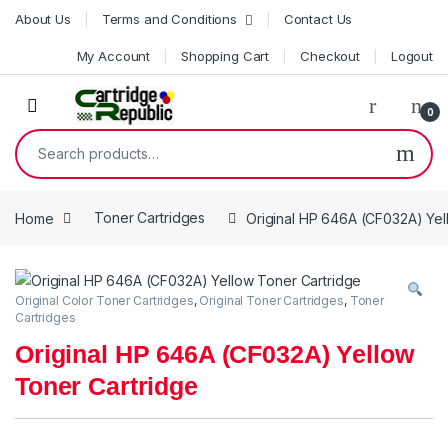
Skip to navigation
Skip to content
About Us
Terms and Conditions
Contact Us
My Account
Shopping Cart
Checkout
Logout
0
Search for:
Home
Toner Cartridges
Original HP 646A (CF032A) Yel
Original Color Toner Cartridges
,
Original Toner Cartridges
,
Toner
Cartridges
Original HP 646A (CF032A) Yellow
Toner Cartridge