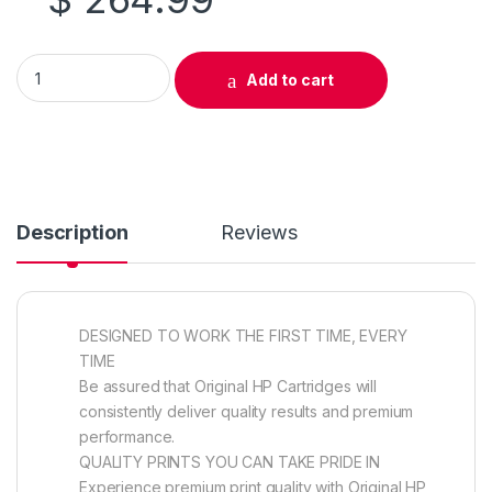
Original HP 646A (CF032A) Yellow Toner Cartridge quantity
Add to cart
Description
Reviews
DESIGNED TO WORK THE FIRST TIME, EVERY
TIME
Be assured that Original HP Cartridges will
consistently deliver quality results and premium
performance.
QUALITY PRINTS YOU CAN TAKE PRIDE IN
Experience premium print quality with Original HP