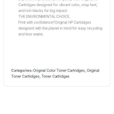
Cartridges designed for vibrant color, crisp text,
and rich blacks for big impact.
THE ENVIRONMENTAL CHOICE.
Print with confidence?Original HP Cartridges
designed with the planet in mind for easy recycling
and less waste.
Categories:
Original Color Toner Cartridges
,
Original
Toner Cartridges
,
Toner Cartridges