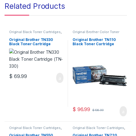
Related Products
Original Black Toner Cartridges
,
Original Brother Color Toner
Original Brother Black Toner
Cartridges
,
Original Brother
Cartridges
,
Original Brother
Toner Cartridges
,
Original Color
Original Brother TN330
Original Brother TN110
Toner Cartridges
,
Original Toner
Toner Cartridges
,
Original Toner
Black Toner Cartridge
Black Toner Cartridge
Cartridges
,
Toner Cartridges
Cartridges
,
Toner Cartridges
(TN-330)
(TN110BK )
$
69.99
$
96.99
$
106.99
Original Black Toner Cartridges
,
Original Black Toner Cartridges
,
Original Brother Black Toner
Original Brother Black Toner
Cartridges
,
Original Brother
Cartridges
,
Original Brother
Original Brother TN550
Original Brother TN720