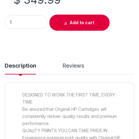
Original HP 644A (Q6463A) Magenta Toner Cartridge quantit
Add to cart
Description
Reviews
DESIGNED TO WORK THE FIRST TIME, EVERY
TIME
Be assured that Original HP Cartridges will
consistently deliver quality results and premium
performance.
QUALITY PRINTS YOU CAN TAKE PRIDE IN
Experience premium print quality with Original HP