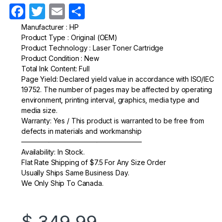
F
T
E
S
a
w
m
h
Manufacturer : HP
Product Type : Original (OEM)
c
itt
ail
ar
Product Technology : Laser Toner Cartridge
e
er
e
Product Condition : New
Total Ink Content: Full
b
Page Yield: Declared yield value in accordance with ISO/IEC
o
19752. The number of pages may be affected by operating
environment, printing interval, graphics, media type and
o
media size.
k
Warranty: Yes / This product is warranted to be free from
defects in materials and workmanship
—————————————————–
Availability: In Stock.
Flat Rate Shipping of $7.5 For Any Size Order
Usually Ships Same Business Day.
We Only Ship To Canada.
$
349.99