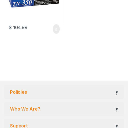
$
104.99
Policies
Who We Are?
Support