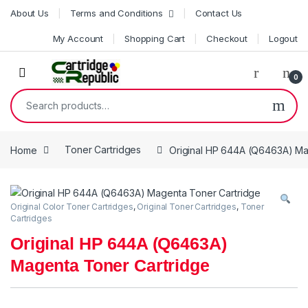
Skip to navigation
Skip to content
About Us
Terms and Conditions
Contact Us
My Account
Shopping Cart
Checkout
Logout
0
Search for:
Home
Toner Cartridges
Original HP 644A (Q6463A) Ma
Original Color Toner Cartridges
,
Original Toner Cartridges
,
Toner
Cartridges
Original HP 644A (Q6463A)
Magenta Toner Cartridge