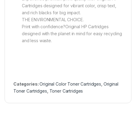
Cartridges designed for vibrant color, crisp text,
and rich blacks for big impact.
THE ENVIRONMENTAL CHOICE.
Print with confidence?Original HP Cartridges
designed with the planet in mind for easy recycling
and less waste.
Categories:
Original Color Toner Cartridges
,
Original
Toner Cartridges
,
Toner Cartridges