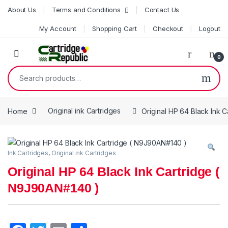
Skip to navigation
Skip to content
About Us
Terms and Conditions
Contact Us
My Account
Shopping Cart
Checkout
Logout
0
Search for:
Home
Original ink Cartridges
Original HP 64 Black Ink 
Ink Cartridges
,
Original ink Cartridges
Original HP 64 Black Ink Cartridge (
N9J90AN#140 )