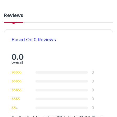
Reviews
Based On 0 Reviews
0.0
overall
0
0
0
0
0