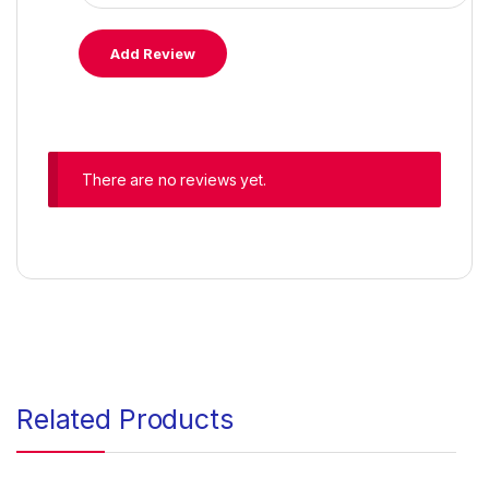
There are no reviews yet.
Related Products