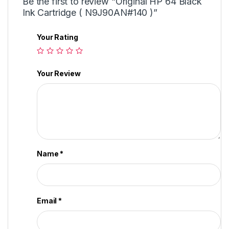
Be the first to review “Original HP 64 Black
Ink Cartridge ( N9J90AN#140 )”
Your Rating
Your Review
Name
*
Email
*