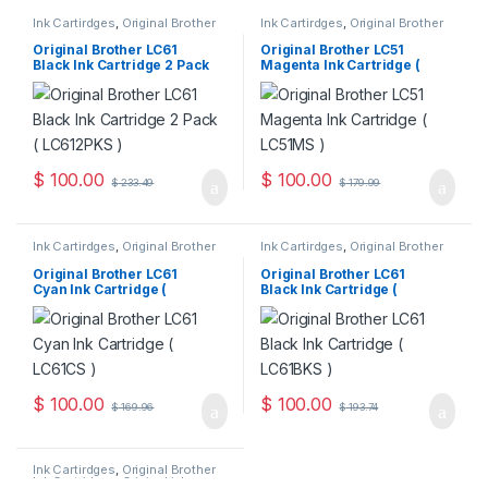
Ink Cartirdges
,
Original Brother
Ink Cartirdges
,
Original Brother
Ink Cartridges
,
Original ink
Ink Cartridges
,
Original ink
Cartridges
Cartridges
Original Brother LC61
Original Brother LC51
Black Ink Cartridge 2 Pack
Magenta Ink Cartridge (
( LC612PKS )
LC51MS )
$
100.00
$
100.00
$
233.49
$
179.99
Ink Cartirdges
,
Original Brother
Ink Cartirdges
,
Original Brother
Ink Cartridges
,
Original ink
Ink Cartridges
,
Original ink
Cartridges
Cartridges
Original Brother LC61
Original Brother LC61
Cyan Ink Cartridge (
Black Ink Cartridge (
LC61CS )
LC61BKS )
$
100.00
$
100.00
$
169.96
$
193.74
Ink Cartirdges
,
Original Brother
Ink Cartridges
,
Original ink