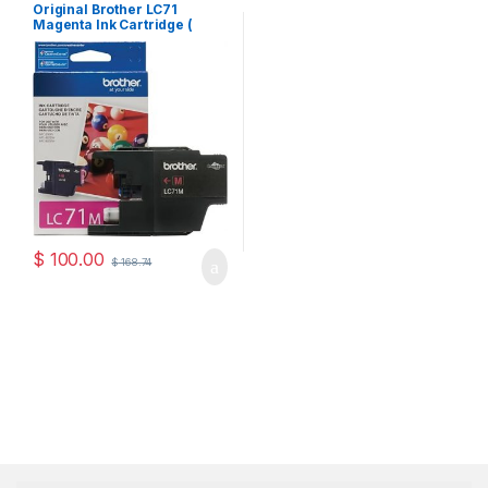
Cartridges
Original Brother LC71
Magenta Ink Cartridge (
LC71MS )
$
100.00
$
168.74