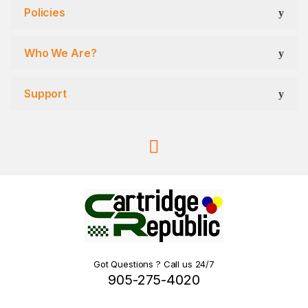
Policies
Who We Are?
Support
Got Questions ? Call us 24/7
905-275-4020