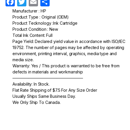
F
T
E
S
a
w
m
h
Manufacturer : HP
Product Type : Original (OEM)
c
itt
ail
ar
Product Tecknology :Ink Cartridge
e
er
e
Product Condition : New
Total Ink Content: Full
b
Page Yield: Declared yield value in accordance with ISO/IEC
o
19752. The number of pages may be affected by operating
environment, printing interval, graphics, media type and
o
media size.
k
Warranty: Yes / This product is warranted to be free from
defects in materials and workmanship
—————————————————–
Availability: In Stock.
Flat Rate Shipping of $7.5 For Any Size Order
Usually Ships Same Business Day.
We Only Ship To Canada.