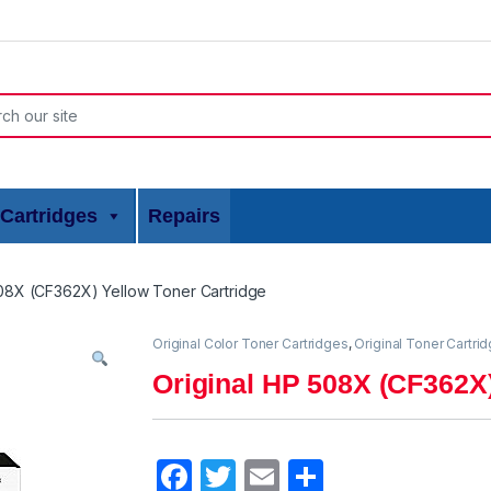
or:
Cartridges
Repairs
508X (CF362X) Yellow Toner Cartridge
Original Color Toner Cartridges
,
Original Toner Cartri
Original HP 508X (CF362X)
F
T
E
S