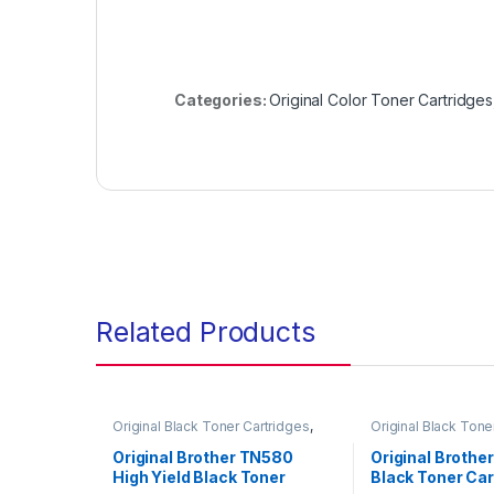
Categories:
Original Color Toner Cartridges
Related Products
Original Black Toner Cartridges
,
Original Black Tone
Original Brother Black Toner
Original Brother Bl
Cartridges
,
Original Brother Toner
Cartridges
,
Origina
Original Brother TN580
Original Brothe
Cartridges
,
Original Toner
Cartridges
,
Origina
High Yield Black Toner
Black Toner Car
Cartridges
,
Toner Cartridges
Cartridges
,
Toner C