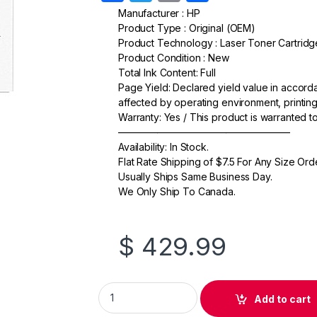
a
w
m
h
Manufacturer : HP
Product Type : Original (OEM)
c
itt
ail
ar
Product Technology : Laser Toner Cartridg
e
er
e
Product Condition : New
Total Ink Content: Full
b
Page Yield: Declared yield value in accor
o
affected by operating environment, printing
Warranty: Yes / This product is warranted 
o
—————————————————–
k
Availability: In Stock.
Flat Rate Shipping of $7.5 For Any Size Ord
Usually Ships Same Business Day.
We Only Ship To Canada.
$
429.99
Original HP 508X (CF362X) Yellow Toner Car
Add to cart