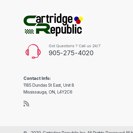
Got Questions ? Call us 24/7
905-275-4020
Contact Info:
1185 Dundas St East, Unit 8
Mississauga, ON, L4Y2C6
© - 2020-Cartridge Republic Inc. All Rights Reserved.All