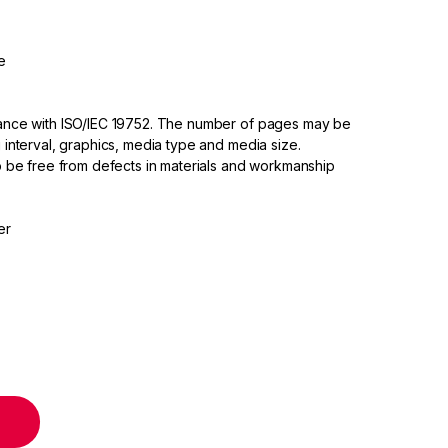
e
dance with ISO/IEC 19752. The number of pages may be
 interval, graphics, media type and media size.
to be free from defects in materials and workmanship
er
tridge quantity