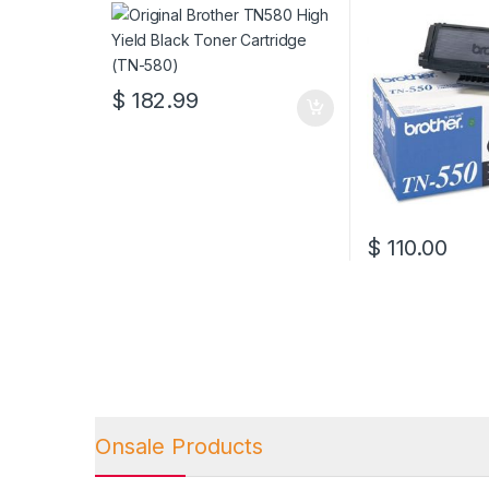
Cartridge (TN-580)
(TN-550)
$
182.99
$
110.00
Onsale Products