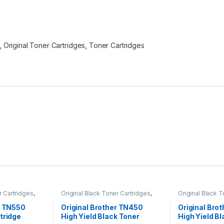
,
Original Toner Cartridges
,
Toner Cartridges
r Cartridges
,
Original Black Toner Cartridges
,
Original Black 
ack Toner
Original Brother Black Toner
Original Brother
l Brother Toner
Cartridges
,
Original Brother Toner
Cartridges
,
Orig
r TN550
Original Brother TN450
Original Bro
l Toner
Cartridges
,
Original Toner
Cartridges
,
Orig
tridge
High Yield Black Toner
High Yield B
artridges
Cartridges
,
Toner Cartridges
Cartridges
,
Tone