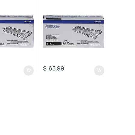
N-660)
(TN-630)
$
65.99