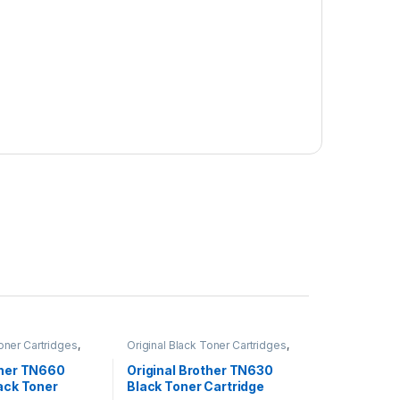
Toner Cartridges
,
Original Black Toner Cartridges
,
 Black Toner
Original Brother Black Toner
inal Brother Toner
Cartridges
,
Original Brother Toner
ther TN660
Original Brother TN630
inal Toner
Cartridges
,
Original Toner
lack Toner
Black Toner Cartridge
r Cartridges
Cartridges
,
Toner Cartridges