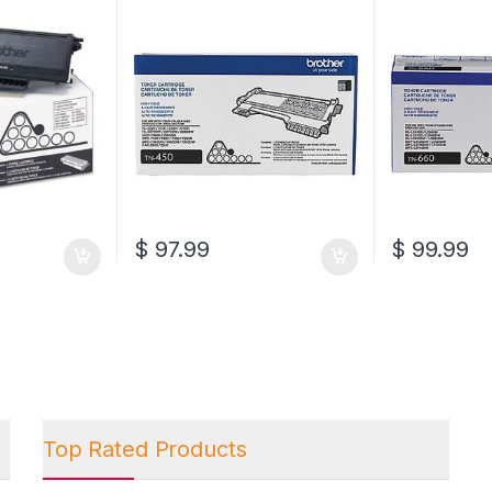
Cartridge (TN-450)
Cartridge (T
$
97.99
$
99.99
Top Rated Products