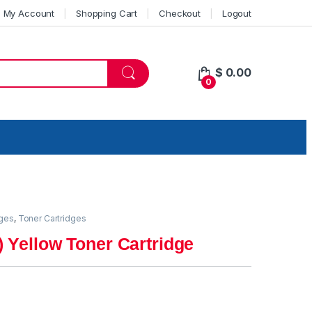
My Account
Shopping Cart
Checkout
Logout
$
0.00
0
dges
,
Toner Cartridges
 Yellow Toner Cartridge