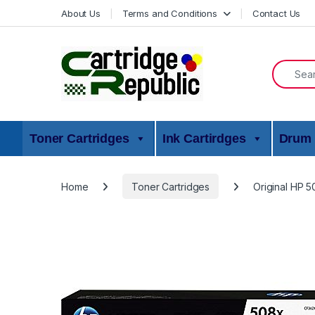
Skip to navigation
Skip to content
About Us
Terms and Conditions
Contact Us
Search f
Toner Cartridges
Ink Cartirdges
Drum 
Home
Toner Cartridges
Original HP 