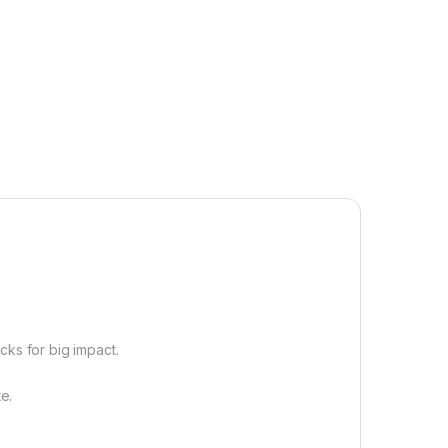
cks for big impact.
e.