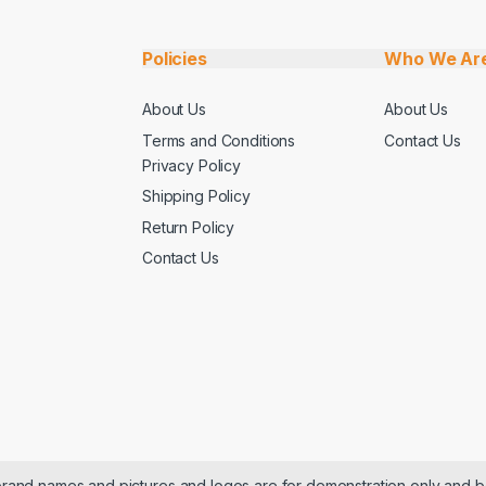
Policies
Who We Ar
About Us
About Us
Terms and Conditions
Contact Us
Privacy Policy
Shipping Policy
Return Policy
Contact Us
 brand names and pictures and logos are for demonstration only and b