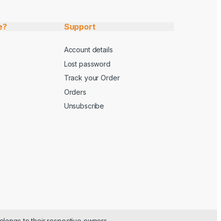
e?
Support
Account details
Lost password
Track your Order
Orders
Unsubscribe
elongs to their respective owners.