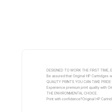
DESIGNED TO WORK THE FIRST TIME, 
Be assured that Original HP Cartridges wi
QUALITY PRINTS YOU CAN TAKE PRIDE 
Experience premium print quality with Ori
THE ENVIRONMENTAL CHOICE.
Print with confidence?Original HP Cartri