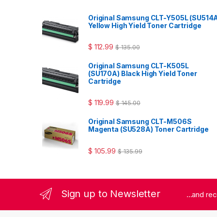
Original Samsung CLT-Y505L (SU514
Yellow High Yield Toner Cartridge
$
112.99
$
135.00
Original Samsung CLT-K505L
(SU170A) Black High Yield Toner
Cartridge
$
119.99
$
145.00
Original Samsung CLT-M506S
Magenta (SU528A) Toner Cartridge
$
105.99
$
135.99
Sign up to Newsletter
...and re