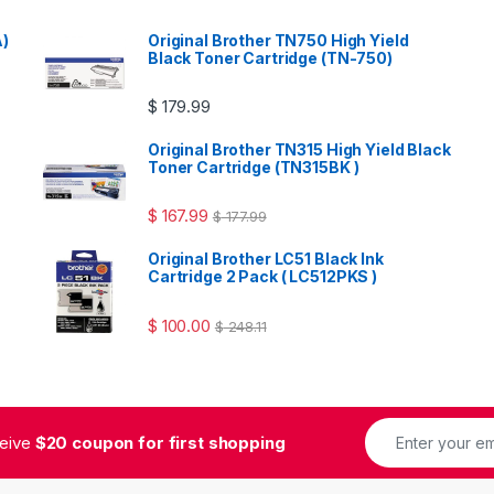
A)
Original Brother TN750 High Yield
Black Toner Cartridge (TN-750)
$
179.99
Original Brother TN315 High Yield Black
Toner Cartridge (TN315BK )
$
167.99
$
177.99
Original Brother LC51 Black Ink
Cartridge 2 Pack ( LC512PKS )
$
100.00
$
248.11
ceive
$20 coupon for first shopping