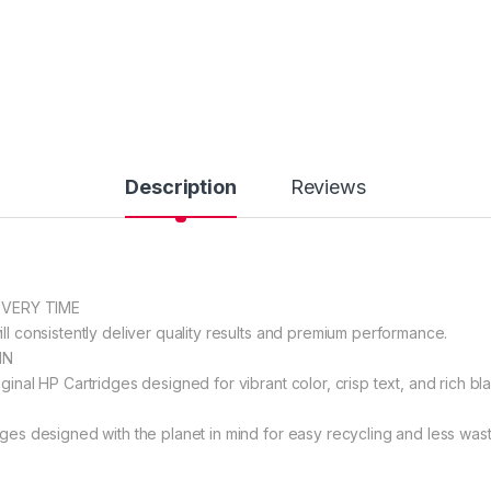
Description
Reviews
EVERY TIME
ll consistently deliver quality results and premium performance.
IN
ginal HP Cartridges designed for vibrant color, crisp text, and rich bla
dges designed with the planet in mind for easy recycling and less wast