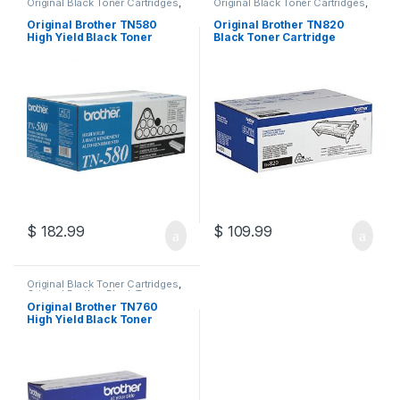
Original Black Toner Cartridges
,
Original Black Toner Cartridges
,
Original Brother Black Toner
Original Brother Black Toner
Cartridges
,
Original Brother
Cartridges
,
Original Brother
Original Brother TN580
Original Brother TN820
Toner Cartridges
,
Original Toner
Toner Cartridges
,
Original Toner
High Yield Black Toner
Black Toner Cartridge
Cartridges
,
Toner Cartridges
Cartridges
,
Toner Cartridges
Cartridge (TN-580)
(TN-820)
$
182.99
$
109.99
Original Black Toner Cartridges
,
Original Brother Black Toner
Cartridges
,
Original Brother
Original Brother TN760
Toner Cartridges
,
Original Toner
High Yield Black Toner
Cartridges
,
Toner Cartridges
Cartridge (TN-760)