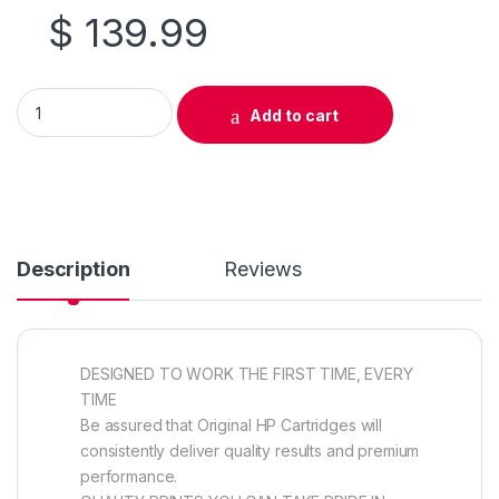
$
139.99
Original HP 504A (CE250A) Black Toner Cartridge quantity
Add to cart
Description
Reviews
DESIGNED TO WORK THE FIRST TIME, EVERY
TIME
Be assured that Original HP Cartridges will
consistently deliver quality results and premium
performance.