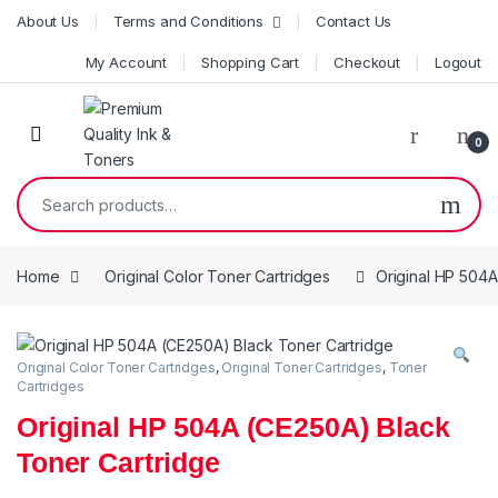
Skip to navigation
Skip to content
About Us
Terms and Conditions
Contact Us
My Account
Shopping Cart
Checkout
Logout
0
Search for:
Home
Original Color Toner Cartridges
Original HP 504A
Original Color Toner Cartridges
,
Original Toner Cartridges
,
Toner
Cartridges
Original HP 504A (CE250A) Black
Toner Cartridge