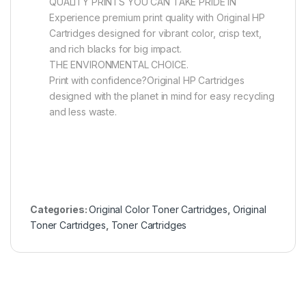
QUALITY PRINTS YOU CAN TAKE PRIDE IN
Experience premium print quality with Original HP
Cartridges designed for vibrant color, crisp text,
and rich blacks for big impact.
THE ENVIRONMENTAL CHOICE.
Print with confidence?Original HP Cartridges
designed with the planet in mind for easy recycling
and less waste.
Categories:
Original Color Toner Cartridges
,
Original
Toner Cartridges
,
Toner Cartridges