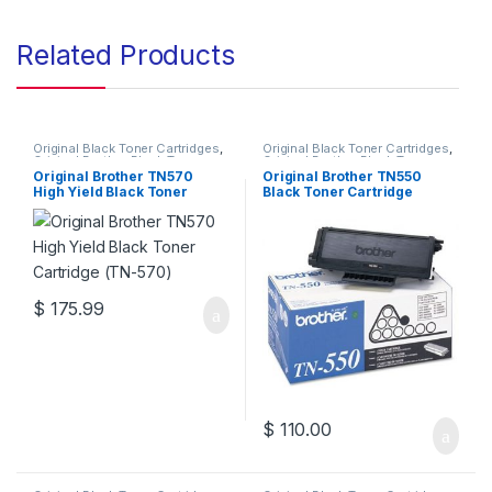
Related Products
Original Black Toner Cartridges
,
Original Black Toner Cartridges
,
Original Brother Black Toner
Original Brother Black Toner
Cartridges
,
Original Brother
Cartridges
,
Original Brother
Original Brother TN570
Original Brother TN550
Toner Cartridges
,
Original Toner
Toner Cartridges
,
Original Toner
High Yield Black Toner
Black Toner Cartridge
Cartridges
,
Toner Cartridges
Cartridges
,
Toner Cartridges
Cartridge (TN-570)
(TN-550)
$
175.99
$
110.00