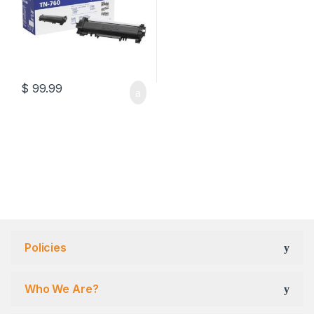
$
99.99
Policies
Who We Are?