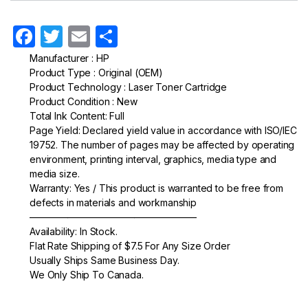
F
T
E
S
a
w
m
h
Manufacturer : HP
Product Type : Original (OEM)
c
itt
ail
ar
Product Technology : Laser Toner Cartridge
e
er
e
Product Condition : New
Total Ink Content: Full
b
Page Yield: Declared yield value in accordance with ISO/IEC
o
19752. The number of pages may be affected by operating
environment, printing interval, graphics, media type and
o
media size.
k
Warranty: Yes / This product is warranted to be free from
defects in materials and workmanship
—————————————————–
Availability: In Stock.
Flat Rate Shipping of $7.5 For Any Size Order
Usually Ships Same Business Day.
We Only Ship To Canada.