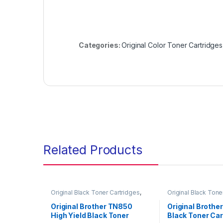
Categories:
Original Color Toner Cartridges
Related Products
Original Black Toner Cartridges
,
Original Black Tone
Original Brother Black Toner
Original Brother Bl
Cartridges
,
Original Brother Toner
Cartridges
,
Origina
Original Brother TN850
Original Brothe
Cartridges
,
Original Toner
Cartridges
,
Origina
High Yield Black Toner
Black Toner Car
Cartridges
,
Toner Cartridges
Cartridges
,
Toner C