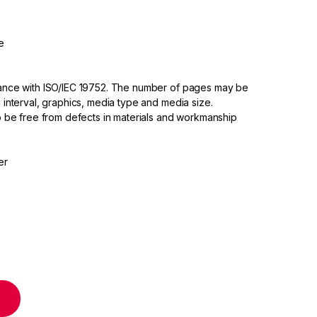
e
dance with ISO/IEC 19752. The number of pages may be
 interval, graphics, media type and media size.
to be free from defects in materials and workmanship
er
artridge quantity