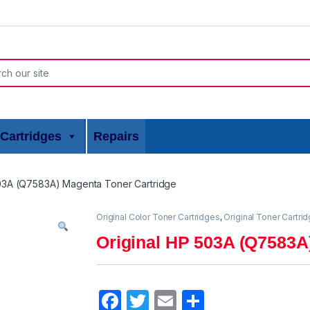
or:
Cartridges
Repairs
503A (Q7583A) Magenta Toner Cartridge
Original Color Toner Cartridges
,
Original Toner Cartri
Original HP 503A (Q7583A
F
T
E
S