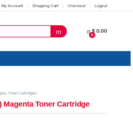
My Account
Shopping Cart
Checkout
Logout
$
0.00
0
dges
,
Toner Cartridges
) Magenta Toner Cartridge