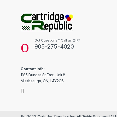
Got Questions ? Call us 24/7
905-275-4020
Contact Info:
1185 Dundas St East, Unit 8
Mississauga, ON, L4Y2C6
© - 2020-Cartridge Republic Inc. All Rights Reserved.All