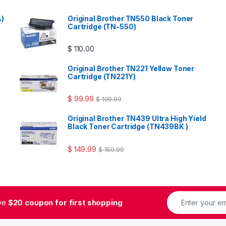
A)
Original Brother TN550 Black Toner
Cartridge (TN-550)
$
110.00
Original Brother TN221 Yellow Toner
Cartridge (TN221Y)
$
99.99
$
109.99
Original Brother TN439 Ultra High Yield
Black Toner Cartridge (TN439BK )
$
149.99
$
159.99
ive
$20 coupon for first shopping