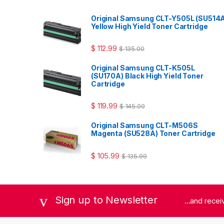
Original Samsung CLT-Y505L (SU514
Yellow High Yield Toner Cartridge
$
112.99
$
135.00
Original Samsung CLT-K505L
(SU170A) Black High Yield Toner
Cartridge
$
119.99
$
145.00
Original Samsung CLT-M506S
Magenta (SU528A) Toner Cartridge
$
105.99
$
135.99
Sign up to Newsletter
...and rece