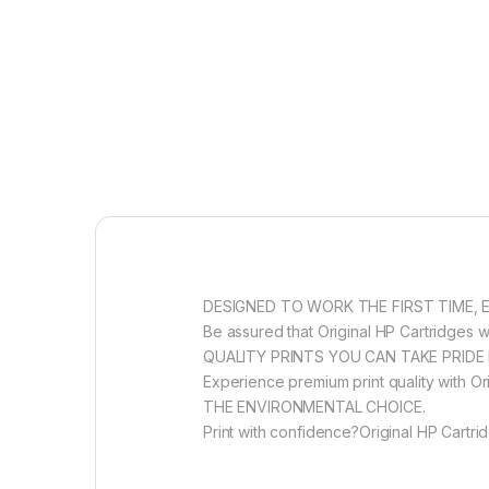
DESIGNED TO WORK THE FIRST TIME, 
Be assured that Original HP Cartridges wi
QUALITY PRINTS YOU CAN TAKE PRIDE 
Experience premium print quality with Ori
THE ENVIRONMENTAL CHOICE.
Print with confidence?Original HP Cartri