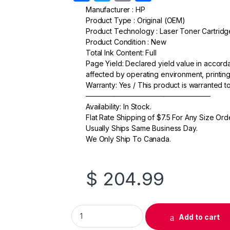
a
w
m
h
Manufacturer : HP
Product Type : Original (OEM)
c
itt
ail
ar
Product Technology : Laser Toner Cartridg
e
er
e
Product Condition : New
Total Ink Content: Full
b
Page Yield: Declared yield value in accor
o
affected by operating environment, printing
Warranty: Yes / This product is warranted 
o
—————————————————–
k
Availability: In Stock.
Flat Rate Shipping of $7.5 For Any Size Ord
Usually Ships Same Business Day.
We Only Ship To Canada.
$
204.99
Original HP 503A (Q7583A) Magenta Toner C
Add to cart