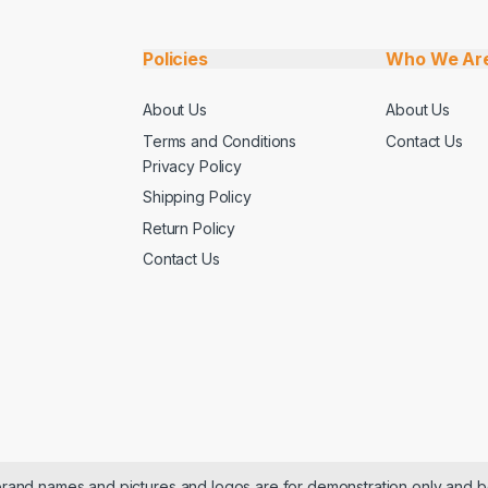
Policies
Who We Ar
About Us
About Us
Terms and Conditions
Contact Us
Privacy Policy
Shipping Policy
Return Policy
Contact Us
 brand names and pictures and logos are for demonstration only and b