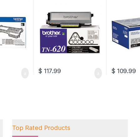
(TN-620)
(TN-820)
$
117.99
$
109.99
Top Rated Products