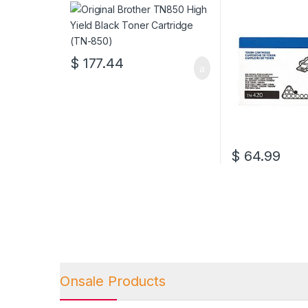
Cartridge (TN-850)
(TN-420)
$
177.44
$
64.99
Onsale Products