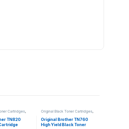
Toner Cartridges
,
Original Black Toner Cartridges
,
 Black Toner
Original Brother Black Toner
inal Brother Toner
Cartridges
,
Original Brother Toner
ther TN820
Original Brother TN760
inal Toner
Cartridges
,
Original Toner
Cartridge
High Yield Black Toner
r Cartridges
Cartridges
,
Toner Cartridges