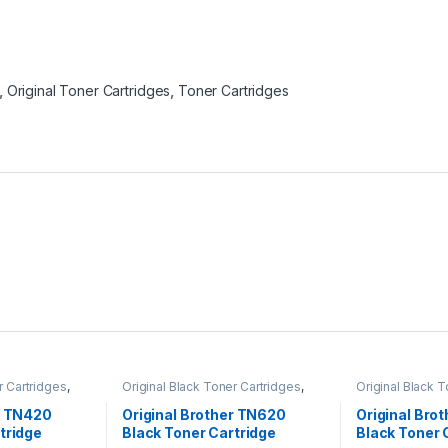
,
Original Toner Cartridges
,
Toner Cartridges
r Cartridges
,
Original Black Toner Cartridges
,
Original Black 
ack Toner
Original Brother Black Toner
Original Brother
l Brother Toner
Cartridges
,
Original Brother Toner
Cartridges
,
Orig
r TN420
Original Brother TN620
Original Bro
l Toner
Cartridges
,
Original Toner
Cartridges
,
Orig
tridge
Black Toner Cartridge
Black Toner 
artridges
Cartridges
,
Toner Cartridges
Cartridges
,
Tone