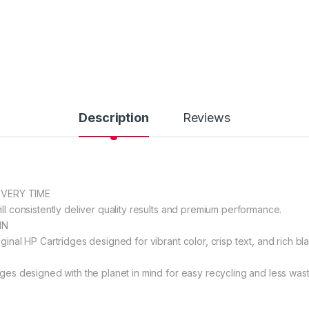
Description
Reviews
EVERY TIME
ll consistently deliver quality results and premium performance.
IN
ginal HP Cartridges designed for vibrant color, crisp text, and rich bla
dges designed with the planet in mind for easy recycling and less wast