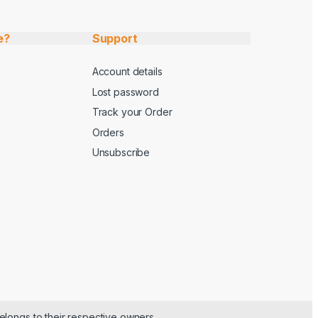
e?
Support
Account details
Lost password
Track your Order
Orders
Unsubscribe
elongs to their respective owners.