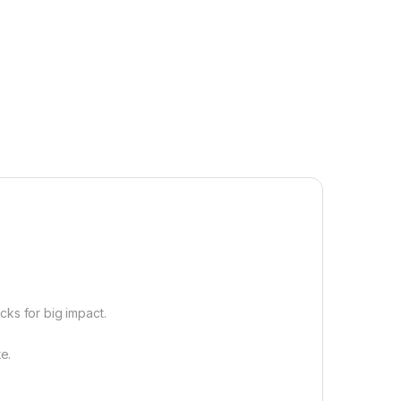
cks for big impact.
e.