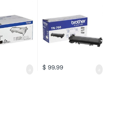
Cartridge (TN-760)
$
99.99