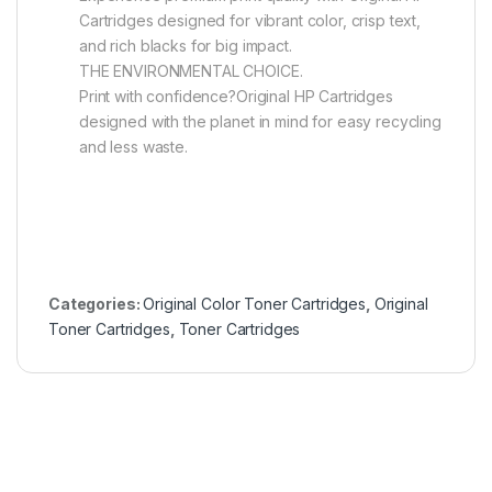
Cartridges designed for vibrant color, crisp text,
and rich blacks for big impact.
THE ENVIRONMENTAL CHOICE.
Print with confidence?Original HP Cartridges
designed with the planet in mind for easy recycling
and less waste.
Categories:
Original Color Toner Cartridges
,
Original
Toner Cartridges
,
Toner Cartridges