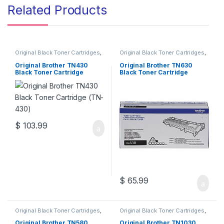
Related Products
Original Black Toner Cartridges
,
Original Black Toner Cartridges
,
Original Brother Black Toner
Original Brother Black Toner
Cartridges
,
Original Brother
Cartridges
,
Original Brother
Original Brother TN430
Original Brother TN630
Toner Cartridges
,
Original Toner
Toner Cartridges
,
Original Toner
Black Toner Cartridge
Black Toner Cartridge
Cartridges
,
Toner Cartridges
Cartridges
,
Toner Cartridges
(TN-430)
(TN-630)
$
103.99
$
65.99
Original Black Toner Cartridges
,
Original Black Toner Cartridges
,
Original Brother Black Toner
Original Brother Black Toner
Cartridges
,
Original Brother
Cartridges
,
Original Brother
Original Brother TN580
Original Brother TN1030