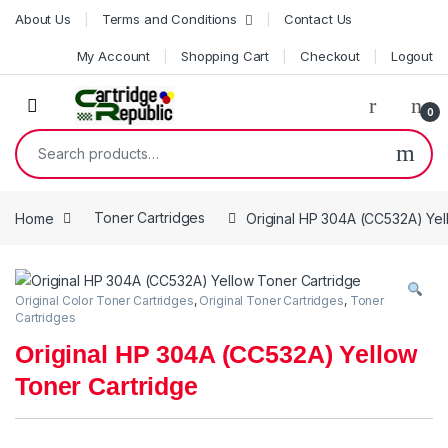
Skip to navigation
Skip to content
About Us
Terms and Conditions
Contact Us
My Account
Shopping Cart
Checkout
Logout
0
Search for:
Home
Toner Cartridges
Original HP 304A (CC532A) Yel
Original Color Toner Cartridges
,
Original Toner Cartridges
,
Toner
Cartridges
Original HP 304A (CC532A) Yellow
Toner Cartridge