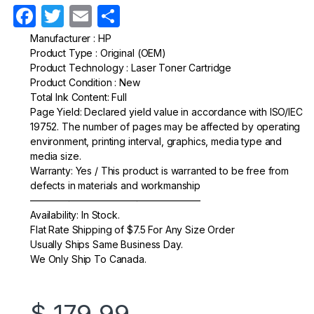
F
T
E
S
a
w
m
h
Manufacturer : HP
Product Type : Original (OEM)
c
itt
ail
ar
Product Technology : Laser Toner Cartridge
e
er
e
Product Condition : New
Total Ink Content: Full
b
Page Yield: Declared yield value in accordance with ISO/IEC
o
19752. The number of pages may be affected by operating
environment, printing interval, graphics, media type and
o
media size.
k
Warranty: Yes / This product is warranted to be free from
defects in materials and workmanship
—————————————————–
Availability: In Stock.
Flat Rate Shipping of $7.5 For Any Size Order
Usually Ships Same Business Day.
We Only Ship To Canada.
$
179.99