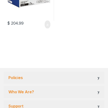
$
204.99
Policies
Who We Are?
Support