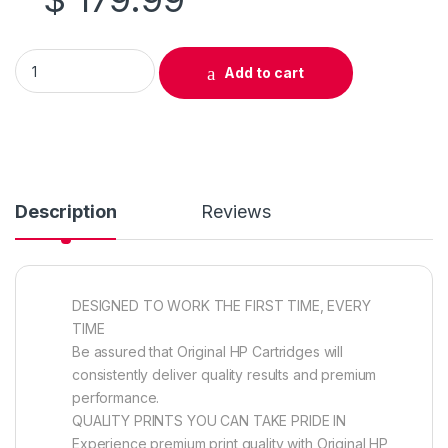
Original HP 304A (CC532A) Yellow Toner Cartridge quantity
Add to cart
Description
Reviews
DESIGNED TO WORK THE FIRST TIME, EVERY
TIME
Be assured that Original HP Cartridges will
consistently deliver quality results and premium
performance.
QUALITY PRINTS YOU CAN TAKE PRIDE IN
Experience premium print quality with Original HP