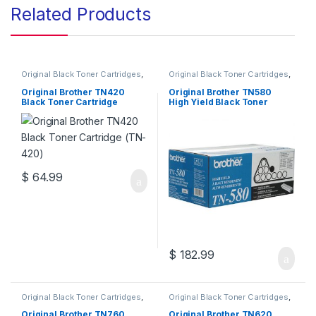
Related Products
Original Black Toner Cartridges
,
Original Black Toner Cartridges
,
Original Brother Black Toner
Original Brother Black Toner
Cartridges
,
Original Brother
Cartridges
,
Original Brother
Original Brother TN420
Original Brother TN580
Toner Cartridges
,
Original Toner
Toner Cartridges
,
Original Toner
Black Toner Cartridge
High Yield Black Toner
Cartridges
,
Toner Cartridges
Cartridges
,
Toner Cartridges
(TN-420)
Cartridge (TN-580)
$
64.99
$
182.99
Original Black Toner Cartridges
,
Original Black Toner Cartridges
,
Original Brother Black Toner
Original Brother Black Toner
Cartridges
,
Original Brother
Cartridges
,
Original Brother
Original Brother TN760
Original Brother TN620