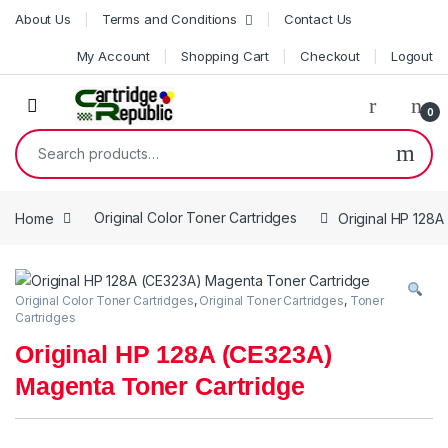
Skip to navigation
Skip to content
About Us
Terms and Conditions
Contact Us
My Account
Shopping Cart
Checkout
Logout
0
Search for:
Home
Original Color Toner Cartridges
Original HP 128
Original Color Toner Cartridges
,
Original Toner Cartridges
,
Toner
Cartridges
Original HP 128A (CE323A)
Magenta Toner Cartridge