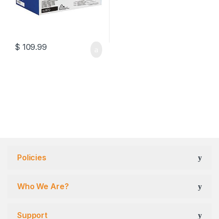
$
109.99
Policies
Who We Are?
Support