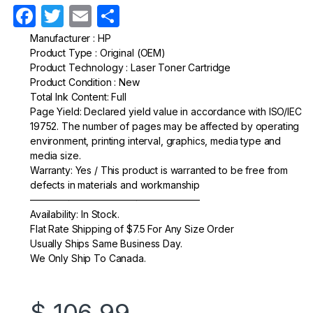
F
T
E
S
a
w
m
h
Manufacturer : HP
Product Type : Original (OEM)
c
itt
ail
ar
Product Technology : Laser Toner Cartridge
e
er
e
Product Condition : New
Total Ink Content: Full
b
Page Yield: Declared yield value in accordance with ISO/IEC
o
19752. The number of pages may be affected by operating
environment, printing interval, graphics, media type and
o
media size.
k
Warranty: Yes / This product is warranted to be free from
defects in materials and workmanship
—————————————————–
Availability: In Stock.
Flat Rate Shipping of $7.5 For Any Size Order
Usually Ships Same Business Day.
We Only Ship To Canada.
$
106.99