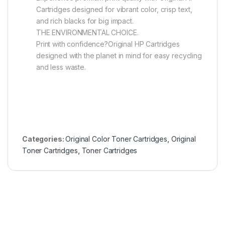
Cartridges designed for vibrant color, crisp text,
and rich blacks for big impact.
THE ENVIRONMENTAL CHOICE.
Print with confidence?Original HP Cartridges
designed with the planet in mind for easy recycling
and less waste.
Categories:
Original Color Toner Cartridges
,
Original
Toner Cartridges
,
Toner Cartridges