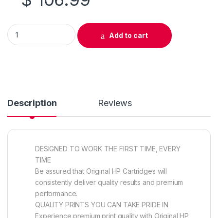
Original HP 128A (CE323A) Magenta Toner Cartridge quantity
Add to cart
Description
Reviews
DESIGNED TO WORK THE FIRST TIME, EVERY
TIME
Be assured that Original HP Cartridges will
consistently deliver quality results and premium
performance.
QUALITY PRINTS YOU CAN TAKE PRIDE IN
Experience premium print quality with Original HP