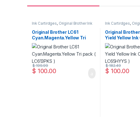
Ink Cartirdges
,
Original Brother Ink
Ink Cartirdges
,
Orig
Cartridges
,
Original ink Cartridges
Cartridges
,
Original
Original Brother LC61
Original Brothe
Cyan.Magenta.Yellow Tri
Yield Yellow Ink
Pack ( LC613PKS )
LC65HYYS )
$
199.99
$
182.49
$
100.00
$
100.00