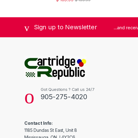
Sign up to Newsletter
...and rece
Got Questions ? Call us 24/7
905-275-4020
Contact Info:
1185 Dundas St East, Unit 8
Mississauga, ON, L4Y2C6