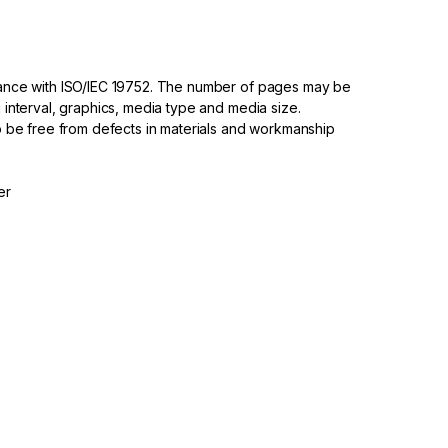
dance with ISO/IEC 19752. The number of pages may be
 interval, graphics, media type and media size.
to be free from defects in materials and workmanship
er