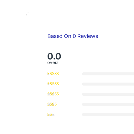
Based On 0 Reviews
0.0
overall