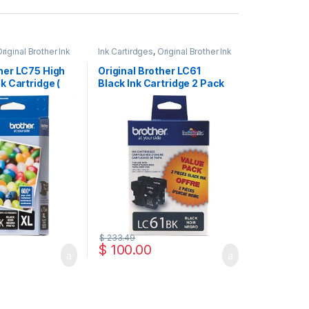
riginal Brother Ink
Ink Cartirdges
,
Original Brother Ink
inal ink Cartridges
Cartridges
,
Original ink Cartridges
ther LC75 High
Original Brother LC61
nk Cartridge (
Black Ink Cartridge 2 Pack
)
( LC612PKS )
$
233.49
$
100.00