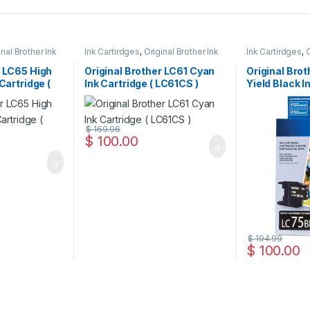
inal Brother Ink
Ink Cartirdges
,
Original Brother Ink
Ink Cartirdges
,
O
 ink Cartridges
Cartridges
,
Original ink Cartridges
Cartridges
,
Orig
r LC65 High
Original Brother LC61 Cyan
Original Bro
 Cartridge (
Ink Cartridge ( LC61CS )
Yield Black I
LC75HYBKS 
$
169.96
$
100.00
$
194.99
$
100.00