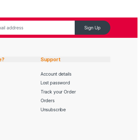
Sign Up
e?
Support
Account details
Lost password
Track your Order
Orders
Unsubscribe