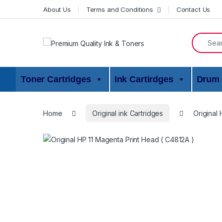
Skip to navigation
Skip to content
About Us
Terms and Conditions
Contact Us
Search f
Toner Cartridges
Ink Cartirdges
Drum 
Home
Original ink Cartridges
Original