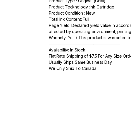
Product Type : Original (OEM)
c
itt
ail
ar
Product Tecknology :Ink Cartridge
e
er
e
Product Condition : New
Total Ink Content: Full
b
Page Yield: Declared yield value in accor
o
affected by operating environment, printing
Warranty: Yes / This product is warranted 
o
—————————————————–
k
Availability: In Stock.
Flat Rate Shipping of $7.5 For Any Size Ord
Usually Ships Same Business Day.
We Only Ship To Canada.