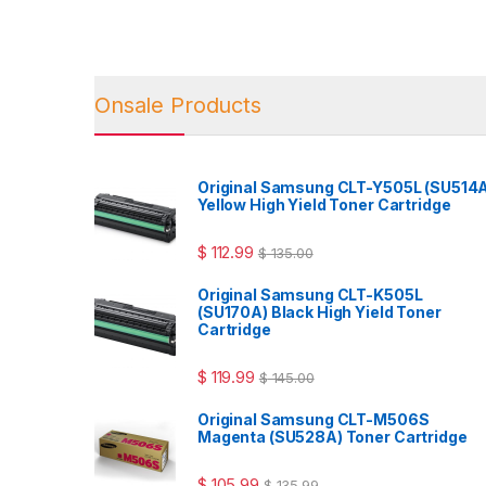
Onsale Products
Original Samsung CLT-Y505L (SU514
Yellow High Yield Toner Cartridge
$
112.99
$
135.00
Original Samsung CLT-K505L
(SU170A) Black High Yield Toner
Cartridge
$
119.99
$
145.00
Original Samsung CLT-M506S
Magenta (SU528A) Toner Cartridge
$
105.99
$
135.99