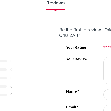
Reviews
Be the first to review “Or
C4812A )”
Your Rating
Your Review
0
0
0
0
Name
*
0
Email
*