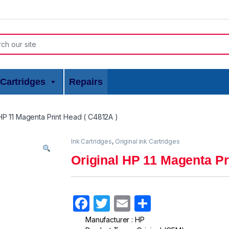
or:
Cartridges
Repairs
 HP 11 Magenta Print Head ( C4812A )
Ink Cartridges
,
Original ink Cartridges
Original HP 11 Magenta Pr
F
T
E
S
a
w
m
h
Manufacturer : HP