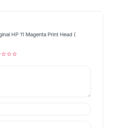
iginal HP 11 Magenta Print Head (