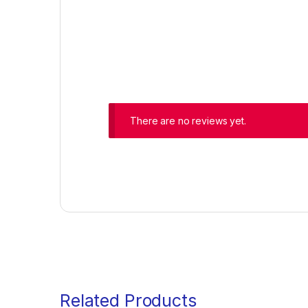
There are no reviews yet.
Related Products