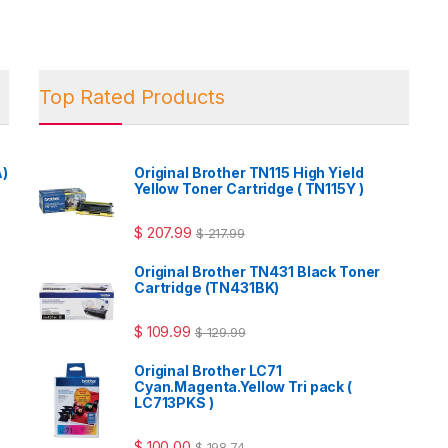
Top Rated Products
A)
Original Brother TN115 High Yield
Yellow Toner Cartridge ( TN115Y )
$
207.99
$
217.99
Original Brother TN431 Black Toner
Cartridge (TN431BK)
$
109.99
$
129.99
Original Brother LC71
Cyan.Magenta.Yellow Tri pack (
LC713PKS )
$
100.00
$
198.74