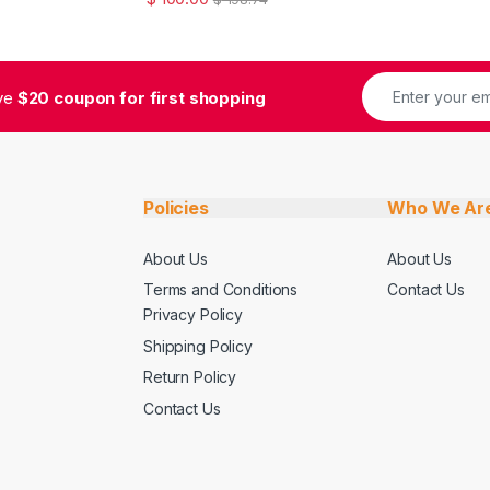
ive
$20 coupon for first shopping
Policies
Who We Ar
About Us
About Us
Terms and Conditions
Contact Us
Privacy Policy
Shipping Policy
Return Policy
Contact Us