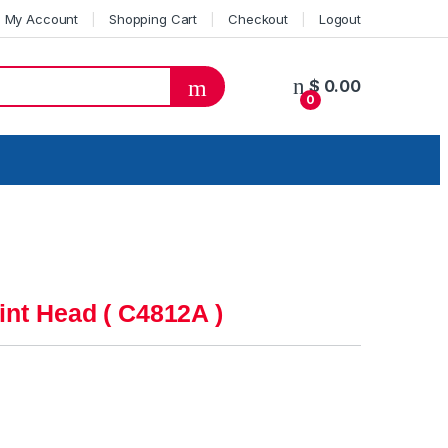
My Account
Shopping Cart
Checkout
Logout
$
0.00
0
int Head ( C4812A )