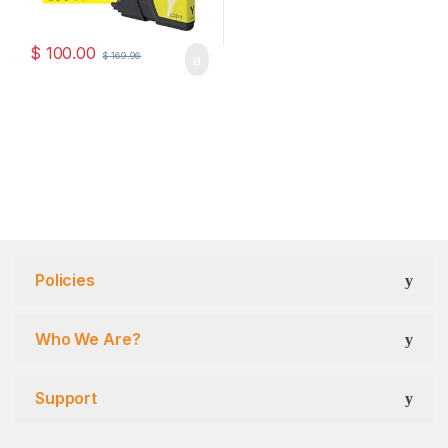
$
100.00
$
169.96
Policies
Who We Are?
Support