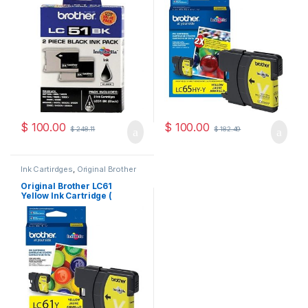
$
100.00
$
100.00
$
248.11
$
182.49
Ink Cartirdges
,
Original Brother
Ink Cartridges
,
Original ink
Cartridges
Original Brother LC61
Yellow Ink Cartridge (
LC61YS )