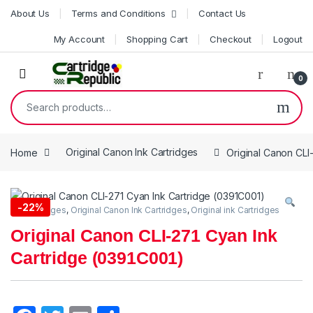
Skip to navigation
Skip to content
About Us
Terms and Conditions
Contact Us
My Account
Shopping Cart
Checkout
Logout
0
Search for:
Home
Original Canon Ink Cartridges
Original Canon CLI
-
22%
Ink Cartridges
,
Original Canon Ink Cartridges
,
Original ink Cartridges
Original Canon CLI-271 Cyan Ink
Cartridge (0391C001)