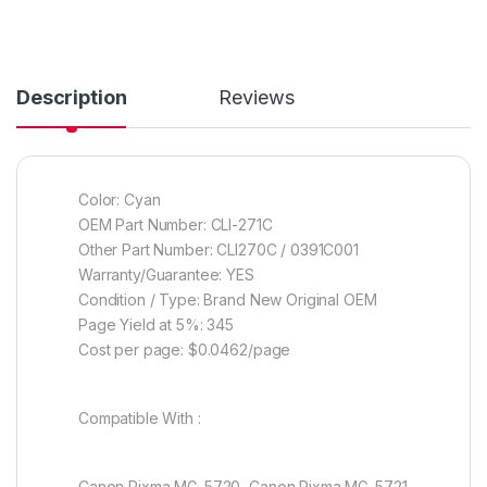
Description
Reviews
Color: Cyan
OEM Part Number: CLI-271C
Other Part Number: CLI270C / 0391C001
Warranty/Guarantee: YES
Condition / Type: Brand New Original OEM
Page Yield at 5%: 345
Cost per page: $0.0462/page
Compatible With :
Canon Pixma MG-5720, Canon Pixma MG-5721,