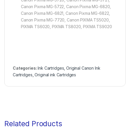
Canon Pixma MG-5722, Canon Pixma MG-6820,
Canon Pixma MG-6821, Canon Pixma MG-6822,
Canon Pixma MG-7720, Canon PIXMA TS5020,
PIXMA TS6020, PIXMA TS8020, PIXMA TS9020
Categories:
Ink Cartridges
,
Original Canon Ink
Cartridges
,
Original ink Cartridges
Related Products