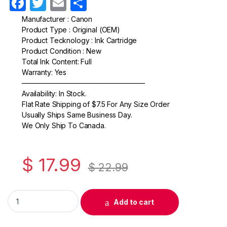
F
T
E
S
a
w
m
h
Manufacturer : Canon
Product Type : Original (OEM)
c
itt
ail
ar
Product Tecknology : Ink Cartridge
e
er
e
Product Condition : New
Total Ink Content: Full
b
Warranty: Yes
o
—————————————————–
Availability: In Stock.
o
Flat Rate Shipping of $7.5 For Any Size Order
k
Usually Ships Same Business Day.
We Only Ship To Canada.
$
17.99
$
22.99
Original Canon CLI-271 Cyan Ink Cartridge (0391C001) quantit
Add to cart