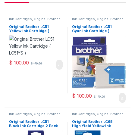
Ink Cartirdges
,
Original Brother
Ink Cartirdges
,
Original Brother
Ink Cartridges
,
Original ink
Ink Cartridges
,
Original ink
Cartridges
Cartridges
Original Brother LC51
Original Brother LC51
Yellow Ink Cartridge (
Cyan Ink Cartridge (
LC51YS )
LC51CS )
$
100.00
$
179.99
$
100.00
$
179.99
Ink Cartirdges
,
Original Brother
Ink Cartirdges
,
Original Brother
Ink Cartridges
,
Original ink
Ink Cartridges
,
Original ink
Cartridges
Cartridges
Original Brother LC51
Original Brother LC65
Black Ink Cartridge 2 Pack
High Yield Yellow Ink
( LC512PKS )
Cartridge ( LC65HYYS )