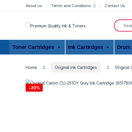
Skip to navigation
Skip to content
About Us
Terms and Conditions
Contact Us
Search f
Toner Cartridges
Ink Cartirdges
Drum 
Home
Original ink Cartridges
Original
-
20%