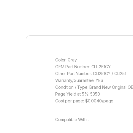
Color: Gray
OEM Part Number: CLI-251GY
Other Part Number: CLI251GY / CLI251
Warranty/Guarantee: YES
Condition / Type: Brand New Original O
Page Yield at 5%: 5350
Cost per page: $0.0040/page
Compatible With :