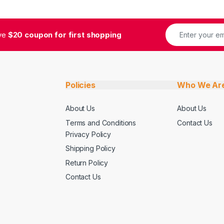
ive
$20 coupon for first shopping
Policies
Who We Ar
About Us
About Us
Terms and Conditions
Contact Us
Privacy Policy
Shipping Policy
Return Policy
Contact Us