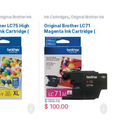
riginal Brother Ink
Ink Cartirdges
,
Original Brother Ink
inal ink Cartridges
Cartridges
,
Original ink Cartridges
ther LC75 High
Original Brother LC71
Ink Cartridge (
Magenta Ink Cartridge (
LC71MS )
$
168.74
$
100.00