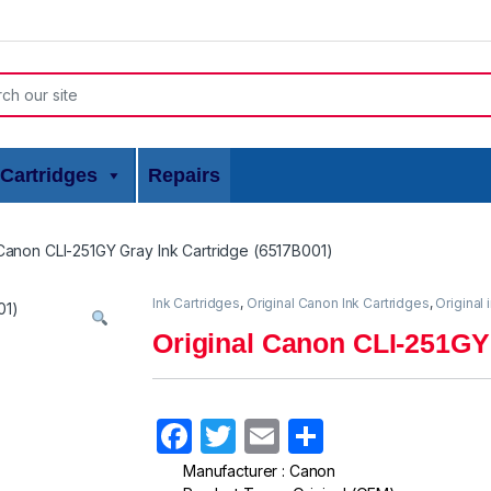
or:
Cartridges
Repairs
 Canon CLI-251GY Gray Ink Cartridge (6517B001)
Ink Cartridges
,
Original Canon Ink Cartridges
,
Original 
Original Canon CLI-251GY
F
T
E
S
a
w
m
h
Manufacturer : Canon