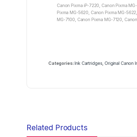
Canon Pixma iP-7220, Canon Pixma MG
Pixma MG-5620, Canon Pixma MG-5622
MG-7100, Canon Pixma MG-7120, Cano
Categories:
Ink Cartridges
,
Original Canon I
Related Products