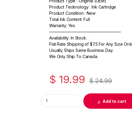
Product Type : Original (OEM)
c
itt
ail
ar
Product Tecknology : Ink Cartridge
e
er
e
Product Condition : New
Total Ink Content: Full
b
Warranty: Yes
o
—————————————————–
Availability: In Stock.
o
Flat Rate Shipping of $7.5 For Any Size Ord
k
Usually Ships Same Business Day.
We Only Ship To Canada.
$
19.99
$
24.99
Original Canon CLI-251GY Gray Ink Cartridg
Add to cart