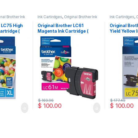
inal Brother Ink
Ink Cartirdges
,
Original Brother Ink
Ink Cartirdges
,
O
 ink Cartridges
Cartridges
,
Original ink Cartridges
Cartridges
,
Orig
r LC75 High
Original Brother LC61
Original Bro
artridge (
Magenta Ink Cartridge (
Yield Yellow 
LC61MS )
LC75HYYS )
$
169.96
$
177.49
$
100.00
$
100.00