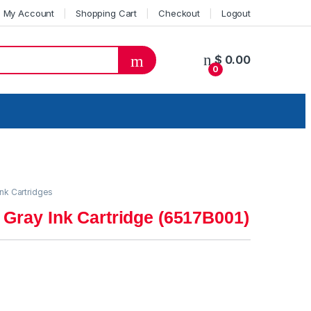
My Account
Shopping Cart
Checkout
Logout
$
0.00
0
ink Cartridges
 Gray Ink Cartridge (6517B001)