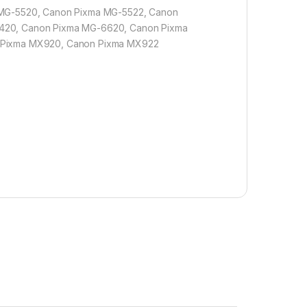
 MG-5520, Canon Pixma MG-5522, Canon
420, Canon Pixma MG-6620, Canon Pixma
 Pixma MX920, Canon Pixma MX922