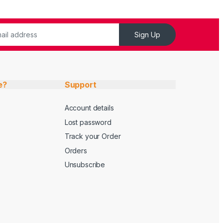
Sign Up
e?
Support
Account details
Lost password
Track your Order
Orders
Unsubscribe