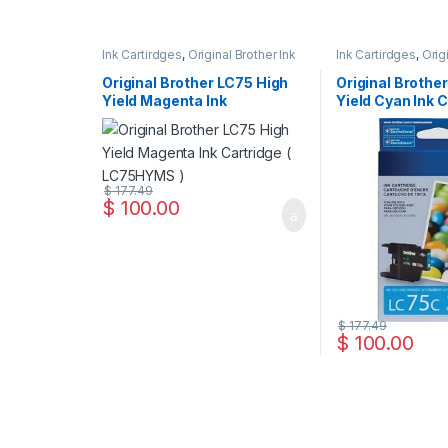
Ink Cartirdges
,
Original Brother Ink
Ink Cartirdges
,
Orig
Cartridges
,
Original ink Cartridges
Cartridges
,
Original
Original Brother LC75 High
Original Brothe
Yield Magenta Ink
Yield Cyan Ink C
Cartridge ( LC75HYMS )
LC75HYCS )
$
177.49
$
100.00
$
177.49
$
100.00