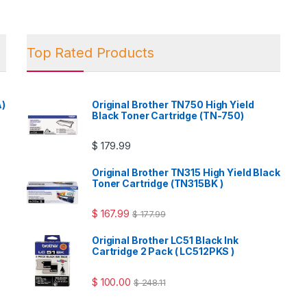
Top Rated Products
A)
Original Brother TN750 High Yield
Black Toner Cartridge (TN-750)
$
179.99
Original Brother TN315 High Yield Black
Toner Cartridge (TN315BK )
$
167.99
$
177.99
Original Brother LC51 Black Ink
Cartridge 2 Pack ( LC512PKS )
$
100.00
$
248.11