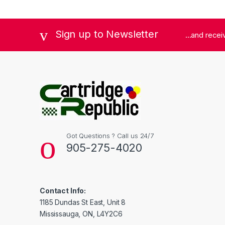
Sign up to Newsletter
...and rece
Got Questions ? Call us 24/7
905-275-4020
Contact Info:
1185 Dundas St East, Unit 8
Mississauga, ON, L4Y2C6