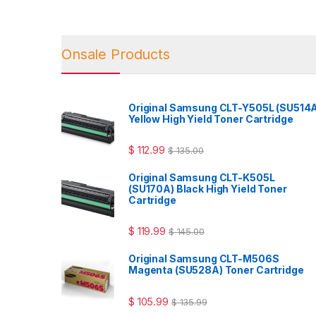
Onsale Products
Original Samsung CLT-Y505L (SU514
Yellow High Yield Toner Cartridge
$
112.99
$
135.00
Original Samsung CLT-K505L
(SU170A) Black High Yield Toner
Cartridge
$
119.99
$
145.00
Original Samsung CLT-M506S
Magenta (SU528A) Toner Cartridge
$
105.99
$
135.99