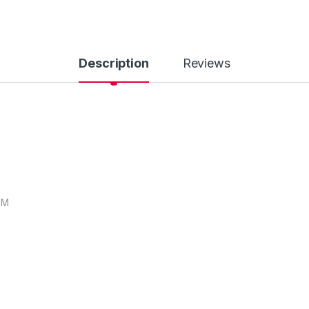
Description
Reviews
EM