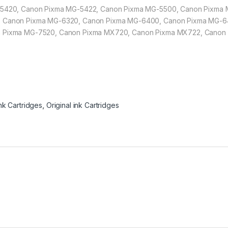
-5420, Canon Pixma MG-5422, Canon Pixma MG-5500, Canon Pixma
, Canon Pixma MG-6320, Canon Pixma MG-6400, Canon Pixma MG-6
n Pixma MG-7520, Canon Pixma MX720, Canon Pixma MX722, Canon
nk Cartridges
,
Original ink Cartridges