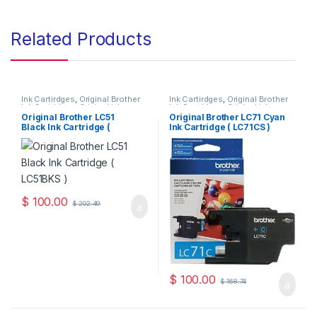
Related Products
Ink Cartirdges
,
Original Brother
Ink Cartirdges
,
Original Brother
Ink Cartridges
,
Original ink
Ink Cartridges
,
Original ink
Cartridges
Cartridges
Original Brother LC51
Original Brother LC71 Cyan
Black Ink Cartridge (
Ink Cartridge ( LC71CS )
LC51BKS )
$
100.00
$
202.49
$
100.00
$
168.74