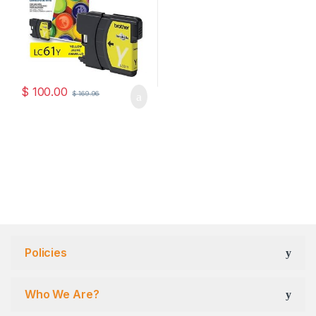
$
100.00
$
169.96
Policies
Who We Are?