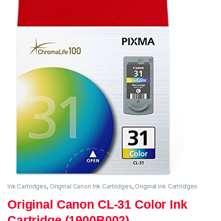
Ink Cartridges
,
Original Canon Ink Cartridges
,
Original ink Cartridges
Original Canon CL-31 Color Ink
Cartridge (1900B002)