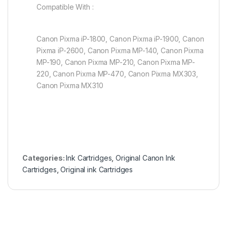
Compatible With :
Canon Pixma iP-1800, Canon Pixma iP-1900, Canon
Pixma iP-2600, Canon Pixma MP-140, Canon Pixma
MP-190, Canon Pixma MP-210, Canon Pixma MP-
220, Canon Pixma MP-470, Canon Pixma MX303,
Canon Pixma MX310
Categories:
Ink Cartridges
,
Original Canon Ink
Cartridges
,
Original ink Cartridges