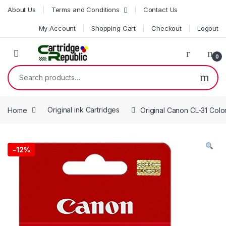
Skip to navigation
Skip to content
About Us
Terms and Conditions
Contact Us
My Account
Shopping Cart
Checkout
Logout
0
Search for:
Home
Original ink Cartridges
Original Canon CL-31 Colo
-
12%