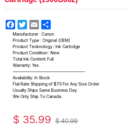
F
T
E
S
a
w
m
h
Manufacturer : Canon
Product Type : Original (OEM)
c
itt
ail
ar
Product Tecknology : Ink Cartridge
e
er
e
Product Condition : New
Total Ink Content: Full
b
Warranty: Yes
o
—————————————————–
Availability: In Stock.
o
Flat Rate Shipping of $7.5 For Any Size Order
k
Usually Ships Same Business Day.
We Only Ship To Canada.
$
35.99
$
40.99