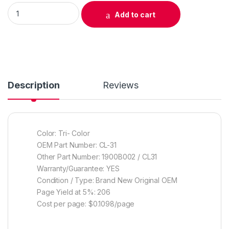
Original Canon CL-31 Color Ink Cartridge (1900B002) quantity
Add to cart
Description
Reviews
Color: Tri- Color
OEM Part Number: CL-31
Other Part Number: 1900B002 / CL31
Warranty/Guarantee: YES
Condition / Type: Brand New Original OEM
Page Yield at 5%: 206
Cost per page: $0.1098/page