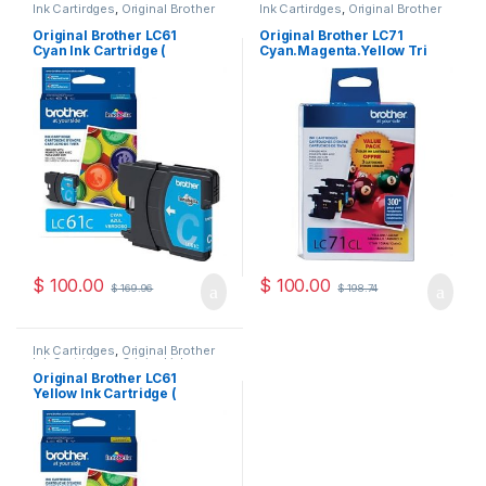
Ink Cartirdges
,
Original Brother
Ink Cartirdges
,
Original Brother
Ink Cartridges
,
Original ink
Ink Cartridges
,
Original ink
Cartridges
Cartridges
Original Brother LC61
Original Brother LC71
Cyan Ink Cartridge (
Cyan.Magenta.Yellow Tri
LC61CS )
Pack ( LC713PKS )
$
100.00
$
100.00
$
169.96
$
198.74
Ink Cartirdges
,
Original Brother
Ink Cartridges
,
Original ink
Cartridges
Original Brother LC61
Yellow Ink Cartridge (
LC61YS )